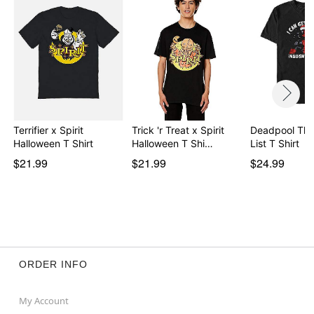
Item# 08609851
Terrifier x Spirit
Trick 'r Treat x Spirit
Deadpool Th
Halloween T Shirt
Halloween T Shi…
List T Shirt
$21.99
$21.99
$24.99
ORDER INFO
My Account