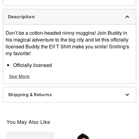
Description
Don’t be a cotton-headed ninny muggins! Join Buddy in
his magical adventure to the big city and let this officially
licensed Buddy the Elf T Shirt make you smile! Smiling's
my favorite!
Officially licensed
Crewneck
See More
Short sleeves
Material: Cotton
Care: Machine wash; tumble dry low
Shipping & Returns
Imported
This shirt is Unisex Sizing only
For a fitted look, order one size smaller than your
normal size
You May Also Like
Note: This item is print to order and may have a 1-2
day extra processing time