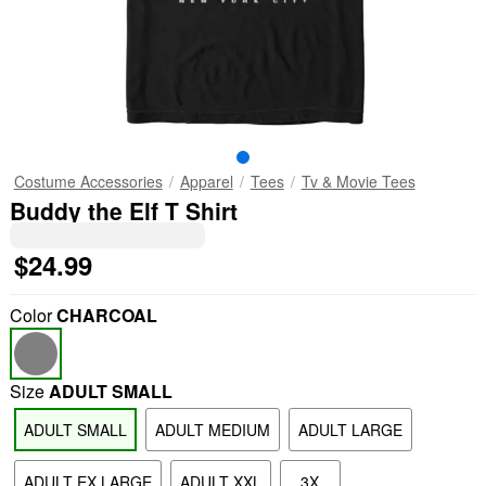
Costume Accessories
Apparel
Tees
Tv & Movie Tees
Buddy the Elf T Shirt
$24.99
Color
CHARCOAL
Size
ADULT SMALL
ADULT SMALL
ADULT MEDIUM
ADULT LARGE
ADULT EX LARGE
ADULT XXL
3X