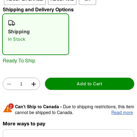
"Slide "
0
Shipping and Delivery Options
Shipping
In Stock
Ready To Ship
Double tap to zoom
Add to Cart
2
Can't Ship to Canada -
Due to shipping restrictions, this item
cannot be shipped to Canada.
Read more
More ways to pay
Shipping Notice -
These items are made to order and ship
separately. Even if you chose expedited shipping, each item
needs up to a 3 day lead time for production.