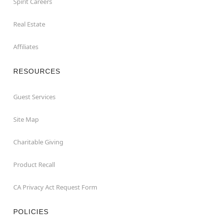
Spirit Careers
Real Estate
Affiliates
RESOURCES
Guest Services
Site Map
Charitable Giving
Product Recall
CA Privacy Act Request Form
POLICIES