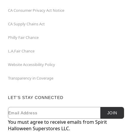
CA Consumer Privacy Act Notice
CA Supply Chains Act
Philly Fair Chance
L.A.Fair Chance
Website Accessibility Policy
Transparency in Coverage
LET'S STAY CONNECTED
Email
Newsletter Subscription
JOIN
You must agree to receive emails from Spirit
Halloween Superstores LLC.