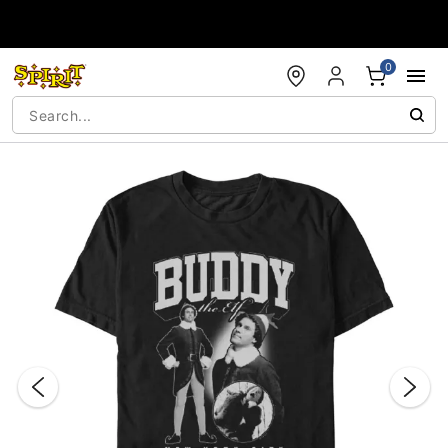
Accessibility Acknowledgement
0
"Slide "