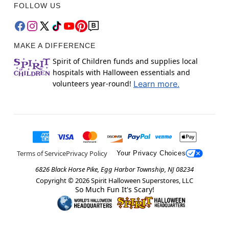
FOLLOW US
MAKE A DIFFERENCE
Spirit of Children funds and supplies local
hospitals with Halloween essentials and
volunteers year-round!
Learn more.
Terms of Service
Privacy Policy
Your Privacy Choices
6826 Black Horse Pike, Egg Harbor Township, NJ 08234
Copyright ©
2026
Spirit Halloween Superstores, LLC
So Much Fun It's Scary!