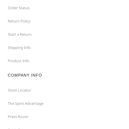
Order Status
Return Policy
Start a Return
Shipping Info
Product Info
COMPANY INFO
Store Locator
The Spirit Advantage
Press Room