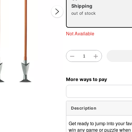
Shipping
out of stock
Not Available
Double 
More ways to pay
Description
Get ready to jump into your fa
win any game or puzzle when 