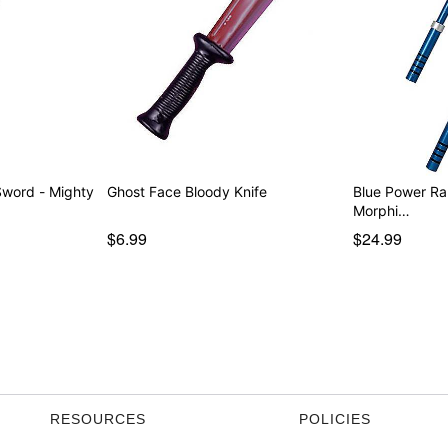
 - Mighty
Ghost Face Bloody Knife
Blue Power Ra
Morphi…
$6.99
$24.99
RESOURCES
POLICIES