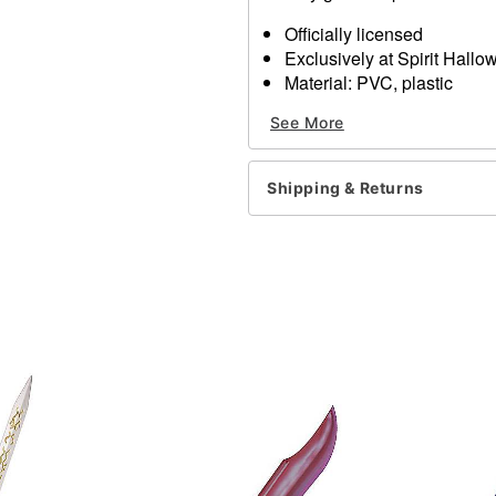
Officially licensed
Exclusively at Spirit Hall
Material: PVC, plastic
Care: Spot clean
See More
Imported
Item# 01363621
Shipping & Returns