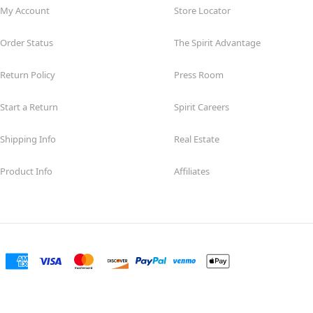
My Account
Store Locator
Order Status
The Spirit Advantage
Return Policy
Press Room
Start a Return
Spirit Careers
Shipping Info
Real Estate
Product Info
Affiliates