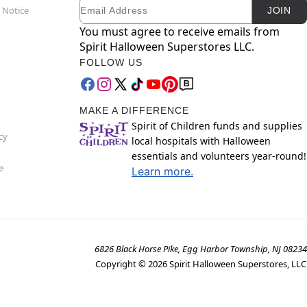
Email
Newsletter Subscription
 Notice
JOIN
You must agree to receive emails from
Spirit Halloween Superstores LLC.
FOLLOW US
MAKE A DIFFERENCE
Spirit of Children funds and supplies
cy
local hospitals with Halloween
essentials and volunteers year-round!
e
Learn more.
6826 Black Horse Pike, Egg Harbor Township, NJ 08234
Copyright ©
2026
Spirit Halloween Superstores, LLC