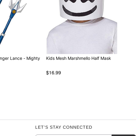
nger Lance - Mighty
Kids Mesh Marshmello Half Mask
$16.99
LET'S STAY CONNECTED