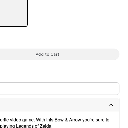
tap to zoom
Add to Cart
vorite video game. With this Bow & Arrow you're sure to
playing Legends of Zelda!