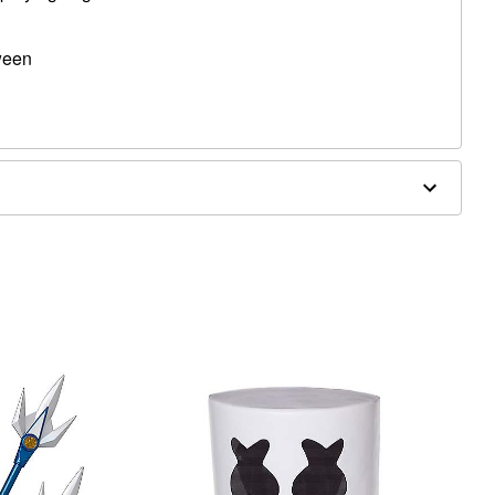
oween