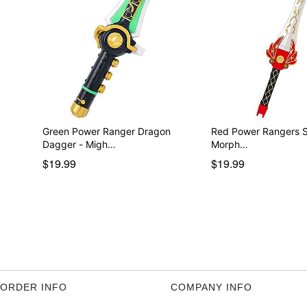
Green Power Ranger Dragon
Red Power Rangers Sword
Dagger - Migh…
Morph…
$19.99
$19.99
ORDER INFO
COMPANY INFO