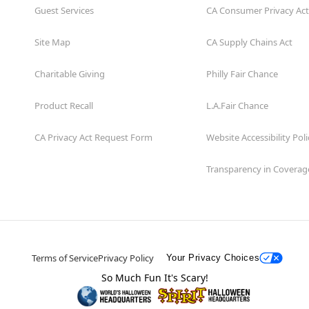
Guest Services
CA Consumer Privacy Act
Site Map
CA Supply Chains Act
Charitable Giving
Philly Fair Chance
Product Recall
L.A.Fair Chance
CA Privacy Act Request Form
Website Accessibility Poli
Transparency in Coverag
Terms of Service
Privacy Policy
Your Privacy Choices
So Much Fun It's Scary!