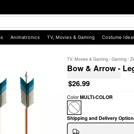
ns
Animatronics
TV, Movies & Gaming
Costume Idea
TV, Movies & Gaming
Gaming
Z
Bow & Arrow - Le
$26.99
Color
MULTI-COLOR
"Slide "
0
Shipping and Delivery Option