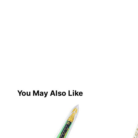
You May Also Like