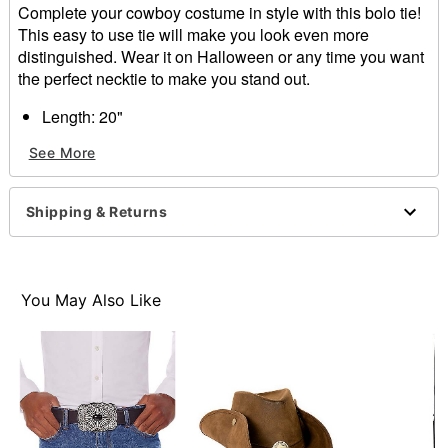
Complete your cowboy costume in style with this bolo tie!
This easy to use tie will make you look even more
distinguished. Wear it on Halloween or any time you want
the perfect necktie to make you stand out.
Length: 20"
Slide closure
See More
Care: Spot clean
Imported
Shipping & Returns
Item# 01527035
You May Also Like