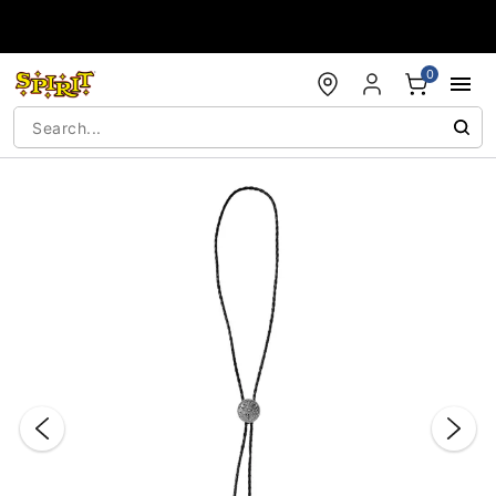
Accessibility Acknowledgement
0
"Slide "