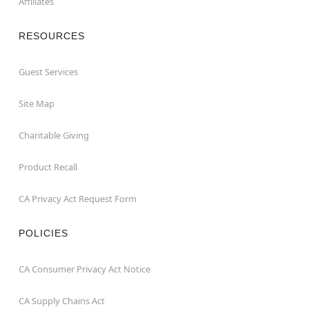
Affiliates
RESOURCES
Guest Services
Site Map
Charitable Giving
Product Recall
CA Privacy Act Request Form
POLICIES
CA Consumer Privacy Act Notice
CA Supply Chains Act