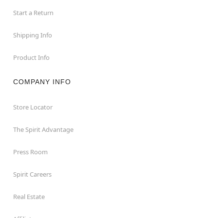
Start a Return
Shipping Info
Product Info
COMPANY INFO
Store Locator
The Spirit Advantage
Press Room
Spirit Careers
Real Estate