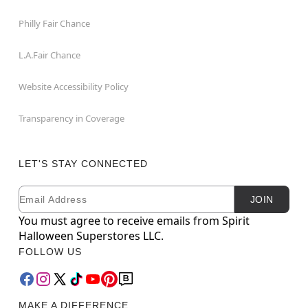
Philly Fair Chance
L.A.Fair Chance
Website Accessibility Policy
Transparency in Coverage
LET'S STAY CONNECTED
Email
Newsletter Subscription
JOIN
You must agree to receive emails from Spirit
Halloween Superstores LLC.
FOLLOW US
MAKE A DIFFERENCE