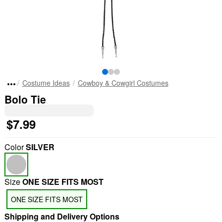
Costume Ideas
Cowboy & Cowgirl Costumes
Bolo Tie
$7.99
Color
SILVER
Size
ONE SIZE FITS MOST
ONE SIZE FITS MOST
Shipping and Delivery Options