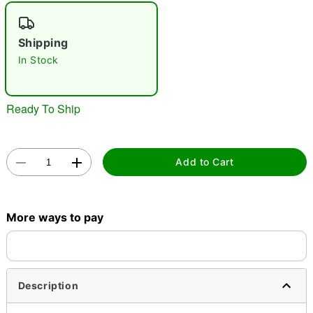
"Slide "
0
Shipping
In Stock
Ready To Ship
Double tap to zoom
Add to Cart
More ways to pay
Description