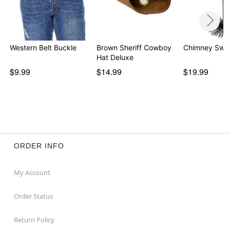
Western Belt Buckle
Brown Sheriff Cowboy
Chimney Swe
Hat Deluxe
$9.99
$14.99
$19.99
ORDER INFO
My Account
Order Status
Return Policy