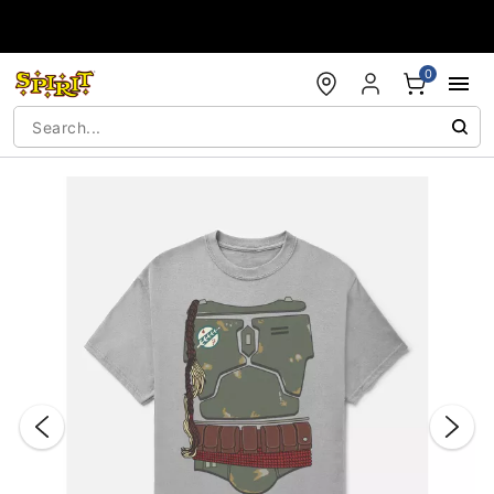
Accessibility Acknowledgement
0
"Slide "