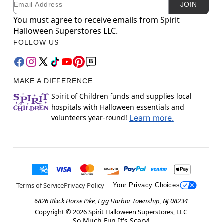
JOIN
You must agree to receive emails from Spirit
Halloween Superstores LLC.
FOLLOW US
MAKE A DIFFERENCE
Spirit of Children funds and supplies local
hospitals with Halloween essentials and
volunteers year-round!
Learn more.
Terms of Service
Privacy Policy
Your Privacy Choices
6826 Black Horse Pike, Egg Harbor Township, NJ 08234
Copyright ©
2026
Spirit Halloween Superstores, LLC
So Much Fun It's Scary!