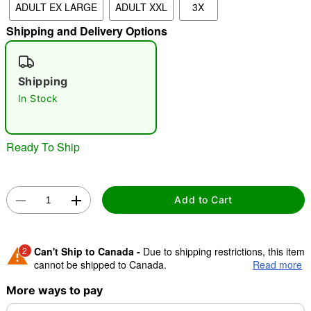
ADULT EX LARGE
ADULT XXL
3X
"Slide "
0
Shipping and Delivery Options
Shipping
In Stock
Ready To Ship
Double tap to zoom
Add to Cart
2
Can't Ship to Canada -
Due to shipping restrictions, this item
cannot be shipped to Canada.
Read more
More ways to pay
Shipping Notice -
These items are made to order and ship
separately. Even if you chose expedited shipping, each item