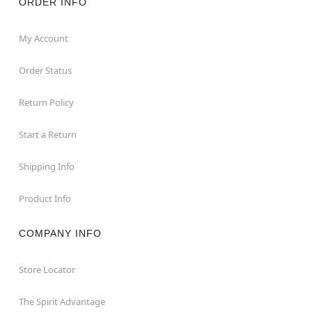
ORDER INFO
My Account
Order Status
Return Policy
Start a Return
Shipping Info
Product Info
COMPANY INFO
Store Locator
The Spirit Advantage