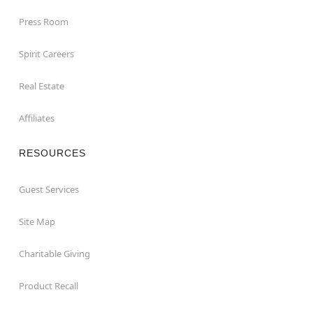
Press Room
Spirit Careers
Real Estate
Affiliates
RESOURCES
Guest Services
Site Map
Charitable Giving
Product Recall