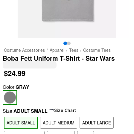
Costume Accessories
Apparel
Tees
Costume Tees
Boba Fett Uniform T-Shirt - Star Wars
$24.99
Color
GRAY
Size
ADULT SMALL
Size Chart
ADULT SMALL
ADULT MEDIUM
ADULT LARGE