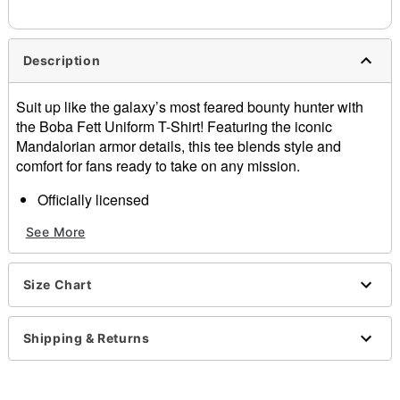
needs up to a 3 day lead time for production.
Description
Suit up like the galaxy’s most feared bounty hunter with
the Boba Fett Uniform T-Shirt! Featuring the iconic
Mandalorian armor details, this tee blends style and
comfort for fans ready to take on any mission.
Officially licensed
Crew neck
See More
Short sleeves
Material: Cotton
Care: Machine wash; tumble dry low
Size Chart
Imported
This tee is Unisex Sizing only
For a fitted look, order one size smaller than your
Shipping & Returns
regular size
Note: This item is print to order and may have a 1 to 2
day extra processing time