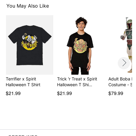
You May Also Like
Item# 07896210
Terrifier x Spirit
Trick 'r Treat x Spirit
Adult Boba Fe
Halloween T Shirt
Halloween T Shi…
Costume - St
$21.99
$21.99
$79.99