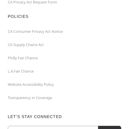
CA Privacy Act Request Form
POLICIES
CA Consumer Privacy Act Notice
CA Supply Chains Act
Philly Fair Chance
L.A.Fair Chance
Website Accessibility Policy
Transparency in Coverage
LET'S STAY CONNECTED
Email
Newsletter Subscription