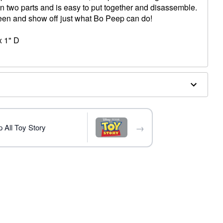
 in two parts and is easy to put together and disassemble.
ween and show off just what Bo Peep can do!
x 1" D
→
 All Toy Story