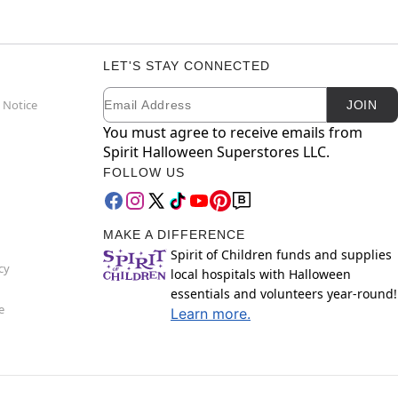
LET'S STAY CONNECTED
Email
Newsletter Subscription
 Notice
JOIN
You must agree to receive emails from
Spirit Halloween Superstores LLC.
FOLLOW US
MAKE A DIFFERENCE
Spirit of Children funds and supplies
cy
local hospitals with Halloween
essentials and volunteers year-round!
e
Learn more.