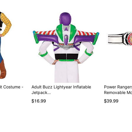
t Costume -
Adult Buzz Lightyear Inflatable
Power Rangers
Jetpack…
Removable M
$16.99
$39.99