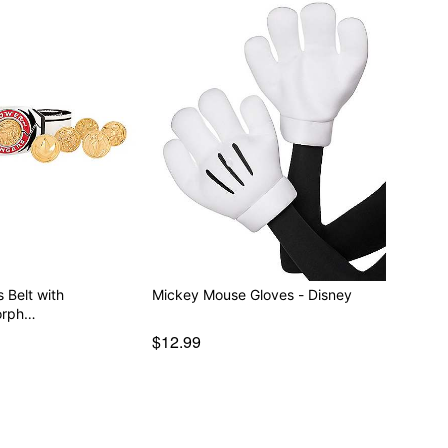
 Belt with
Mickey Mouse Gloves - Disney
orph…
$12.99