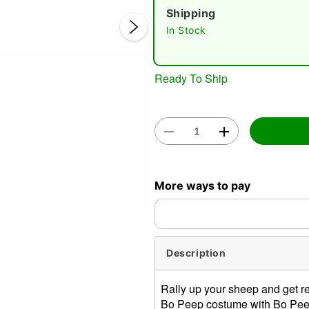
Shipping
In Stock
Ready To Ship
Double 
More ways to pay
Description
Rally up your sheep and get 
Bo Peep costume with Bo Peep'