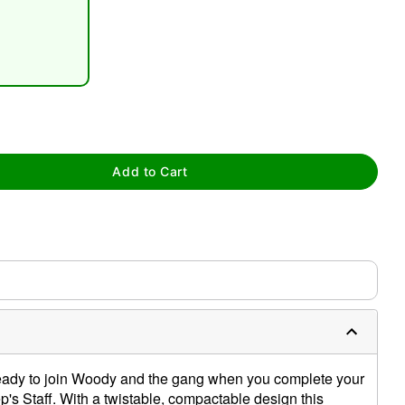
tap to zoom
Add to Cart
ready to join Woody and the gang when you complete your
s Staff. With a twistable, compactable design this