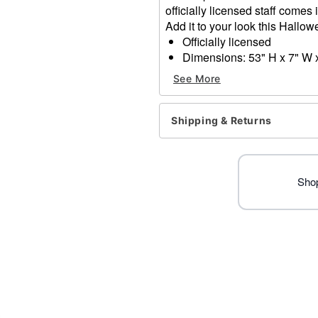
officially licensed staff comes
Add it to your look this Hallo
Officially licensed
Dimensions: 53" H x 7" W 
Material: Plastic
See More
Care: Spot clean
Imported
Shipping & Returns
Item# 05026224
Shop