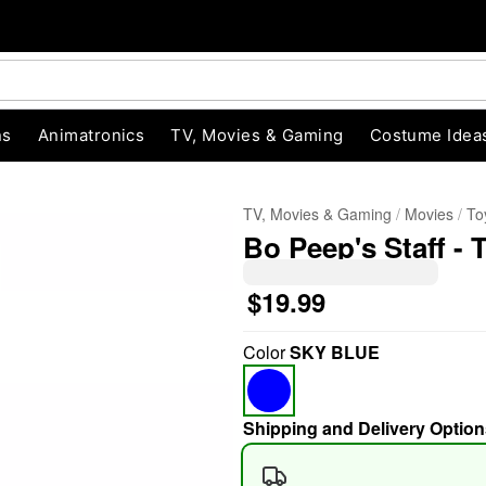
ns
Animatronics
TV, Movies & Gaming
Costume Idea
TV, Movies & Gaming
Movies
To
Bo Peep's Staff - 
$19.99
Color
SKY BLUE
"Slide "
0
Shipping and Delivery Option