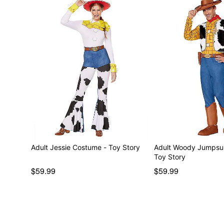
Adult Jessie Costume - Toy Story
Adult Woody Jumpsui
Toy Story
$59.99
$59.99