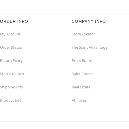
ORDER INFO
COMPANY INFO
My Account
Store Locator
Order Status
The Spirit Advantage
Return Policy
Press Room
Start a Return
Spirit Careers
Shipping Info
Real Estate
Product Info
Affiliates