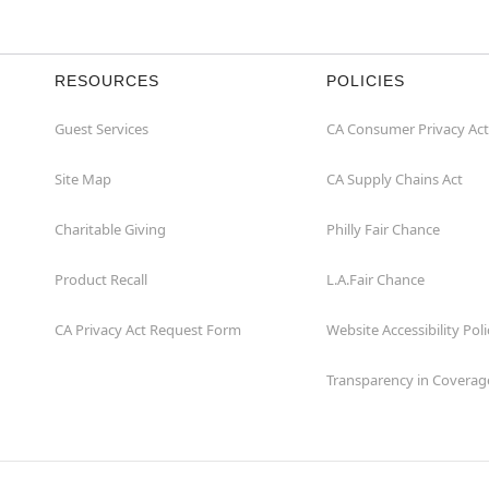
RESOURCES
POLICIES
Guest Services
CA Consumer Privacy Act
Site Map
CA Supply Chains Act
Charitable Giving
Philly Fair Chance
Product Recall
L.A.Fair Chance
CA Privacy Act Request Form
Website Accessibility Poli
Transparency in Coverag