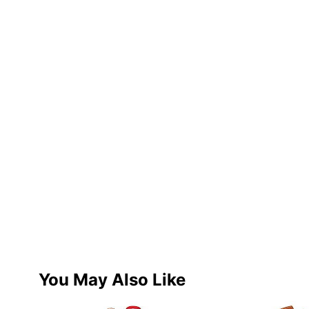
You May Also Like