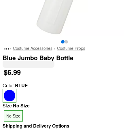
Costume Accessories
Costume Props
Blue Jumbo Baby Bottle
$6.99
Color
BLUE
Size
No Size
No Size
Shipping and Delivery Options