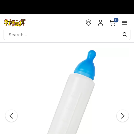
Accessibility Acknowledgement
0
"Slide "