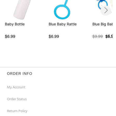
Baby Bottle
Blue Baby Rattle
Blue Big Baby
$6.99
$6.99
$9.99
$6.98
ORDER INFO
My Account
Order Status
Return Policy