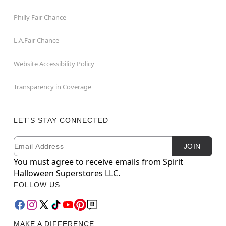
Philly Fair Chance
L.A.Fair Chance
Website Accessibility Policy
Transparency in Coverage
LET'S STAY CONNECTED
Email
Newsletter Subscription
JOIN
You must agree to receive emails from Spirit
Halloween Superstores LLC.
FOLLOW US
MAKE A DIFFERENCE