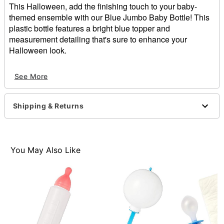
This Halloween, add the finishing touch to your baby-
themed ensemble with our Blue Jumbo Baby Bottle! This
plastic bottle features a bright blue topper and
measurement detailing that's sure to enhance your
Halloween look.
Includes:
See More
Baby bottle
Dimensions: 12.5" H x 3.5" W x 3.5" D
Material: Plastic
Shipping & Returns
Care: Spot clean
Imported
Item# 01229186
You May Also Like