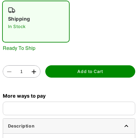
"Slide "
0
Shipping
In Stock
Ready To Ship
Double tap to zoom
Add to Cart
More ways to pay
Description