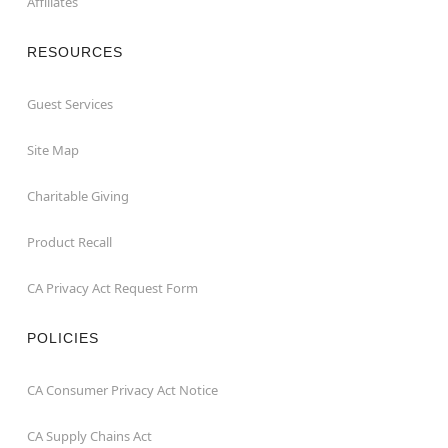
Affiliates
RESOURCES
Guest Services
Site Map
Charitable Giving
Product Recall
CA Privacy Act Request Form
POLICIES
CA Consumer Privacy Act Notice
CA Supply Chains Act