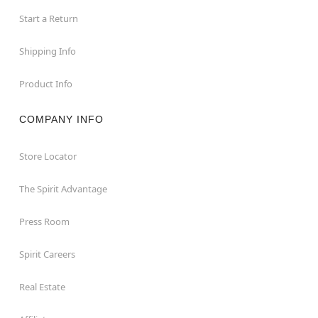
Start a Return
Shipping Info
Product Info
COMPANY INFO
Store Locator
The Spirit Advantage
Press Room
Spirit Careers
Real Estate