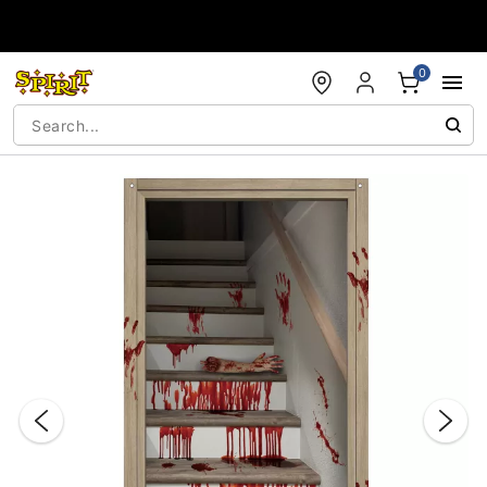
Accessibility Acknowledgement
0
"Slide "