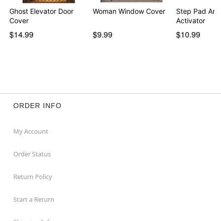
Ghost Elevator Door
Woman Window Cover
Step Pad Ani
Cover
Activator
$14.99
$9.99
$10.99
ORDER INFO
My Account
Order Status
Return Policy
Start a Return