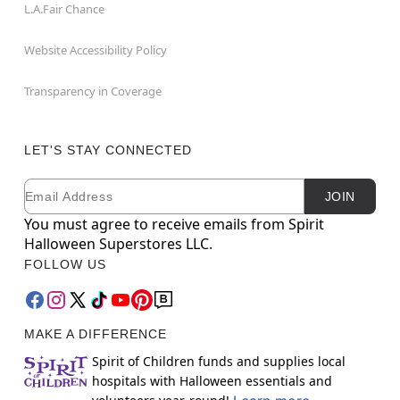
L.A.Fair Chance
Website Accessibility Policy
Transparency in Coverage
LET'S STAY CONNECTED
Email
Newsletter Subscription
JOIN
You must agree to receive emails from Spirit
Halloween Superstores LLC.
FOLLOW US
MAKE A DIFFERENCE
Spirit of Children funds and supplies local
hospitals with Halloween essentials and