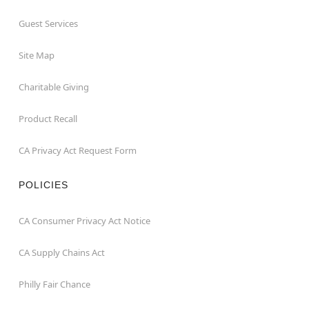
Guest Services
Site Map
Charitable Giving
Product Recall
CA Privacy Act Request Form
POLICIES
CA Consumer Privacy Act Notice
CA Supply Chains Act
Philly Fair Chance