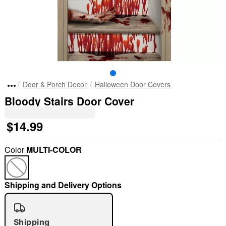
Door & Porch Decor
Halloween Door Covers
Bloody Stairs Door Cover
$14.99
Color
MULTI-COLOR
Shipping and Delivery Options
Shipping
"Slide "
0