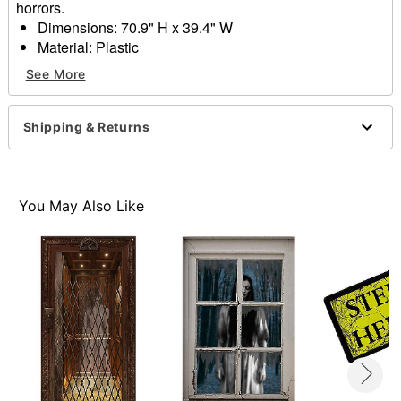
horrors.
Dimensions: 70.9" H x 39.4" W
Material: Plastic
Care: Spot clean
See More
Imported
Item# 01732825
Shipping & Returns
You May Also Like