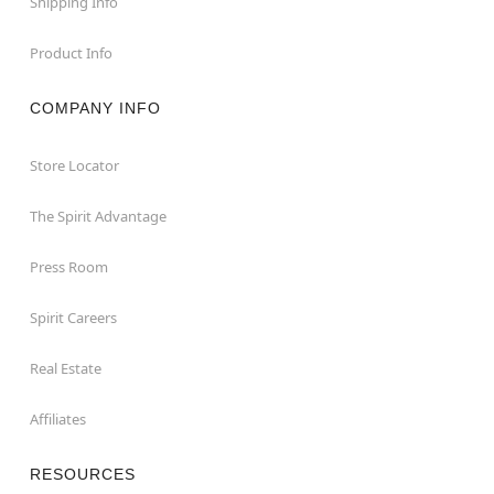
Shipping Info
Product Info
COMPANY INFO
Store Locator
The Spirit Advantage
Press Room
Spirit Careers
Real Estate
Affiliates
RESOURCES