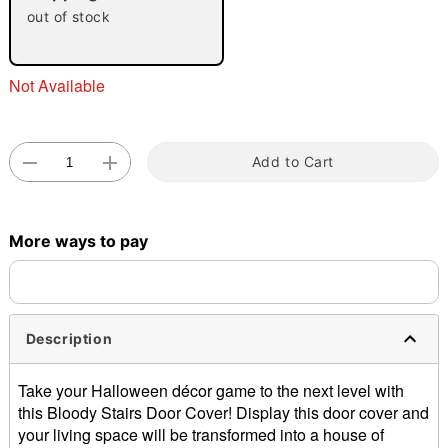
out of stock
Not Available
Add to Cart
Double tap to zoom
More ways to pay
Description
Take your Halloween décor game to the next level with
this Bloody Stairs Door Cover! Display this door cover and
your living space will be transformed into a house of