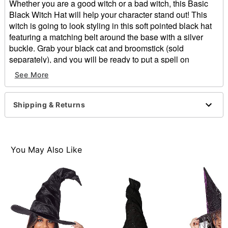
Whether you are a good witch or a bad witch, this Basic
Black Witch Hat will help your character stand out! This
witch is going to look styling in this soft pointed black hat
featuring a matching belt around the base with a silver
buckle. Grab your black cat and broomstick (sold
separately), and you will be ready to put a spell on
everyone this Halloween!
See More
Materials: Polyester
Dimensions: 16.14" x 16.14" x 16.14"
Shipping & Returns
Item# 01264159
You May Also Like