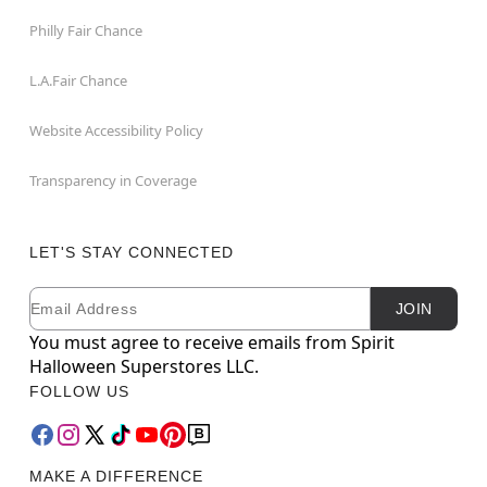
Philly Fair Chance
L.A.Fair Chance
Website Accessibility Policy
Transparency in Coverage
LET'S STAY CONNECTED
Email
Newsletter Subscription
JOIN
You must agree to receive emails from Spirit
Halloween Superstores LLC.
FOLLOW US
MAKE A DIFFERENCE