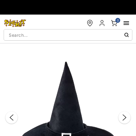
Accessibility Acknowledgement
0
"Slide "