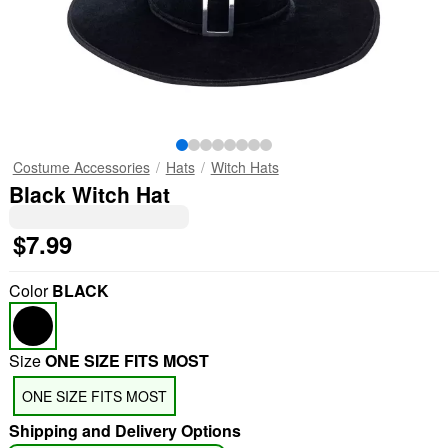
Costume Accessories
Hats
Witch Hats
Black Witch Hat
$7.99
Color
BLACK
Size
ONE SIZE FITS MOST
ONE SIZE FITS MOST
Shipping and Delivery Options