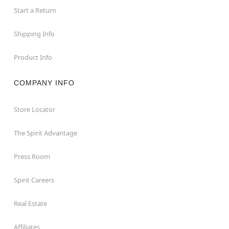
Start a Return
Shipping Info
Product Info
COMPANY INFO
Store Locator
The Spirit Advantage
Press Room
Spirit Careers
Real Estate
Affiliates