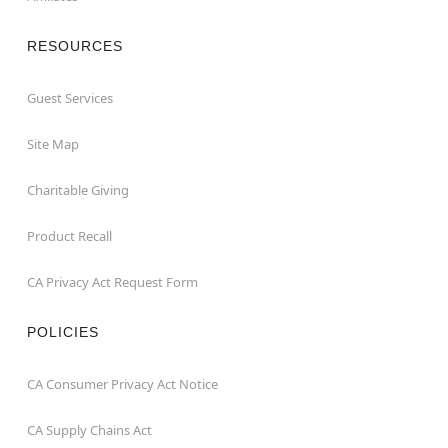
RESOURCES
Guest Services
Site Map
Charitable Giving
Product Recall
CA Privacy Act Request Form
POLICIES
CA Consumer Privacy Act Notice
CA Supply Chains Act