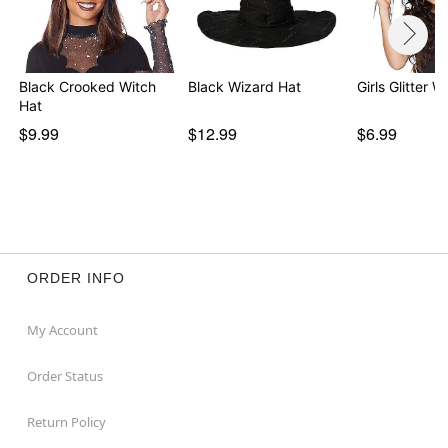
Black Crooked Witch
Black Wizard Hat
Girls Glitter W
Hat
$9.99
$12.99
$6.99
ORDER INFO
My Account
Order Status
Return Policy