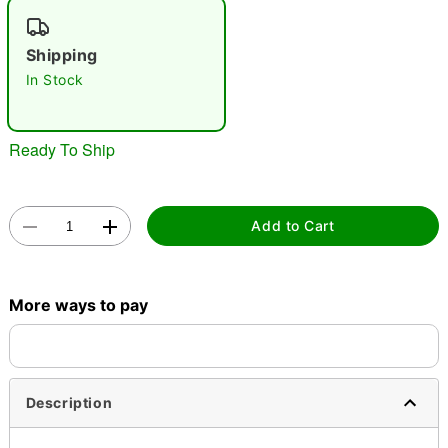
"Slide "
0
Shipping
In Stock
Ready To Ship
Double tap to zoom
Add to Cart
More ways to pay
Description