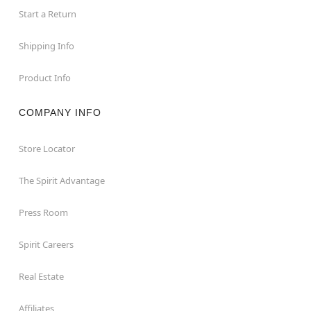
Start a Return
Shipping Info
Product Info
COMPANY INFO
Store Locator
The Spirit Advantage
Press Room
Spirit Careers
Real Estate
Affiliates