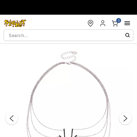
Accessibility Acknowledgement
0
"Slide "