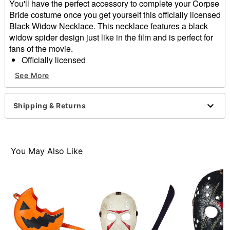
You'll have the perfect accessory to complete your Corpse
Bride costume once you get yourself this officially licensed
Black Widow Necklace. This necklace features a black
widow spider design just like in the film and is perfect for
fans of the movie.
Officially licensed
Dimensions: 21.7" H x 13" W x 13" D
See More
Material: Zinc, steel, glass
Care: Spot clean
Imported
Shipping & Returns
Item# 01607936
You May Also Like