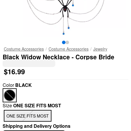
Costume Accessories
Costume Accessories
Jewelry
Black Widow Necklace - Corpse Bride
$16.99
Color
BLACK
Size
ONE SIZE FITS MOST
ONE SIZE FITS MOST
Shipping and Delivery Options