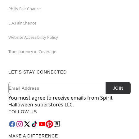
Philly Fair Chance
L.A.Fair Chance
Website Accessibility Policy
Transparency in Coverage
LET'S STAY CONNECTED
Email
Newsletter Subscription
JOIN
You must agree to receive emails from Spirit
Halloween Superstores LLC.
FOLLOW US
MAKE A DIFFERENCE