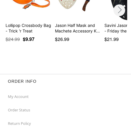
Lollipop Crossbody Bag
Jason Half Mask and
Savini Jason 
- Trick 'r Treat
Machete Accessory K…
- Friday the 
$24.99
$9.97
$26.99
$21.99
ORDER INFO
My Account
Order Status
Return Policy