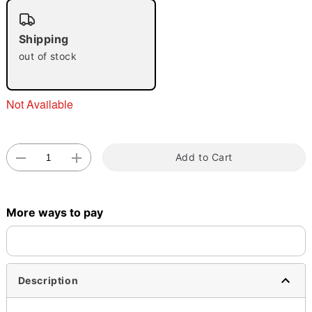
"Slide "
0
Shipping
out of stock
Not Available
Double tap to zoom
Add to Cart
More ways to pay
Description