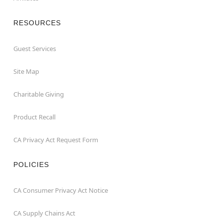
RESOURCES
Guest Services
Site Map
Charitable Giving
Product Recall
CA Privacy Act Request Form
POLICIES
CA Consumer Privacy Act Notice
CA Supply Chains Act