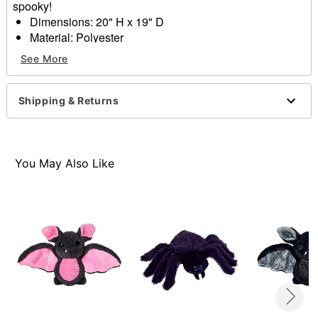
spooky!
Dimensions: 20" H x 19" D
Material: Polyester
Care: Spot clean
See More
Imported
Item# 01713312
Shipping & Returns
You May Also Like