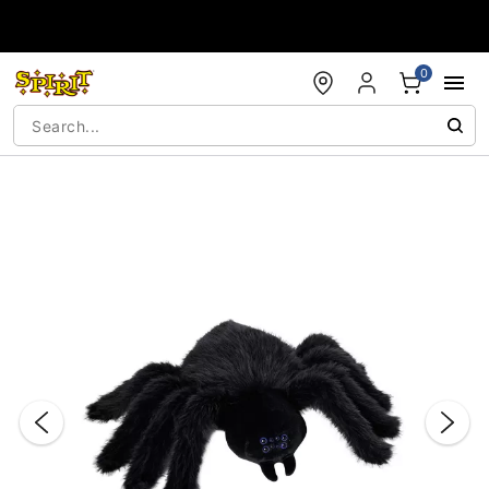
Accessibility Acknowledgement
0
"Slide "