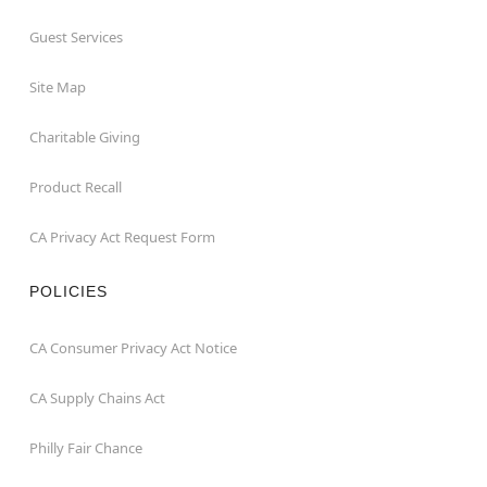
Guest Services
Site Map
Charitable Giving
Product Recall
CA Privacy Act Request Form
POLICIES
CA Consumer Privacy Act Notice
CA Supply Chains Act
Philly Fair Chance