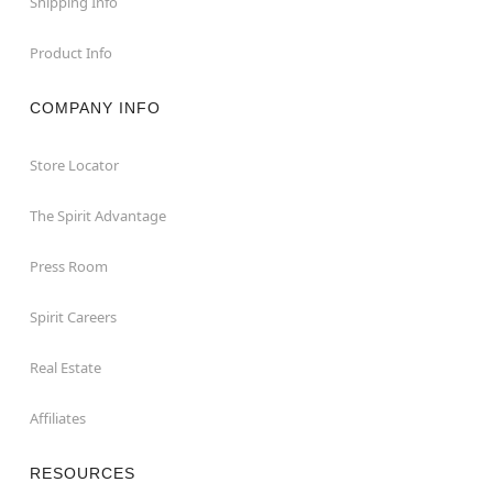
Shipping Info
Product Info
COMPANY INFO
Store Locator
The Spirit Advantage
Press Room
Spirit Careers
Real Estate
Affiliates
RESOURCES