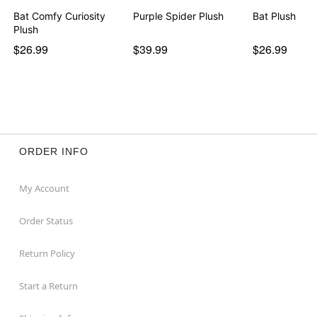
Bat Comfy Curiosity
Purple Spider Plush
Bat Plush
Plush
$26.99
$39.99
$26.99
ORDER INFO
My Account
Order Status
Return Policy
Start a Return