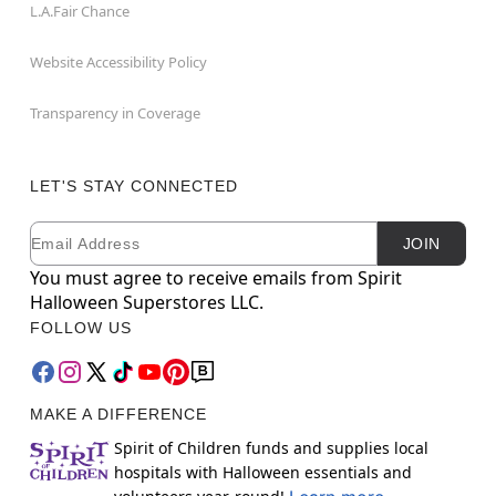
L.A.Fair Chance
Website Accessibility Policy
Transparency in Coverage
LET'S STAY CONNECTED
Email
Newsletter Subscription
JOIN
You must agree to receive emails from Spirit
Halloween Superstores LLC.
FOLLOW US
MAKE A DIFFERENCE
Spirit of Children funds and supplies local
hospitals with Halloween essentials and