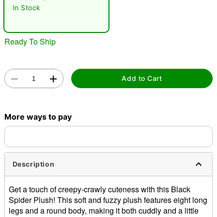
In Stock
Ready To Ship
Add to Cart
Double tap to zoom
More ways to pay
Description
Get a touch of creepy-crawly cuteness with this Black
Spider Plush! This soft and fuzzy plush features eight long
legs and a round body, making it both cuddly and a little