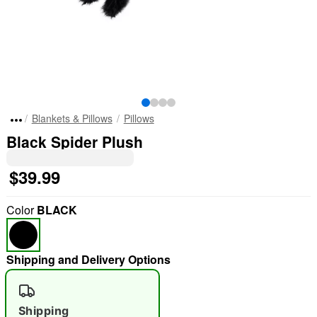
Blankets & Pillows
Pillows
Black Spider Plush
$39.99
Color
BLACK
Shipping and Delivery Options
Shipping
"Slide "
0