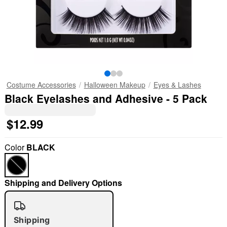
Costume Accessories
Halloween Makeup
Eyes & Lashes
Black Eyelashes and Adhesive - 5 Pack
$12.99
Color
BLACK
Shipping and Delivery Options
Shipping
"Slide "
0