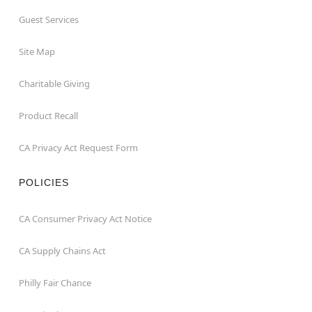
Guest Services
Site Map
Charitable Giving
Product Recall
CA Privacy Act Request Form
POLICIES
CA Consumer Privacy Act Notice
CA Supply Chains Act
Philly Fair Chance