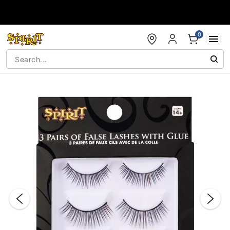
Accessibility Acknowledgement
0
"Slide "