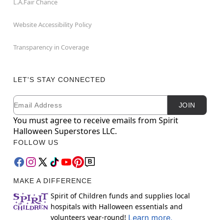
L.A.Fair Chance
Website Accessibility Policy
Transparency in Coverage
LET'S STAY CONNECTED
Email
Newsletter Subscription
JOIN
You must agree to receive emails from Spirit
Halloween Superstores LLC.
FOLLOW US
MAKE A DIFFERENCE
Spirit of Children funds and supplies local
hospitals with Halloween essentials and
volunteers year-round!
Learn more.