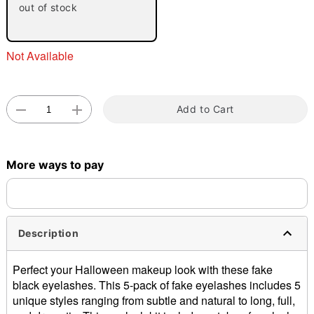
out of stock
Not Available
Add to Cart
Double tap to zoom
More ways to pay
Description
Perfect your Halloween makeup look with these fake
black eyelashes. This 5-pack of fake eyelashes includes 5
unique styles ranging from subtle and natural to long, full,