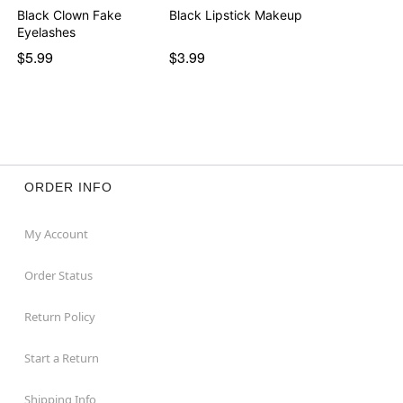
Black Clown Fake
Black Lipstick Makeup
Eyelashes
$5.99
$3.99
ORDER INFO
My Account
Order Status
Return Policy
Start a Return
Shipping Info