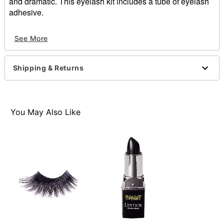
and dramatic. This eyelash kit includes a tube of eyelash
adhesive.
Includes:
See More
5 Pairs of eyelashes
1 Tube of eyelash adhesive
Material: Olefin, adhesive
Shipping & Returns
Imported
You May Also Like
Item# 01630607