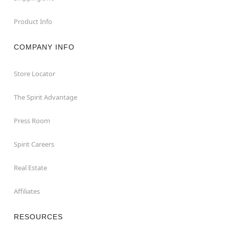
Product Info
COMPANY INFO
Store Locator
The Spirit Advantage
Press Room
Spirit Careers
Real Estate
Affiliates
RESOURCES