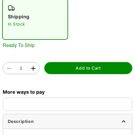
"Slide "
0
Shipping
In Stock
Ready To Ship
Double tap to zoom
Add to Cart
More ways to pay
Description