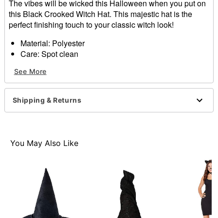
The vibes will be wicked this Halloween when you put on
this Black Crooked Witch Hat. This majestic hat is the
perfect finishing touch to your classic witch look!
Material: Polyester
Care: Spot clean
Imported
See More
One size fits most
Item# 01527159
Shipping & Returns
You May Also Like