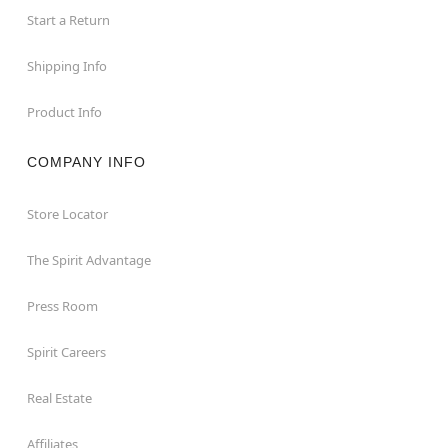
Start a Return
Shipping Info
Product Info
COMPANY INFO
Store Locator
The Spirit Advantage
Press Room
Spirit Careers
Real Estate
Affiliates