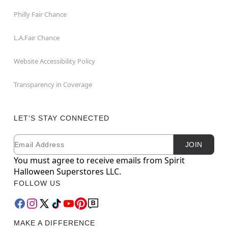
Philly Fair Chance
L.A.Fair Chance
Website Accessibility Policy
Transparency in Coverage
LET'S STAY CONNECTED
Email
Newsletter Subscription
JOIN
You must agree to receive emails from Spirit
Halloween Superstores LLC.
FOLLOW US
MAKE A DIFFERENCE