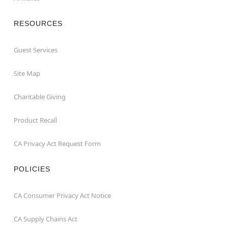
RESOURCES
Guest Services
Site Map
Charitable Giving
Product Recall
CA Privacy Act Request Form
POLICIES
CA Consumer Privacy Act Notice
CA Supply Chains Act