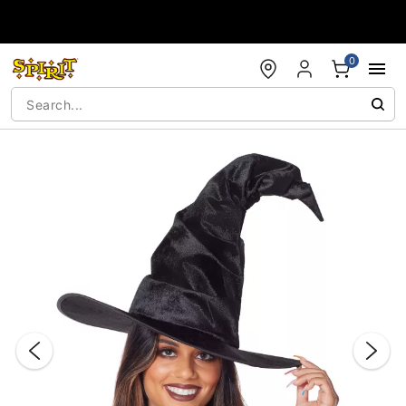
Accessibility Acknowledgement
0
"Slide "