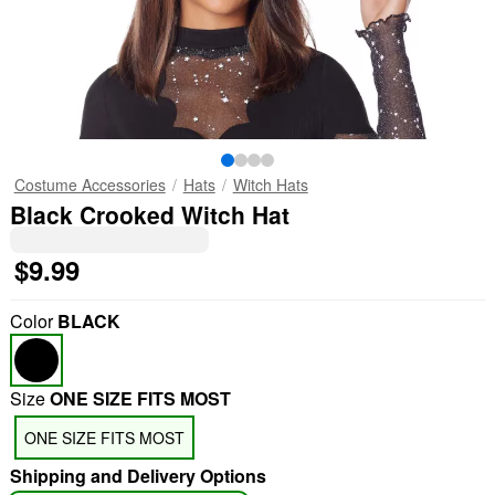
Costume Accessories
Hats
Witch Hats
Black Crooked Witch Hat
$9.99
Color
BLACK
Size
ONE SIZE FITS MOST
ONE SIZE FITS MOST
Shipping and Delivery Options