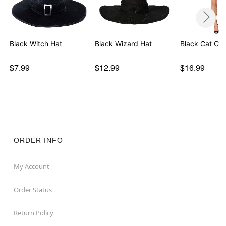
Black Witch Hat
Black Wizard Hat
Black Cat Cos
$7.99
$12.99
$16.99
ORDER INFO
My Account
Order Status
Return Policy