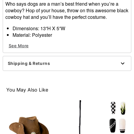
Who says dogs are a man’s best friend when you’re a
cowboy? Hop of your house, throw on this awesome black
cowboy hat and you’ll have the perfect costume.
Dimensions: 13”H X 5”W
Material: Polyester
Care: Hand wash
See More
Imported
Item# 01371103
Shipping & Returns
You May Also Like