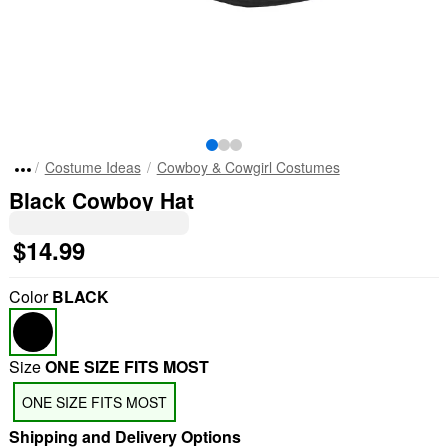
Costume Ideas
Cowboy & Cowgirl Costumes
Black Cowboy Hat
$14.99
Color
BLACK
Size
ONE SIZE FITS MOST
ONE SIZE FITS MOST
Shipping and Delivery Options