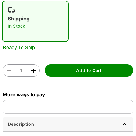
"Slide "
0
Shipping
In Stock
Ready To Ship
Double tap to zoom
Add to Cart
More ways to pay
Description