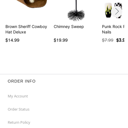
Brown Sheriff Cowboy
Chimney Sweep
Punk Rock Pr
Hat Deluxe
Nails
$14.99
$19.99
$7.99
$3.97
ORDER INFO
My Account
Order Status
Return Policy