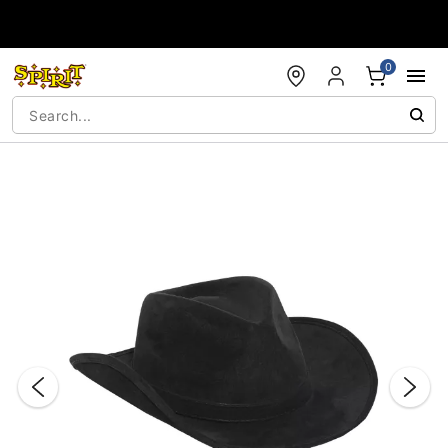
Accessibility Acknowledgement
0
"Slide "