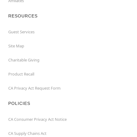
Affiliates
RESOURCES
Guest Services
Site Map
Charitable Giving
Product Recall
CA Privacy Act Request Form
POLICIES
CA Consumer Privacy Act Notice
CA Supply Chains Act