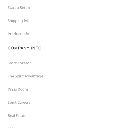
Start a Return
Shipping Info
Product Info
COMPANY INFO
Store Locator
The Spirit Advantage
Press Room
Spirit Careers
Real Estate