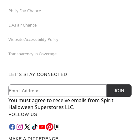
Philly Fair Chance
L.A.Fair Chance
Website Accessibility Policy
Transparency in Coverage
LET'S STAY CONNECTED
Email
Newsletter Subscription
JOIN
You must agree to receive emails from Spirit
Halloween Superstores LLC.
FOLLOW US
MAKE A DIFFERENCE