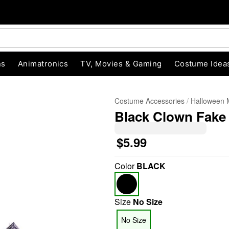
ns
Animatronics
TV, Movies & Gaming
Costume Idea
Costume Accessories
Halloween
Black Clown Fake
$5.99
Color
BLACK
"Slide "
0
Size
No Size
No Size