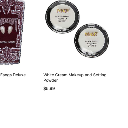
 Fangs Deluxe
White Cream Makeup and Setting
Powder
$5.99