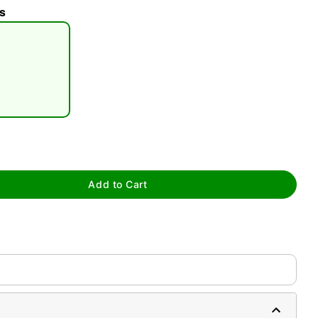
s
tap to zoom
Add to Cart