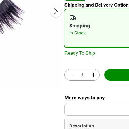
Shipping and Delivery Option
Shipping
In Stock
Ready To Ship
Double 
More ways to pay
Description