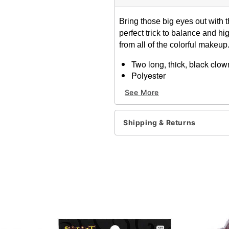
Bring those big eyes out with 
perfect trick to balance and hi
from all of the colorful makeup
Two long, thick, black clo
Polyester
Hand tied, hand trimmed a
See More
Designed on a soft, flexible
Apply with eyelash adhesi
Note: Do not use on broken
Shipping & Returns
information.
Item# 00132738