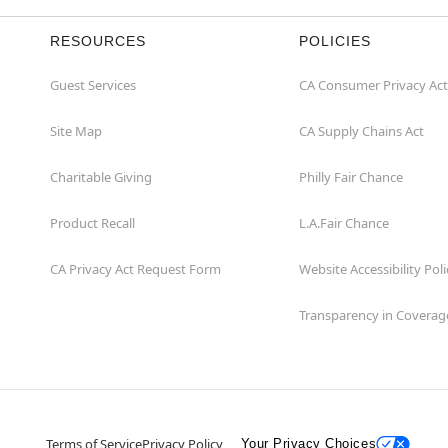
RESOURCES
POLICIES
Guest Services
CA Consumer Privacy Act
Site Map
CA Supply Chains Act
Charitable Giving
Philly Fair Chance
Product Recall
L.A.Fair Chance
CA Privacy Act Request Form
Website Accessibility Poli
Transparency in Coverag
Terms of Service
Privacy Policy
Your Privacy Choices