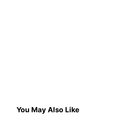
You May Also Like