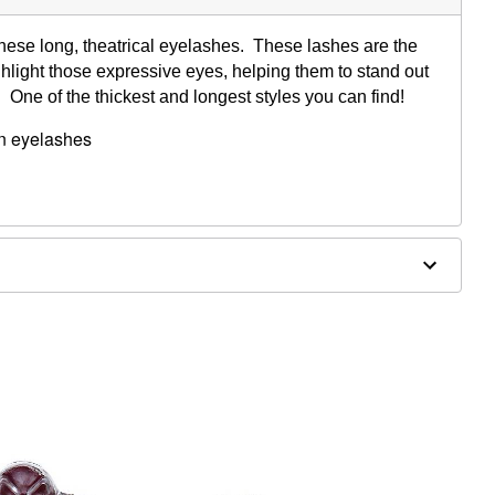
these long, theatrical eyelashes. These lashes are the
ghlight those expressive eyes, helping them to stand out
. One of the thickest and longest styles you can find!
wn eyelashes
nd feathered
, flesh natural band
ve
, blemished or sensitive skin. See packaging for more