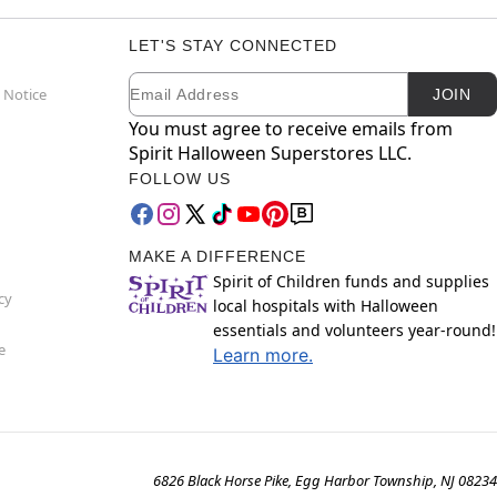
LET'S STAY CONNECTED
Email
Newsletter Subscription
 Notice
JOIN
You must agree to receive emails from
Spirit Halloween Superstores LLC.
FOLLOW US
MAKE A DIFFERENCE
Spirit of Children funds and supplies
cy
local hospitals with Halloween
essentials and volunteers year-round!
e
Learn more.
6826 Black Horse Pike, Egg Harbor Township, NJ 08234