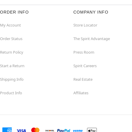
ORDER INFO
COMPANY INFO
My Account
Store Locator
Order Status
The Spirit Advantage
Return Policy
Press Room
Start a Return
Spirit Careers
Shipping Info
Real Estate
Product Info
Affiliates