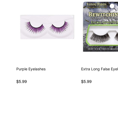
Purple Eyelashes
Extra Long False Eye
$5.99
$5.99