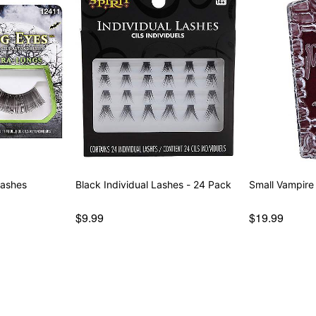
lashes
Black Individual Lashes - 24 Pack
Small Vampire
$9.99
$19.99