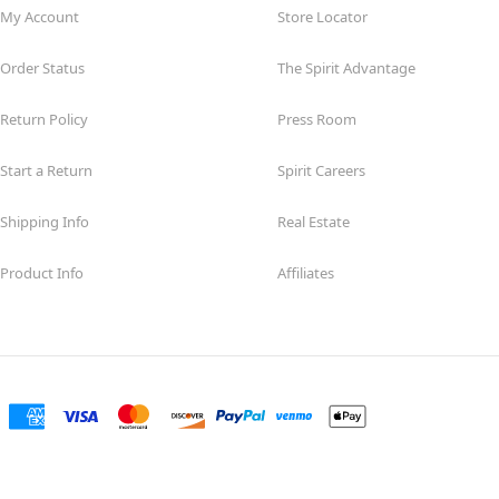
My Account
Store Locator
Order Status
The Spirit Advantage
Return Policy
Press Room
Start a Return
Spirit Careers
Shipping Info
Real Estate
Product Info
Affiliates