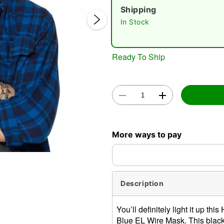
Shipping
In Stock
Ready To Ship
Double 
More ways to pay
Description
You’ll definitely light it up 
Blue EL Wire Mask. This black 