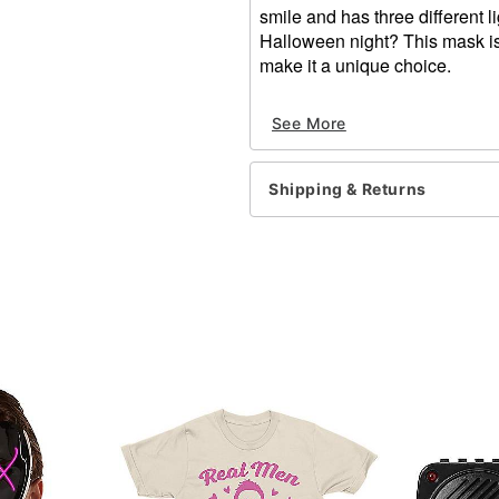
smile and has three different l
Halloween night? This mask is 
make it a unique choice.
Dimensions: About 11.5"L 
See More
Material: Plastic, EL wire
Lights up
Battery type: 2 AA (include
Shipping & Returns
Care: Wipe clean
Imported
One size fits most
Item# 01429216