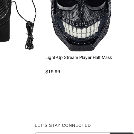
r
Light-Up Stream Player Half Mask
$19.99
LET'S STAY CONNECTED