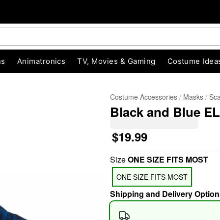
ns
Animatronics
TV, Movies & Gaming
Costume Idea
Costume Accessories
Masks
Sc
Black and Blue EL
$19.99
Size
ONE SIZE FITS MOST
"Slide "
0
ONE SIZE FITS MOST
Shipping and Delivery Option