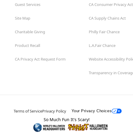
Guest Services
CA Consumer Privacy Act
Site Map
CA Supply Chains Act
Charitable Giving
Philly Fair Chance
Product Recall
L.A.Fair Chance
CA Privacy Act Request Form
Website Accessibility Poli
Transparency in Coverag
Terms of Service
Privacy Policy
Your Privacy Choices
So Much Fun It's Scary!