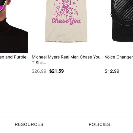
en and Purple
Michael Myers Real Men Chase You
Voice Change
T Shir…
$26.99
$21.59
$12.99
RESOURCES
POLICIES