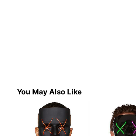
You May Also Like