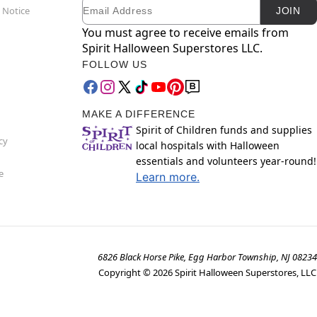
Email
Newsletter Subscription
 Notice
JOIN
You must agree to receive emails from
Spirit Halloween Superstores LLC.
FOLLOW US
MAKE A DIFFERENCE
Spirit of Children funds and supplies
cy
local hospitals with Halloween
essentials and volunteers year-round!
e
Learn more.
6826 Black Horse Pike, Egg Harbor Township, NJ 08234
Copyright ©
2026
Spirit Halloween Superstores, LLC