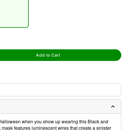
tap to zoom
Add to Cart
this Halloween when you show up wearing this Black and
mask features luminescent wires that create a sinister