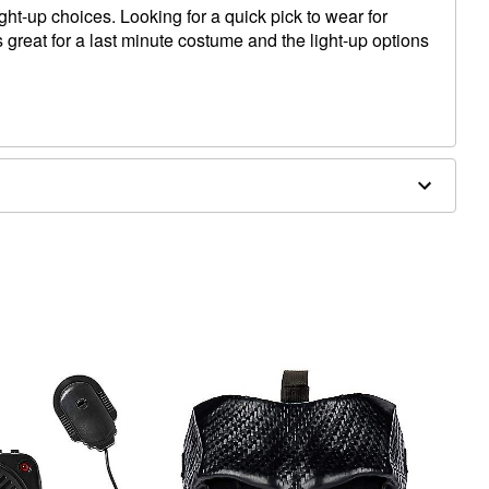
ight-up choices. Looking for a quick pick to wear for
great for a last minute costume and the light-up options
x 9.5"W
d)