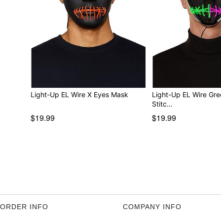
Light-Up EL Wire X Eyes Mask
Light-Up EL Wire Gre
Stitc…
$19.99
$19.99
ORDER INFO
COMPANY INFO