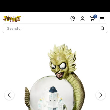
Accessibility Acknowledgement
0
"Slide "