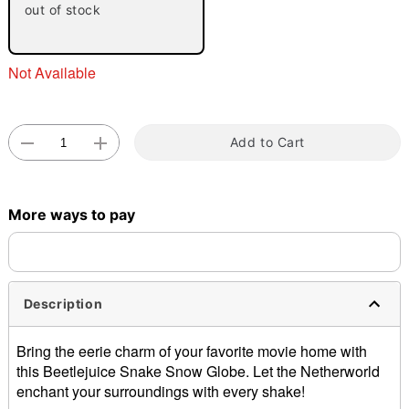
out of stock
"Slide "
0
Not Available
Add to Cart
Double tap to zoom
More ways to pay
Description
Bring the eerie charm of your favorite movie home with
this Beetlejuice Snake Snow Globe. Let the Netherworld
enchant your surroundings with every shake!