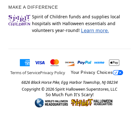
MAKE A DIFFERENCE
Spirit of Children funds and supplies local
hospitals with Halloween essentials and
volunteers year-round!
Learn more.
Terms of Service
Privacy Policy
Your Privacy Choices
6826 Black Horse Pike, Egg Harbor Township, NJ 08234
Copyright ©
2026
Spirit Halloween Superstores, LLC
So Much Fun It's Scary!