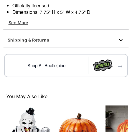
Officially licensed
Dimensions: 7.75" H x 5" W x 4.75" D
Material: Polyresin, glass
See More
Indoor use
Care: Spot clean
Imported
Shipping & Returns
→
Shop All Beetlejuice
Item# 01714674
You May Also Like