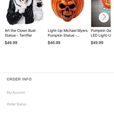
Art the Clown Bust
Light-Up Michael Myers
Pumpkin Gar
Statue - Terrifier
Pumpkin Statue -…
LED Light-Up
$46.99
$46.99
$49.99
ORDER INFO
My Account
Order Status