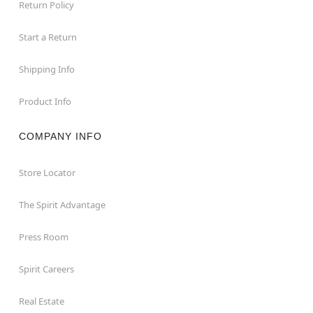
Return Policy
Start a Return
Shipping Info
Product Info
COMPANY INFO
Store Locator
The Spirit Advantage
Press Room
Spirit Careers
Real Estate