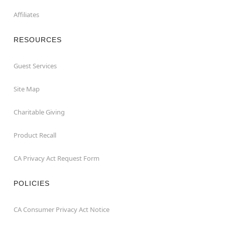
Affiliates
RESOURCES
Guest Services
Site Map
Charitable Giving
Product Recall
CA Privacy Act Request Form
POLICIES
CA Consumer Privacy Act Notice