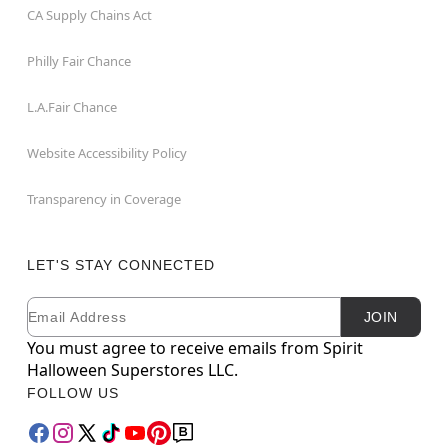
CA Supply Chains Act
Philly Fair Chance
L.A.Fair Chance
Website Accessibility Policy
Transparency in Coverage
LET'S STAY CONNECTED
Email
Newsletter Subscription
JOIN
You must agree to receive emails from Spirit
Halloween Superstores LLC.
FOLLOW US