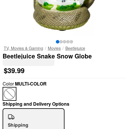
TV, Movies & Gaming
Movies
Beetlejuice
Beetlejuice Snake Snow Globe
$39.99
Color
MULTI-COLOR
Shipping and Delivery Options
Shipping