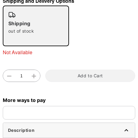
Shipping and Delivery Options
"Slide "
0
Shipping
out of stock
Not Available
Double tap to zoom
Add to Cart
More ways to pay
Description