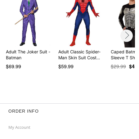
Adult The Joker Suit -
Adult Classic Spider-
Caped Batma
Batman
Man Skin Suit Cost…
Sleeve T Shirt
$69.99
$59.99
$29.99
$4.9
ORDER INFO
My Account