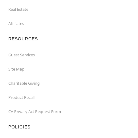
Real Estate
Affiliates
RESOURCES
Guest Services
Site Map
Charitable Giving
Product Recall
CA Privacy Act Request Form
POLICIES