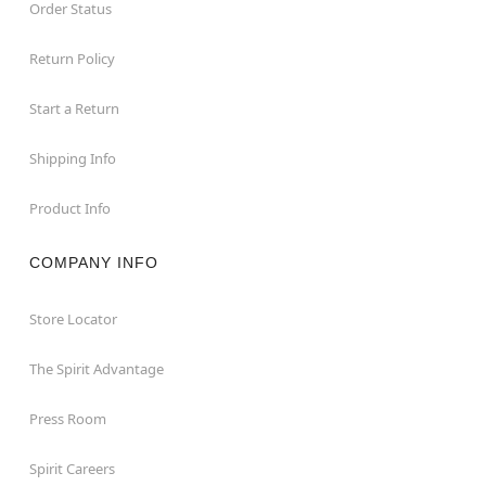
Order Status
Return Policy
Start a Return
Shipping Info
Product Info
COMPANY INFO
Store Locator
The Spirit Advantage
Press Room
Spirit Careers