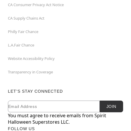
CA Consumer Privacy Act Notice
CA Supply Chains Act
Philly Fair Chance
L.A.Fair Chance
Website Accessibility Policy
Transparency in Coverage
LET'S STAY CONNECTED
Email
Newsletter Subscription
JOIN
You must agree to receive emails from Spirit
Halloween Superstores LLC.
FOLLOW US