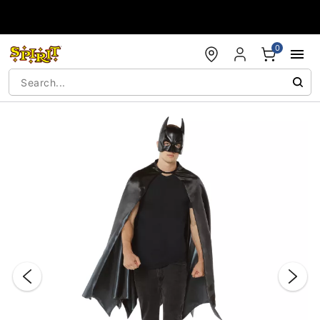
Accessibility Acknowledgement
0
"Slide "