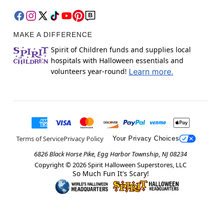
MAKE A DIFFERENCE
Spirit of Children funds and supplies local
hospitals with Halloween essentials and
volunteers year-round!
Learn more.
Terms of Service
Privacy Policy
Your Privacy Choices
6826 Black Horse Pike, Egg Harbor Township, NJ 08234
Copyright ©
2026
Spirit Halloween Superstores, LLC
So Much Fun It's Scary!