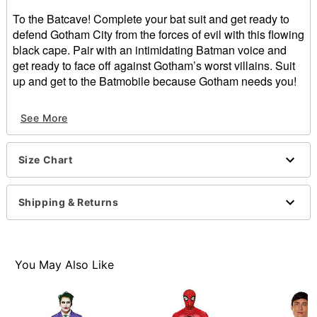
To the Batcave! Complete your bat suit and get ready to
defend Gotham City from the forces of evil with this flowing
black cape. Pair with an intimidating Batman voice and
get ready to face off against Gotham’s worst villains. Suit
up and get to the Batmobile because Gotham needs you!
Officially licensed
See More
Exclusively at Spirit Halloween
Velcro closure
Length: About 34.75” from shoulder to hem
Size Chart
Material: Poly satin
Care: Machine wash cold; tumble dry low
Imported
Shipping & Returns
Note: Mask, shirt, pants, and shoes sold separately
Item# 01398338
You May Also Like