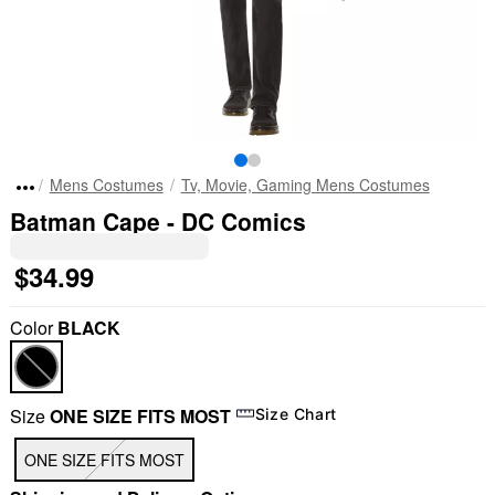
Mens Costumes
Tv, Movie, Gaming Mens Costumes
Batman Cape - DC Comics
$34.99
Color
BLACK
Size
ONE SIZE FITS MOST
Size Chart
ONE SIZE FITS MOST