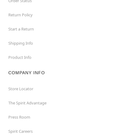
Order Status
Return Policy
Start a Return
Shipping Info
Product Info
COMPANY INFO
Store Locator
The Spirit Advantage
Press Room
Spirit Careers