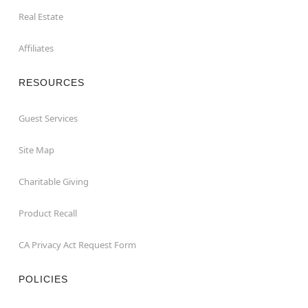
Real Estate
Affiliates
RESOURCES
Guest Services
Site Map
Charitable Giving
Product Recall
CA Privacy Act Request Form
POLICIES