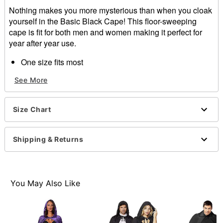
Nothing makes you more mysterious than when you cloak
yourself in the Basic Black Cape! This floor-sweeping
cape is fit for both men and women making it perfect for
year after year use.
One size fits most
Tie closure
See More
Material: Polyester
Imported
Care: Hand wash
Size Chart
Item# 01285394
Shipping & Returns
You May Also Like