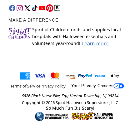
MAKE A DIFFERENCE
Spirit of Children funds and supplies local
hospitals with Halloween essentials and
volunteers year-round!
Learn more.
Terms of Service
Privacy Policy
Your Privacy Choices
6826 Black Horse Pike, Egg Harbor Township, NJ 08234
Copyright ©
2026
Spirit Halloween Superstores, LLC
So Much Fun It's Scary!