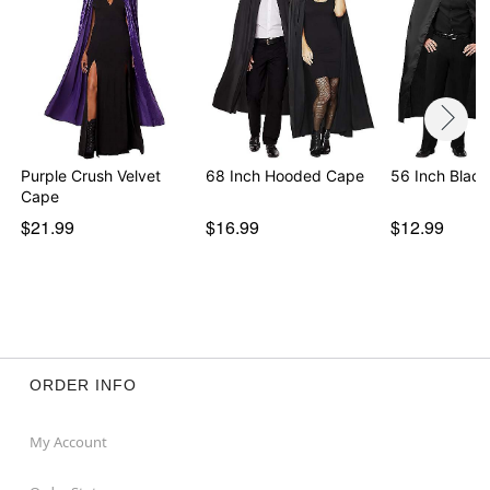
Purple Crush Velvet
68 Inch Hooded Cape
56 Inch Blac
Cape
$21.99
$16.99
$12.99
ORDER INFO
My Account