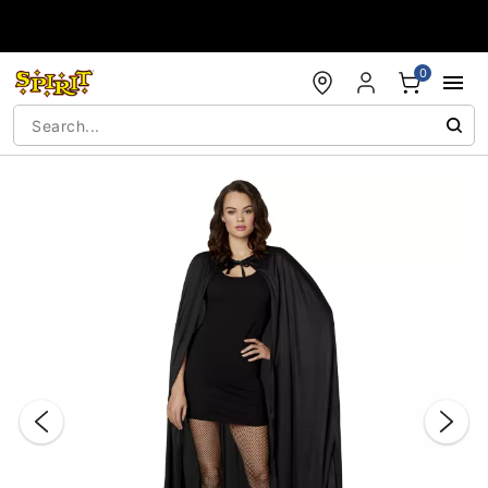
Accessibility Acknowledgement
0
"Slide "