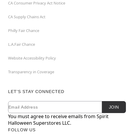
CA Consumer Privacy Act Notice
CA Supply Chains Act
Philly Fair Chance
L.A.Fair Chance
Website Accessibility Policy
Transparency in Coverage
LET'S STAY CONNECTED
Email
Newsletter Subscription
JOIN
You must agree to receive emails from Spirit
Halloween Superstores LLC.
FOLLOW US