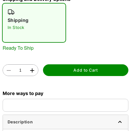
"Slide "
0
Shipping
In Stock
Ready To Ship
Double tap to zoom
Add to Cart
More ways to pay
Description