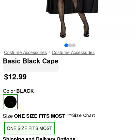
Costume Accessories
Costume Accessories
Basic Black Cape
$12.99
Color
BLACK
Size
ONE SIZE FITS MOST
Size Chart
ONE SIZE FITS MOST
Shipping and Delivery Options