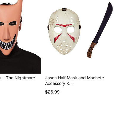
k - The Nightmare
Jason Half Mask and Machete
Accessory K…
$26.99