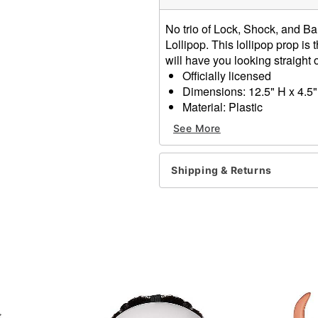
No trio of Lock, Shock, and Bar
Lollipop. This lollipop prop is 
will have you looking straigh
Officially licensed
Dimensions: 12.5" H x 4.5"
Material: Plastic
Care: Spot clean
See More
Imported
Item# 01595222
Shipping & Returns