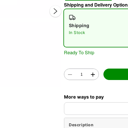
Shipping and Delivery Option
Shipping
In Stock
Ready To Ship
Double 
More ways to pay
Description