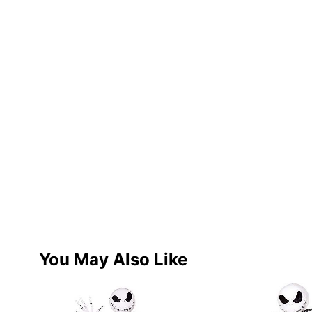
You May Also Like