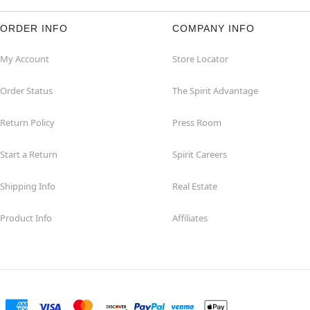
ORDER INFO
COMPANY INFO
My Account
Store Locator
Order Status
The Spirit Advantage
Return Policy
Press Room
Start a Return
Spirit Careers
Shipping Info
Real Estate
Product Info
Affiliates