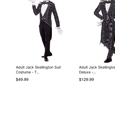
Adult Jack Skellington Suit
Adult Jack Skellingt
Costume - T…
Deluxe -…
$49.99
$129.99