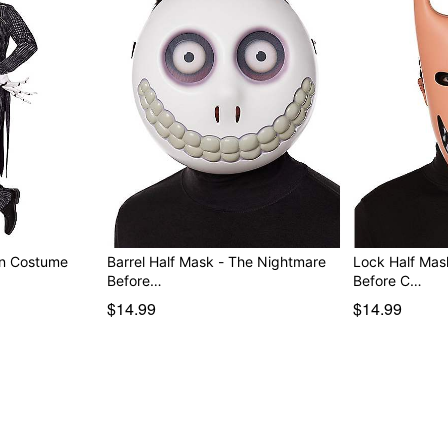
on Costume
Barrel Half Mask - The Nightmare
Lock Half Mas
Before…
Before C…
$14.99
$14.99