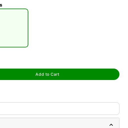
s
tap to zoom
Add to Cart