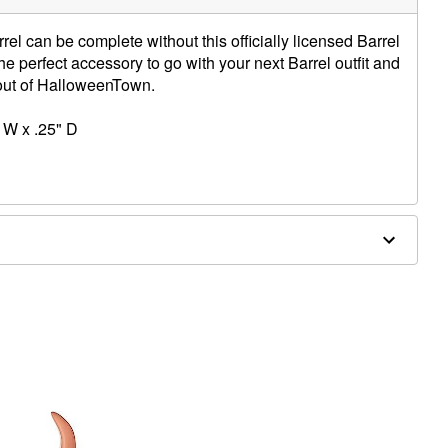
rel can be complete without this officially licensed Barrel
the perfect accessory to go with your next Barrel outfit and
t out of HalloweenTown.
 W x .25" D