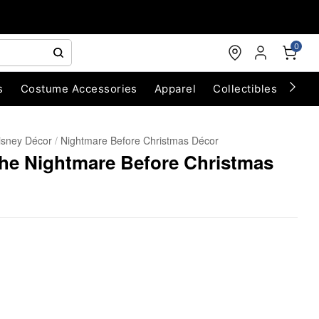
0
s
Costume Accessories
Apparel
Collectibles
Chri
isney Décor
Nightmare Before Christmas Décor
 The Nightmare Before Christmas