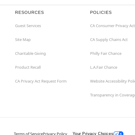
RESOURCES
POLICIES
Guest Services
CA Consumer Privacy Act
Site Map
CA Supply Chains Act
Charitable Giving
Philly Fair Chance
Product Recall
L.A.Fair Chance
CA Privacy Act Request Form
Website Accessibility Poli
Transparency in Coverag
Terms of Service
Privacy Policy
Your Privacy Choices