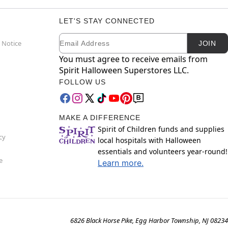
LET'S STAY CONNECTED
Email
Newsletter Subscription
 Notice
JOIN
You must agree to receive emails from
Spirit Halloween Superstores LLC.
FOLLOW US
MAKE A DIFFERENCE
Spirit of Children funds and supplies
cy
local hospitals with Halloween
essentials and volunteers year-round!
e
Learn more.
6826 Black Horse Pike, Egg Harbor Township, NJ 08234