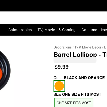
ns
Animatronics
TV, Movies & Gaming
Costume Idea
Decorations
Tv & Movie Decor
D
Barrel Lollipop -
$9.99
Color
BLACK AND ORANGE
"Slide "
0
Size
ONE SIZE FITS MOST
ONE SIZE FITS MOST