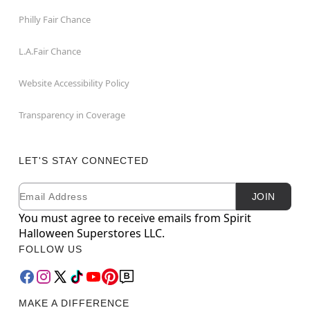
Philly Fair Chance
L.A.Fair Chance
Website Accessibility Policy
Transparency in Coverage
LET'S STAY CONNECTED
Email
Newsletter Subscription
JOIN
You must agree to receive emails from Spirit
Halloween Superstores LLC.
FOLLOW US
MAKE A DIFFERENCE