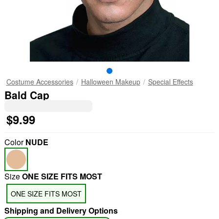
Costume Accessories
Halloween Makeup
Special Effects
Bald Cap
$9.99
Color
NUDE
Size
ONE SIZE FITS MOST
ONE SIZE FITS MOST
Shipping and Delivery Options