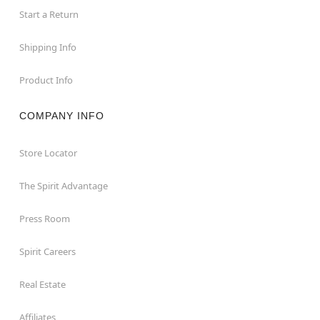
Start a Return
Shipping Info
Product Info
COMPANY INFO
Store Locator
The Spirit Advantage
Press Room
Spirit Careers
Real Estate
Affiliates