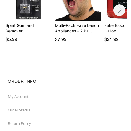
Spirit Gum and
Multi-Pack Fake Leech
Fake Blood - 
Remover
Appliances - 2 Pa…
Gallon
$5.99
$7.99
$21.99
ORDER INFO
My Account
Order Status
Return Policy