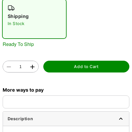
"Slide "
0
Shipping
In Stock
Ready To Ship
Double tap to zoom
Add to Cart
More ways to pay
Description