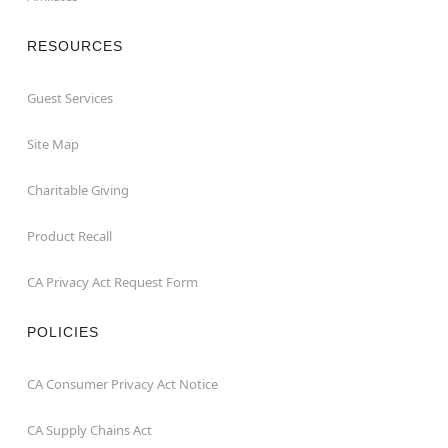
RESOURCES
Guest Services
Site Map
Charitable Giving
Product Recall
CA Privacy Act Request Form
POLICIES
CA Consumer Privacy Act Notice
CA Supply Chains Act