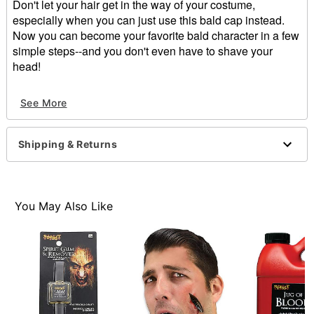
Don't let your hair get in the way of your costume,
especially when you can just use this bald cap instead.
Now you can become your favorite bald character in a few
simple steps--and you don't even have to shave your
head!
Dimensions: 8"H x .15"W x 3"D
See More
Material: Latex
Care: Spot clean
Imported
Shipping & Returns
Note: Do not use on broken, blemished or sensitive
skin. See packaging for more information.
WARNING: Do not use if allergic to latex.
You May Also Like
Item# 01025477