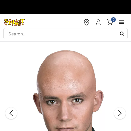
Accessibility Acknowledgement
0
"Slide "