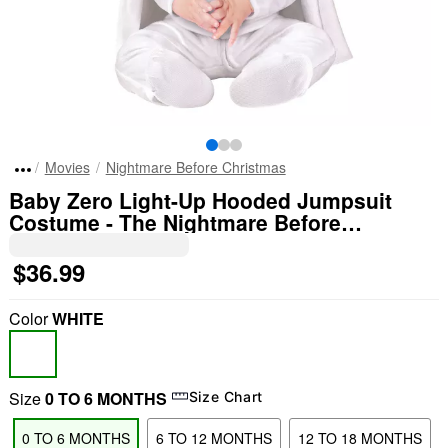
Movies
Nightmare Before Christmas
Baby Zero Light-Up Hooded Jumpsuit
Costume - The Nightmare Before
Christmas
$36.99
Color
WHITE
Size
0 TO 6 MONTHS
Size Chart
0 TO 6 MONTHS
6 TO 12 MONTHS
12 TO 18 MONTHS