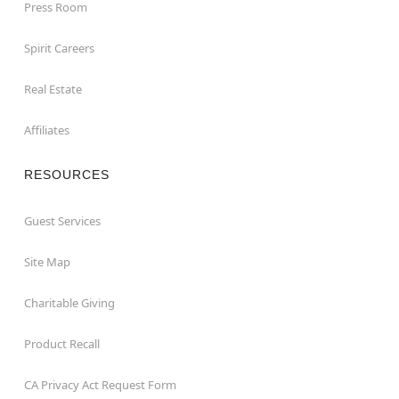
Press Room
Spirit Careers
Real Estate
Affiliates
RESOURCES
Guest Services
Site Map
Charitable Giving
Product Recall
CA Privacy Act Request Form