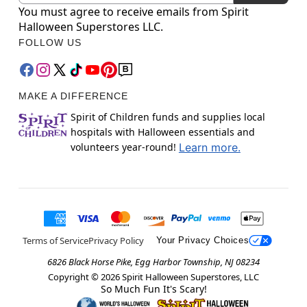
You must agree to receive emails from Spirit
Halloween Superstores LLC.
FOLLOW US
MAKE A DIFFERENCE
Spirit of Children funds and supplies local
hospitals with Halloween essentials and
volunteers year-round!
Learn more.
Terms of Service
Privacy Policy
Your Privacy Choices
6826 Black Horse Pike, Egg Harbor Township, NJ 08234
Copyright ©
2026
Spirit Halloween Superstores, LLC
So Much Fun It's Scary!