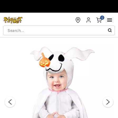
Accessibility Acknowledgement
0
"Slide "