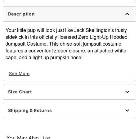
Description
Your little pup will look just like Jack Skellington's trusty
sidekick in this officially licensed Zero Light-Up Hooded
Jumpsuit Costume. This oh-so-soft jumpsuit costume
features a convenient zipper closure, an attached white
cape, and a light-up pumpkin nose!
Officially licensed
See More
Includes:
Hooded jumpsuit
Attached cape
Size Chart
Crewneck
Long sleeves
Zipper closure
Shipping & Returns
Material: Polyester
Batteries Type: 1 4LR44 6V battery (included)
Care: Spot clean
Imported
You May Also Like