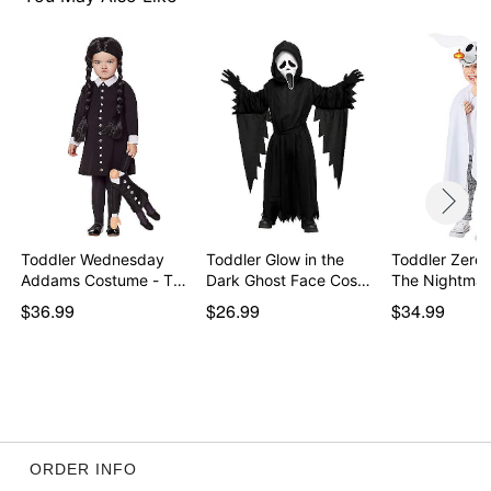
Item# 01848720
Toddler Wednesday
Toddler Glow in the
Toddler Zero
Addams Costume - The
Dark Ghost Face Cos…
The Nightma
…
$36.99
$26.99
$34.99
ORDER INFO