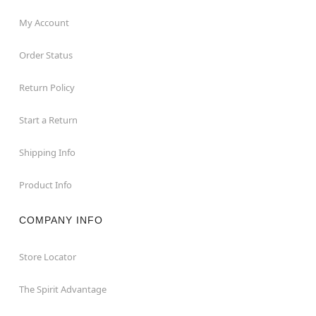
My Account
Order Status
Return Policy
Start a Return
Shipping Info
Product Info
COMPANY INFO
Store Locator
The Spirit Advantage