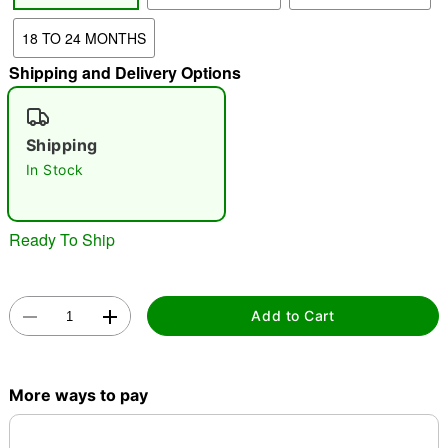
18 TO 24 MONTHS
"Slide "
0
Shipping and Delivery Options
Shipping
In Stock
Double tap to zoom
Ready To Ship
Add to Cart
More ways to pay