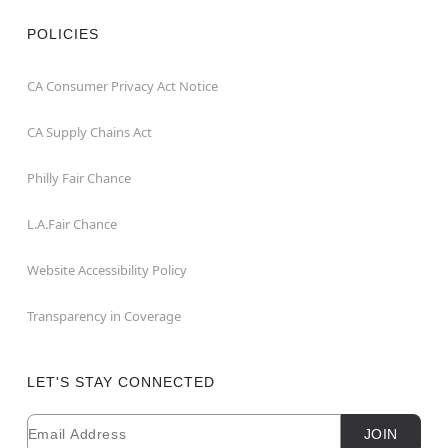
POLICIES
CA Consumer Privacy Act Notice
CA Supply Chains Act
Philly Fair Chance
L.A.Fair Chance
Website Accessibility Policy
Transparency in Coverage
LET'S STAY CONNECTED
Email
Newsletter Subscription
JOIN