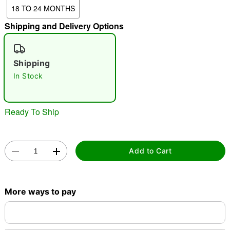
18 TO 24 MONTHS
Shipping and Delivery Options
"Slide "
0
Shipping
In Stock
Ready To Ship
Double tap to zoom
Add to Cart
More ways to pay