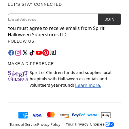
LET'S STAY CONNECTED
Email
Newsletter Subscription
JOIN
You must agree to receive emails from Spirit
Halloween Superstores LLC.
FOLLOW US
MAKE A DIFFERENCE
Spirit of Children funds and supplies local
hospitals with Halloween essentials and
volunteers year-round!
Learn more.
Terms of Service
Privacy Policy
Your Privacy Choices