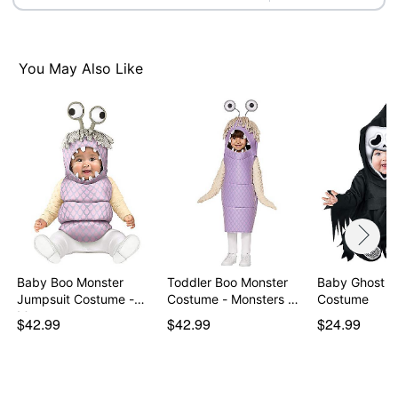
You May Also Like
Baby Boo Monster
Toddler Boo Monster
Baby Ghost F
Jumpsuit Costume -
Costume - Monsters …
Costume
Mon…
$42.99
$42.99
$24.99