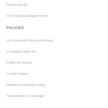
Product Recall
CA Privacy Act Request Form
POLICIES
CA Consumer Privacy Act Notice
CA Supply Chains Act
Philly Fair Chance
L.A.Fair Chance
Website Accessibility Policy
Transparency in Coverage