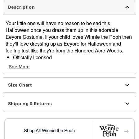
Description
Your little one will have no reason to be sad this
Halloween once you dress them up in this adorable
Eeyore Costume. If your child loves Winnie the Pooh then
they'll love dressing up as Eeyore for Halloween and
feeling just like they're from the Hundred Acre Woods.
Officially licensed
Includes:
See More
Jumpsuit
Hood
Detachable tail
Size Chart
Long sleeves
Zipper closure
Shipping & Returns
Material: Polyester
Care: Hand wash
Imported
→
Shop All Winnie the Pooh
Item# 01550086