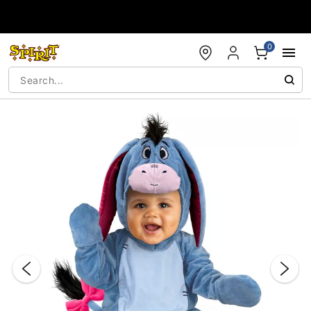
Accessibility Acknowledgement
0
"Slide "