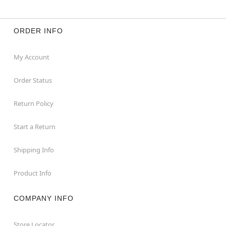
ORDER INFO
My Account
Order Status
Return Policy
Start a Return
Shipping Info
Product Info
COMPANY INFO
Store Locator