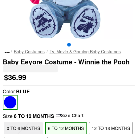
Baby Costumes
Tv, Movie & Gaming Baby Costumes
Baby Eeyore Costume - Winnie the Pooh
$36.99
Color
BLUE
Size
6 TO 12 MONTHS
Size Chart
0 TO 6 MONTHS
6 TO 12 MONTHS
12 TO 18 MONTHS