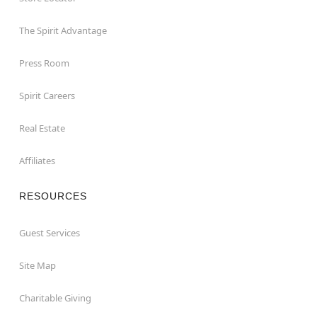
The Spirit Advantage
Press Room
Spirit Careers
Real Estate
Affiliates
RESOURCES
Guest Services
Site Map
Charitable Giving