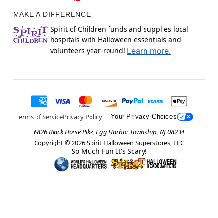
MAKE A DIFFERENCE
Spirit of Children funds and supplies local
hospitals with Halloween essentials and
volunteers year-round!
Learn more.
Terms of Service
Privacy Policy
Your Privacy Choices
6826 Black Horse Pike, Egg Harbor Township, NJ 08234
Copyright ©
2026
Spirit Halloween Superstores, LLC
So Much Fun It's Scary!