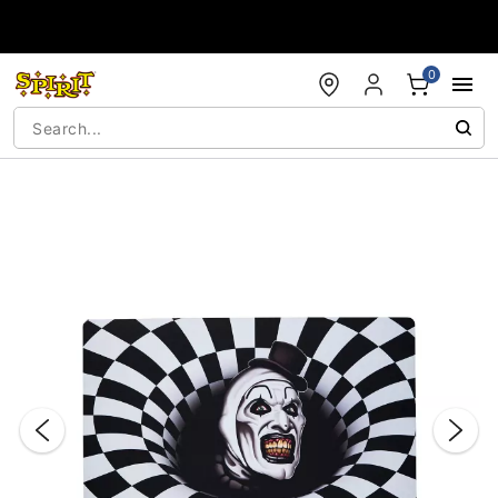
Accessibility Acknowledgement
0
"Slide "