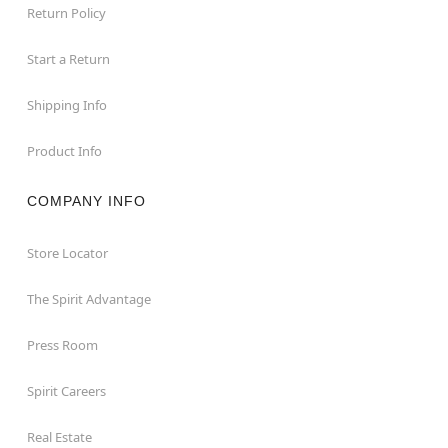
Return Policy
Start a Return
Shipping Info
Product Info
COMPANY INFO
Store Locator
The Spirit Advantage
Press Room
Spirit Careers
Real Estate