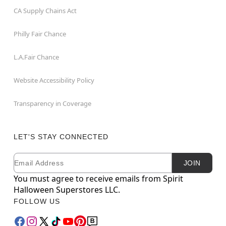
CA Supply Chains Act
Philly Fair Chance
L.A.Fair Chance
Website Accessibility Policy
Transparency in Coverage
LET'S STAY CONNECTED
Email
Newsletter Subscription
JOIN
You must agree to receive emails from Spirit
Halloween Superstores LLC.
FOLLOW US