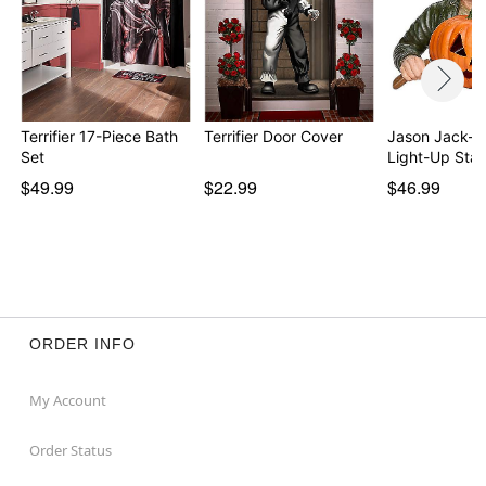
Terrifier 17-Piece Bath
Terrifier Door Cover
Jason Jack-O
Set
Light-Up Sta
$49.99
$22.99
$46.99
ORDER INFO
My Account
Order Status