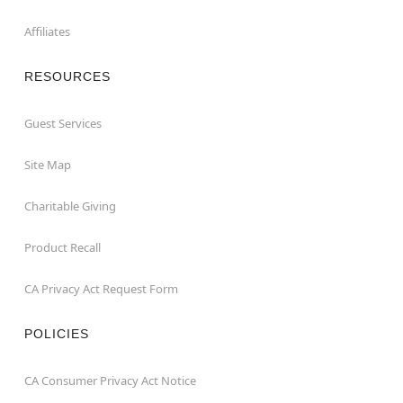
Affiliates
RESOURCES
Guest Services
Site Map
Charitable Giving
Product Recall
CA Privacy Act Request Form
POLICIES
CA Consumer Privacy Act Notice