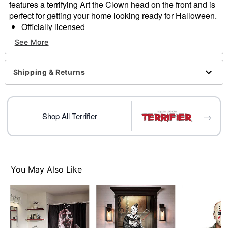
features a terrifying Art the Clown head on the front and is
perfect for getting your home looking ready for Halloween.
Officially licensed
Dimensions: 18" H x 30" W
See More
Material: Rubber, polyester
Care: Spot clean
Imported
Shipping & Returns
Item# 01708189
→
Shop All Terrifier
You May Also Like