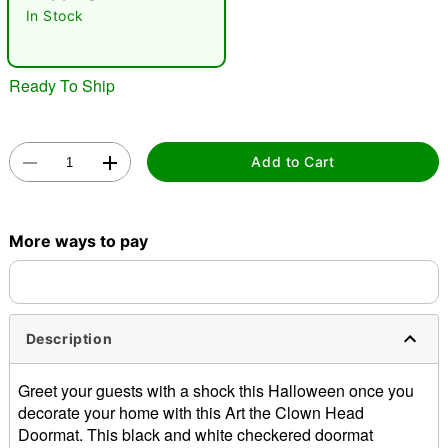
"Slide "
0
In Stock
Ready To Ship
Add to Cart
Double tap to zoom
More ways to pay
Description
Greet your guests with a shock this Halloween once you
decorate your home with this Art the Clown Head
Doormat. This black and white checkered doormat