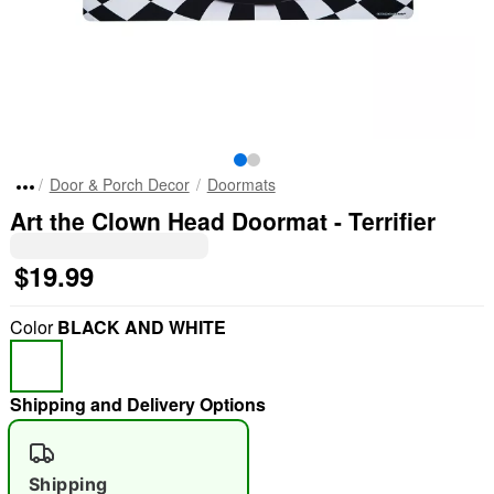
Door & Porch Decor
Doormats
Art the Clown Head Doormat - Terrifier
$19.99
Color
BLACK AND WHITE
Shipping and Delivery Options
Shipping