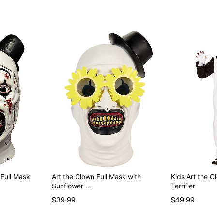
 Full Mask
Art the Clown Full Mask with
Kids Art the 
Sunflower …
Terrifier
$39.99
$49.99