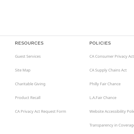
RESOURCES
POLICIES
Guest Services
CA Consumer Privacy Act
Site Map
CA Supply Chains Act
Charitable Giving
Philly Fair Chance
Product Recall
L.A.Fair Chance
CA Privacy Act Request Form
Website Accessibility Poli
Transparency in Coverag