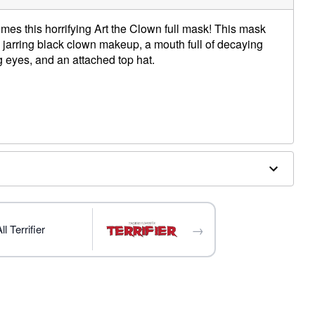
comes this horrifying Art the Clown full mask! This mask
h jarring black clown makeup, a mouth full of decaying
g eyes, and an attached top hat.
o top of head
to back of head
to temple
 back of head
ergic to latex
→
l Terrifier