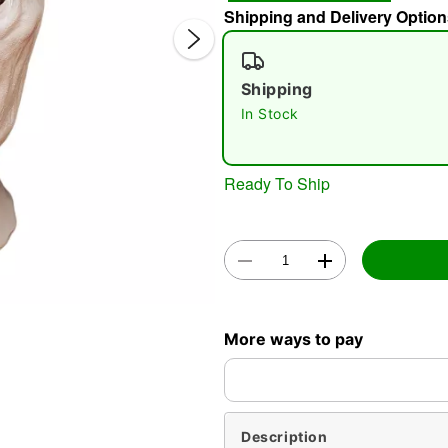
Shipping and Delivery Option
Shipping
In Stock
Ready To Ship
Double 
More ways to pay
Description