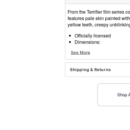
From the Terrifier film series 
features pale skin painted wit
yellow teeth, creepy unblinkin
Officially licensed
Dimensions:
About 13.5” from chin t
See More
About 9” from forehead 
About 9.5” from temple 
About 7” from temple to
Shipping & Returns
Material: Latex
Spot clean
Imported
WARNING: Do not use if all
Shop Al
One size fits most
Item# 01616861