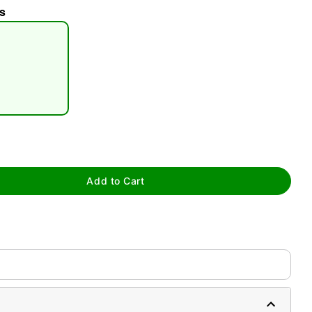
s
tap to zoom
Add to Cart