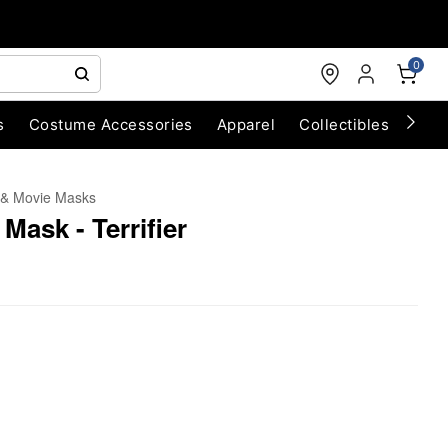
0
s
Costume Accessories
Apparel
Collectibles
Chri
 & Movie Masks
Mask - Terrifier