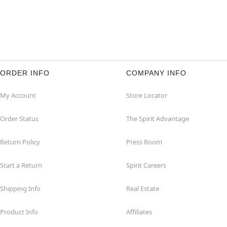
ORDER INFO
COMPANY INFO
My Account
Store Locator
Order Status
The Spirit Advantage
Return Policy
Press Room
Start a Return
Spirit Careers
Shipping Info
Real Estate
Product Info
Affiliates