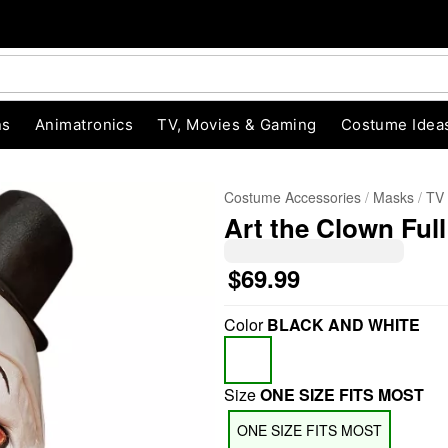
ns
Animatronics
TV, Movies & Gaming
Costume Idea
Costume Accessories
Masks
TV
Art the Clown Full 
$69.99
Color
BLACK AND WHITE
"Slide "
0
Size
ONE SIZE FITS MOST
ONE SIZE FITS MOST