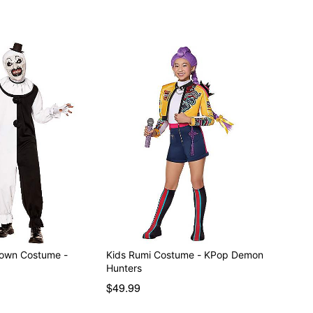
Clown Costume -
Kids Rumi Costume - KPop Demon
Hunters
$49.99