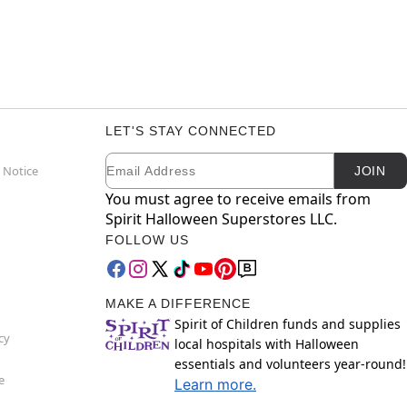
LET'S STAY CONNECTED
Email
Newsletter Subscription
 Notice
JOIN
You must agree to receive emails from
Spirit Halloween Superstores LLC.
FOLLOW US
MAKE A DIFFERENCE
Spirit of Children funds and supplies
cy
local hospitals with Halloween
essentials and volunteers year-round!
e
Learn more.