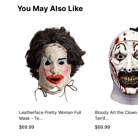
You May Also Like
Leatherface Pretty Woman Full
Bloody Art the Clown
Mask - Te…
Terrif…
$69.99
$69.99