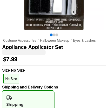
Costume Accessories
Halloween Makeup
Eyes & Lashes
Appliance Applicator Set
$7.99
Size
No Size
No Size
Shipping and Delivery Options
Shipping