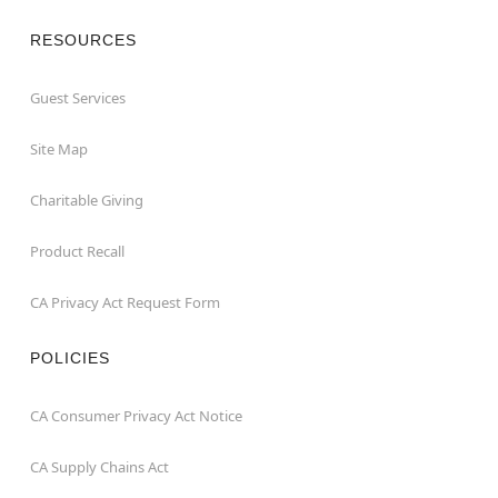
RESOURCES
Guest Services
Site Map
Charitable Giving
Product Recall
CA Privacy Act Request Form
POLICIES
CA Consumer Privacy Act Notice
CA Supply Chains Act