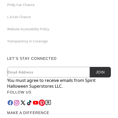
Philly Fair Chance
L.A.Fair Chance
Website Accessibility Policy
Transparency in Coverage
LET'S STAY CONNECTED
Email
Newsletter Subscription
JOIN
You must agree to receive emails from Spirit
Halloween Superstores LLC.
FOLLOW US
MAKE A DIFFERENCE