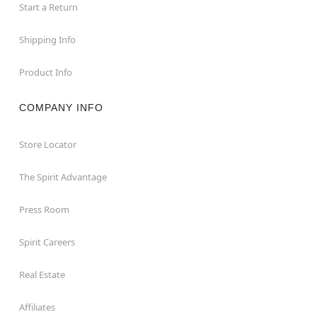
Start a Return
Shipping Info
Product Info
COMPANY INFO
Store Locator
The Spirit Advantage
Press Room
Spirit Careers
Real Estate
Affiliates