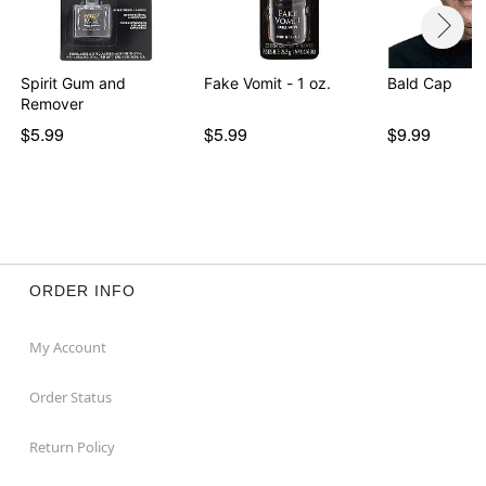
Spirit Gum and
Fake Vomit - 1 oz.
Bald Cap
Remover
$5.99
$5.99
$9.99
ORDER INFO
My Account
Order Status
Return Policy