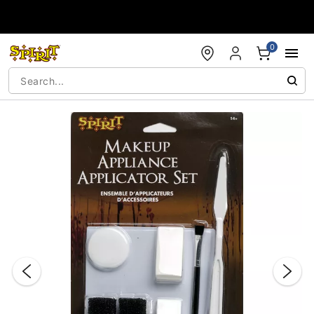
Accessibility Acknowledgement
0
"Slide "