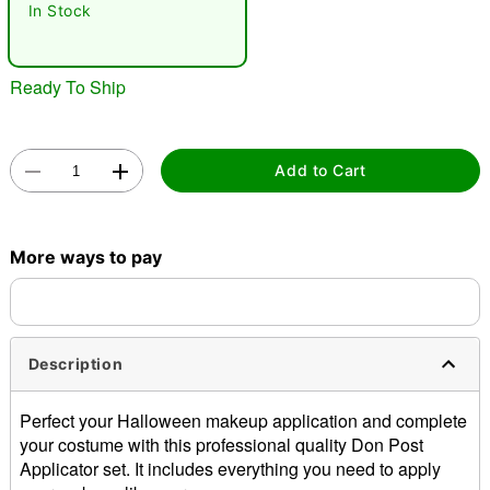
"Slide "
0
In Stock
Ready To Ship
Add to Cart
Double tap to zoom
More ways to pay
Description
Perfect your Halloween makeup application and complete
your costume with this professional quality Don Post
Applicator set. It includes everything you need to apply