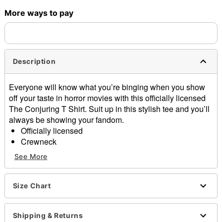
More ways to pay
Shipping Notice -
These items are made to order and ship
separately. Even if you chose expedited shipping, each item
needs up to a 3 day lead time for production.
Description
Everyone will know what you’re binging when you show
off your taste in horror movies with this officially licensed
The Conjuring T Shirt. Suit up in this stylish tee and you’ll
always be showing your fandom.
Officially licensed
Crewneck
Short sleeves
See More
Tagless
Length: About 28" from shoulder to hem
Material: Cotton
Size Chart
Care: Machine wash; tumble dry low
Imported
Shipping & Returns
This shirt is Unisex Sizing only