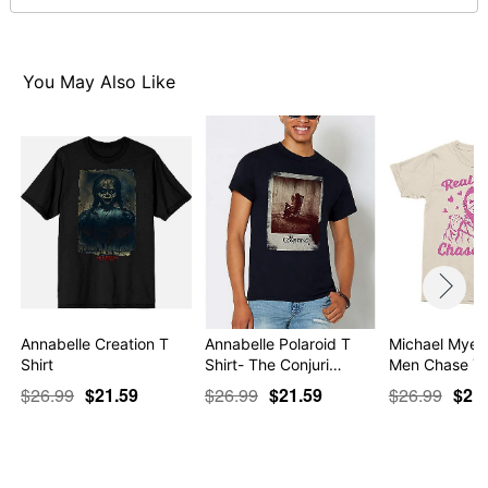
For a fitted look, order one size smaller than your
normal size
You May Also Like
Item# 07697402
Annabelle Creation T
Annabelle Polaroid T
Michael Myers
Shirt
Shirt- The Conjuri…
Men Chase Yo
$26.99
$21.59
$26.99
$21.59
$26.99
$21