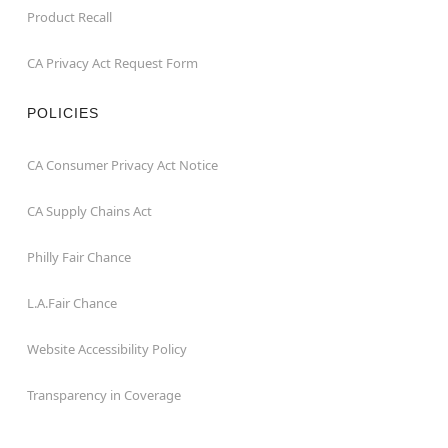
Product Recall
CA Privacy Act Request Form
POLICIES
CA Consumer Privacy Act Notice
CA Supply Chains Act
Philly Fair Chance
L.A.Fair Chance
Website Accessibility Policy
Transparency in Coverage