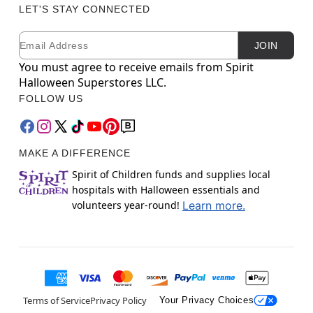
LET'S STAY CONNECTED
Email
Newsletter Subscription
JOIN
You must agree to receive emails from Spirit
Halloween Superstores LLC.
FOLLOW US
MAKE A DIFFERENCE
Spirit of Children funds and supplies local
hospitals with Halloween essentials and
volunteers year-round!
Learn more.
Terms of Service
Privacy Policy
Your Privacy Choices