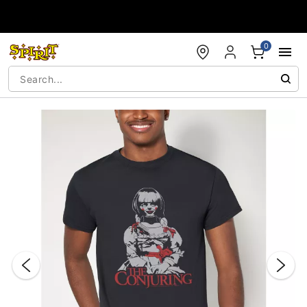
Accessibility Acknowledgement
0
"Slide "