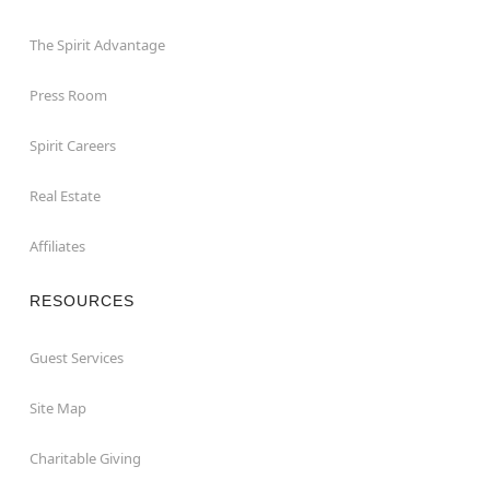
The Spirit Advantage
Press Room
Spirit Careers
Real Estate
Affiliates
RESOURCES
Guest Services
Site Map
Charitable Giving