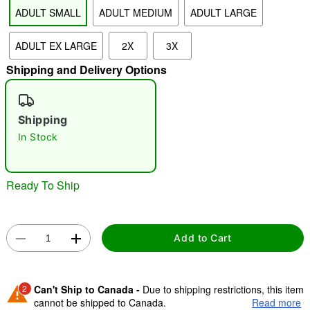
ADULT SMALL
ADULT MEDIUM
ADULT LARGE
"Slide "
0
ADULT EX LARGE
2X
3X
Shipping and Delivery Options
Shipping
In Stock
Double tap to zoom
Ready To Ship
Add to Cart
2
Can't Ship to Canada -
Due to shipping restrictions, this item
cannot be shipped to Canada.
Read more