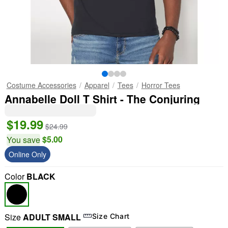
Costume Accessories
Apparel
Tees
Horror Tees
Annabelle Doll T Shirt - The Conjuring
$19.99
$24.99
$5.00
You save
Online Only
Color
BLACK
Size
ADULT SMALL
Size Chart