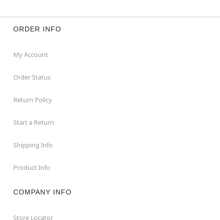
ORDER INFO
My Account
Order Status
Return Policy
Start a Return
Shipping Info
Product Info
COMPANY INFO
Store Locator