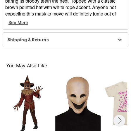
baring its bloody teeth the next! Topped with a classic
brown pointed hat with white rope accent. Anyone not
expecting this mask to move will definitely jump out of
their skin!
See More
Includes:
Hat
Shipping & Returns
Dimensions:
Height: About 10" at highest point
Width: About 8” at widest point
Depth: About 3"
You May Also Like
Materials: Polyester, ABS
Imported
Note: Burlap neckpiece and shirt sold separately
One size fits most
Item# 01274620