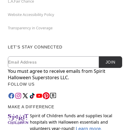
L.A.Fair Chance
Website Accessibility Policy
Transparency in Coverage
LET'S STAY CONNECTED
Email
Newsletter Subscription
JOIN
You must agree to receive emails from Spirit
Halloween Superstores LLC.
FOLLOW US
MAKE A DIFFERENCE
Spirit of Children funds and supplies local
hospitals with Halloween essentials and
volunteers year-round!
Learn more.