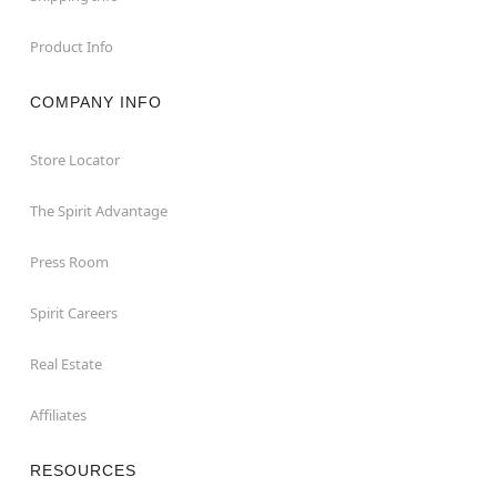
Product Info
COMPANY INFO
Store Locator
The Spirit Advantage
Press Room
Spirit Careers
Real Estate
Affiliates
RESOURCES