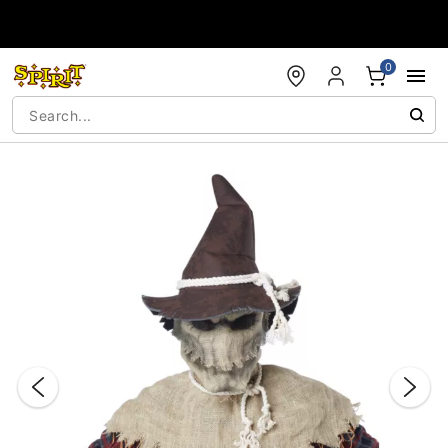
Accessibility Acknowledgement
0
"Slide "