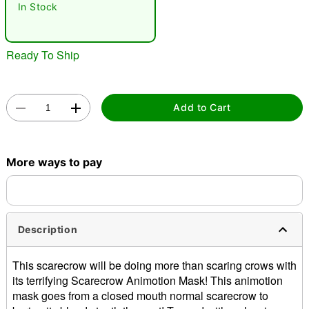
In Stock
Ready To Ship
Add to Cart
Double tap to zoom
More ways to pay
Description
This scarecrow will be doing more than scaring crows with
its terrifying Scarecrow Animotion Mask! This animotion
mask goes from a closed mouth normal scarecrow to