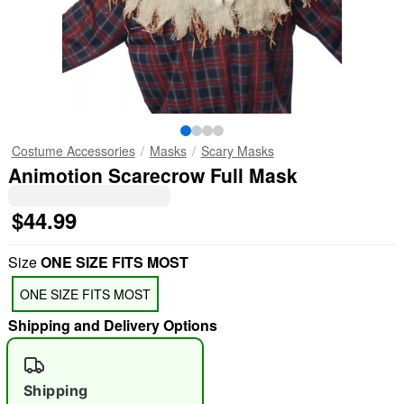
Costume Accessories
Masks
Scary Masks
Animotion Scarecrow Full Mask
$44.99
Size
ONE SIZE FITS MOST
ONE SIZE FITS MOST
Shipping and Delivery Options
Shipping
"Slide "
0