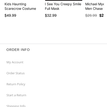
Kids Haunting
I See You Creepy Smile
Michael Myers
Scarecrow Costume
Full Mask
Men Chase Yo
$49.99
$32.99
$26.99
$21
ORDER INFO
My Account
Order Status
Return Policy
Start a Return
Shipping Info