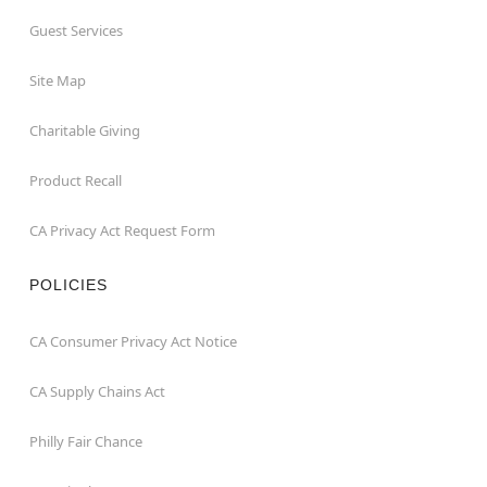
Guest Services
Site Map
Charitable Giving
Product Recall
CA Privacy Act Request Form
POLICIES
CA Consumer Privacy Act Notice
CA Supply Chains Act
Philly Fair Chance