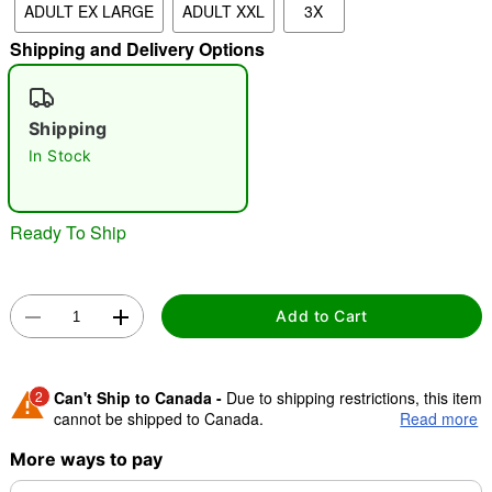
ADULT EX LARGE
ADULT XXL
3X
Shipping and Delivery Options
"Slide "
0
Shipping
In Stock
Ready To Ship
Double tap to zoom
Add to Cart
2
Can't Ship to Canada -
Due to shipping restrictions, this item
cannot be shipped to Canada.
Read more
More ways to pay
Shipping Notice -
These items are made to order and ship
separately. Even if you chose expedited shipping, each item