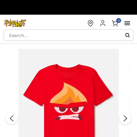
Accessibility Acknowledgement
0
"Slide "