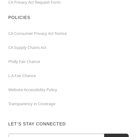
CA Privacy Act Request Form
POLICIES
CA Consumer Privacy Act Notice
CA Supply Chains Act
Philly Fair Chance
L.A.Fair Chance
Website Accessibility Policy
Transparency in Coverage
LET'S STAY CONNECTED
Email
Newsletter Subscription