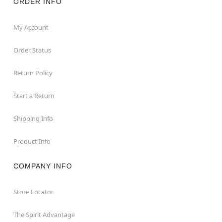
ORDER INFO
My Account
Order Status
Return Policy
Start a Return
Shipping Info
Product Info
COMPANY INFO
Store Locator
The Spirit Advantage