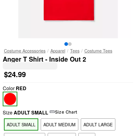
Costume Accessories
Apparel
Tees
Costume Tees
Anger T Shirt - Inside Out 2
$24.99
Color
RED
Size
ADULT SMALL
Size Chart
ADULT SMALL
ADULT MEDIUM
ADULT LARGE