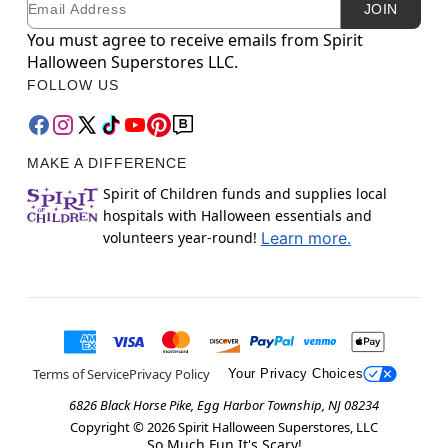
JOIN
You must agree to receive emails from Spirit
Halloween Superstores LLC.
FOLLOW US
MAKE A DIFFERENCE
Spirit of Children funds and supplies local
hospitals with Halloween essentials and
volunteers year-round!
Learn more.
Terms of Service
Privacy Policy
Your Privacy Choices
6826 Black Horse Pike, Egg Harbor Township, NJ 08234
Copyright ©
2026
Spirit Halloween Superstores, LLC
So Much Fun It's Scary!