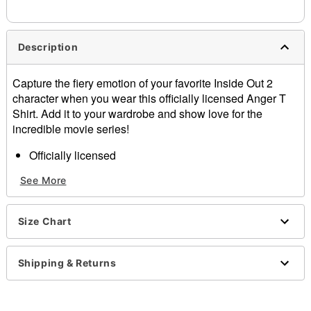
needs up to a 3 day lead time for production.
Description
Capture the fiery emotion of your favorite Inside Out 2
character when you wear this officially licensed Anger T
Shirt. Add it to your wardrobe and show love for the
incredible movie series!
Officially licensed
Crewneck
See More
Long sleeves
Material: Cotton
Care: Machine wash; tumble dry low
Size Chart
Imported
This shirt is Unisex Sizing only
For a fitted look, order one size smaller than your
Shipping & Returns
normal size
Note: This item is print to order and may have a 1 to 2
day extra processing time