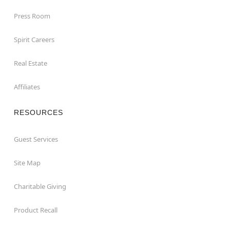
Press Room
Spirit Careers
Real Estate
Affiliates
RESOURCES
Guest Services
Site Map
Charitable Giving
Product Recall