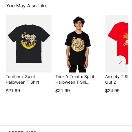
You May Also Like
Item# 07894470
Terrifier x Spirit
Trick 'r Treat x Spirit
Anxiety T Shir
Halloween T Shirt
Halloween T Shi…
Out 2
$21.99
$21.99
$24.99