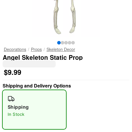
Decorations
Props
Skeleton Decor
Angel Skeleton Static Prop
$9.99
Shipping and Delivery Options
Shipping
In Stock
"Slide "
0