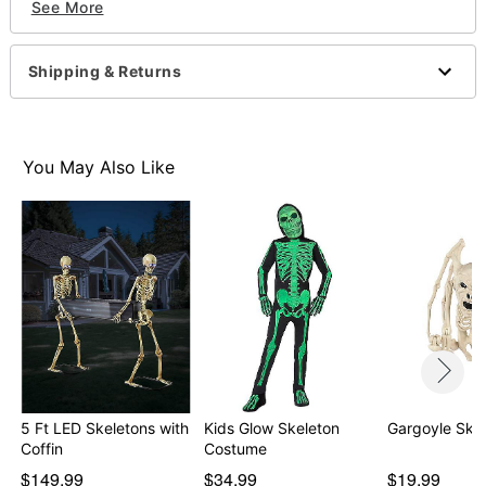
See More
Imported
Item# 01691575
Shipping & Returns
You May Also Like
5 Ft LED Skeletons with
Kids Glow Skeleton
Gargoyle Ske
Coffin
Costume
$149.99
$34.99
$19.99