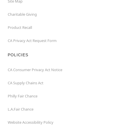
Site Map
Charitable Giving
Product Recall
CA Privacy Act Request Form
POLICIES
CA Consumer Privacy Act Notice
CA Supply Chains Act
Philly Fair Chance
L.A.Fair Chance
Website Accessibility Policy