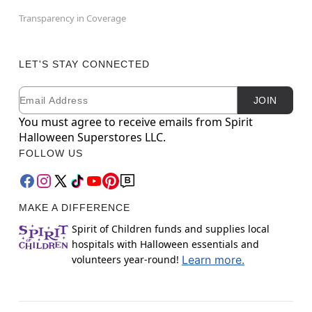
Transparency in Coverage
LET'S STAY CONNECTED
Email
Newsletter Subscription
JOIN
You must agree to receive emails from Spirit
Halloween Superstores LLC.
FOLLOW US
MAKE A DIFFERENCE
Spirit of Children funds and supplies local
hospitals with Halloween essentials and
volunteers year-round!
Learn more.