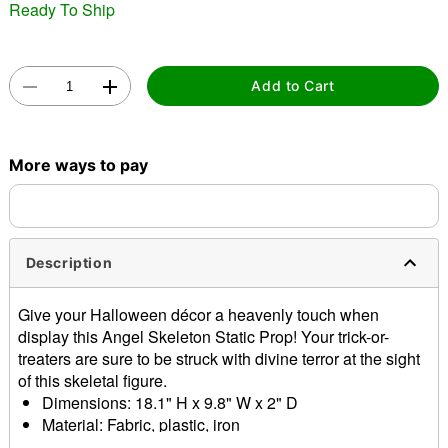
Ready To Ship
Add to Cart
Double tap to zoom
More ways to pay
Description
Give your Halloween décor a heavenly touch when
display this Angel Skeleton Static Prop! Your trick-or-
treaters are sure to be struck with divine terror at the sight
of this skeletal figure.
Dimensions: 18.1" H x 9.8" W x 2" D
Material: Fabric, plastic, iron
Care: Spot clean