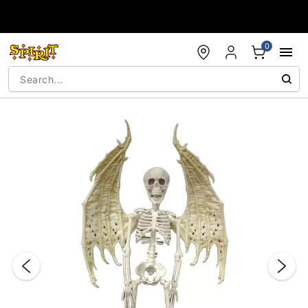
Accessibility Acknowledgement
0
"Slide "