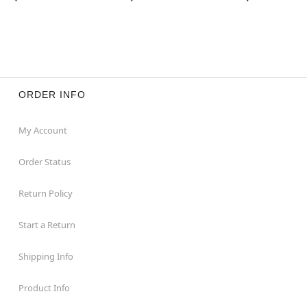
ORDER INFO
My Account
Order Status
Return Policy
Start a Return
Shipping Info
Product Info