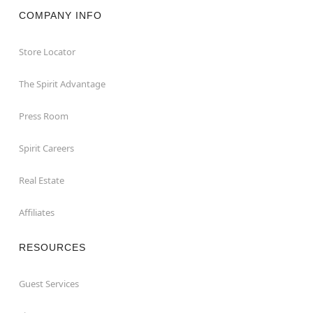
COMPANY INFO
Store Locator
The Spirit Advantage
Press Room
Spirit Careers
Real Estate
Affiliates
RESOURCES
Guest Services