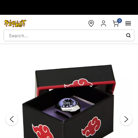
Accessibility Acknowledgement
0
"Slide "