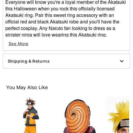
Everyone will know you're a loyal member of the Akatsuki
this Halloween when you rock this officially licensed
Akatsuki ring. Pair this sweet ring accessory with an
official red and black Akatsuki robe and you'll have the
perfect cosplay. Any Naruto fan looking to dress as a
sinister ninja will love wearing this Akatsuki ring.
Officially licensed
See More
Dimensions: 27.6" H x 12.6" W x 19.7" D
Material: Zinc, steel, glass
Care: Spot clean
Shipping & Returns
Imported
Item# 01607977
You May Also Like