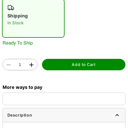
"Slide "
0
Shipping
In Stock
Ready To Ship
Double tap to zoom
Add to Cart
More ways to pay
Description