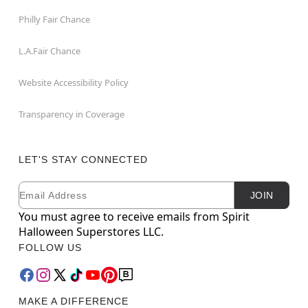
Philly Fair Chance
L.A.Fair Chance
Website Accessibility Policy
Transparency in Coverage
LET'S STAY CONNECTED
Email
Newsletter Subscription
JOIN
You must agree to receive emails from Spirit
Halloween Superstores LLC.
FOLLOW US
MAKE A DIFFERENCE