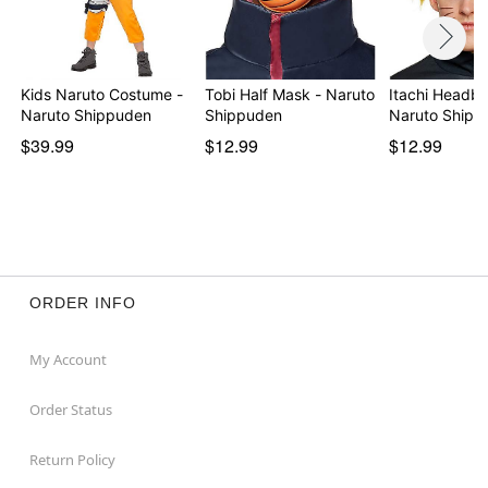
Kids Naruto Costume -
Tobi Half Mask - Naruto
Itachi Headba
Naruto Shippuden
Shippuden
Naruto Shipp
$39.99
$12.99
$12.99
ORDER INFO
My Account
Order Status
Return Policy