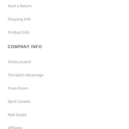
Start a Return
Shipping Info
Product Info
COMPANY INFO
Store Locator
The Spirit Advantage
Press Room
Spirit Careers
Real Estate
Affiliates