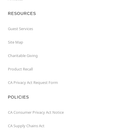
RESOURCES
Guest Services
Site Map
Charitable Giving
Product Recall
CA Privacy Act Request Form
POLICIES
CA Consumer Privacy Act Notice
CA Supply Chains Act