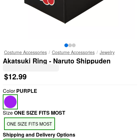
Costume Accessories
Costume Accessories
Jewelry
Akatsuki Ring - Naruto Shippuden
$12.99
Color
PURPLE
Size
ONE SIZE FITS MOST
ONE SIZE FITS MOST
Shipping and Delivery Options