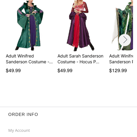
Item# 01355155
Adult Winifred
Adult Sarah Sanderson
Adult Winifre
Sanderson Costume -
Costume - Hocus P…
Sanderson Plu
Hocu…
Cost…
$49.99
$49.99
$129.99
ORDER INFO
My Account