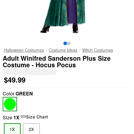
Halloween Costumes
Costume Ideas
Witch Costumes
Adult Winifred Sanderson Plus Size
Costume - Hocus Pocus
$49.99
Color
GREEN
Size
1X
Size Chart
1X
2X