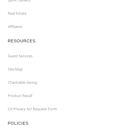
Real Estate
Affiliates
RESOURCES
Guest Services
Site Map
Charitable Giving
Product Recall
CA Privacy Act Request Form
POLICIES