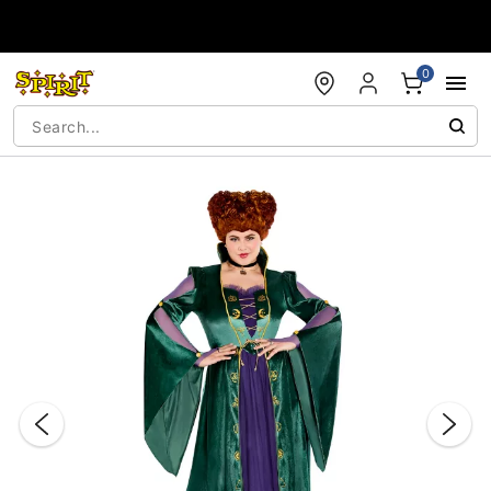
Accessibility Acknowledgement
0
"Slide "