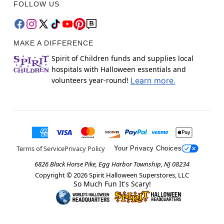
FOLLOW US
MAKE A DIFFERENCE
Spirit of Children funds and supplies local
hospitals with Halloween essentials and
volunteers year-round!
Learn more.
Terms of Service
Privacy Policy
Your Privacy Choices
6826 Black Horse Pike, Egg Harbor Township, NJ 08234
Copyright ©
2026
Spirit Halloween Superstores, LLC
So Much Fun It's Scary!