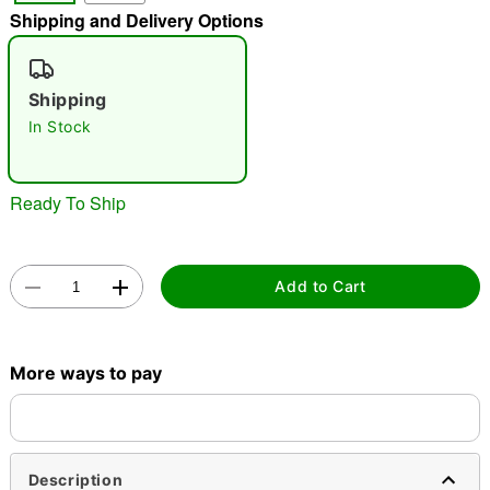
Shipping and Delivery Options
"Slide "
0
Shipping
In Stock
Ready To Ship
Double tap to zoom
Add to Cart
More ways to pay
Description