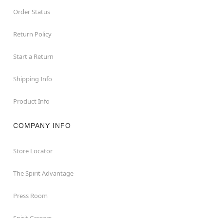
Order Status
Return Policy
Start a Return
Shipping Info
Product Info
COMPANY INFO
Store Locator
The Spirit Advantage
Press Room
Spirit Careers