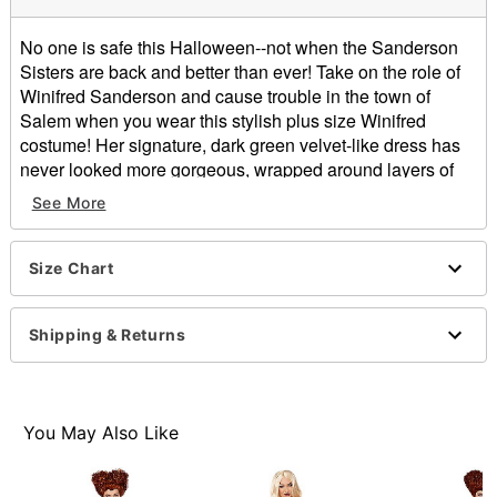
No one is safe this Halloween--not when the Sanderson
Sisters are back and better than ever! Take on the role of
Winifred Sanderson and cause trouble in the town of
Salem when you wear this stylish plus size Winifred
costume! Her signature, dark green velvet-like dress has
never looked more gorgeous, wrapped around layers of
purple fabric and accented with gold-colored foil designs.
See More
Bring the story of Hocus Pocus to life!
Officially licensed
Size Chart
Exclusive
Includes:
Dress
Shipping & Returns
Back Velcro closure
Material: Polyester
Care: Hand wash
Imported
You May Also Like
Note: Wig and cape sold separately