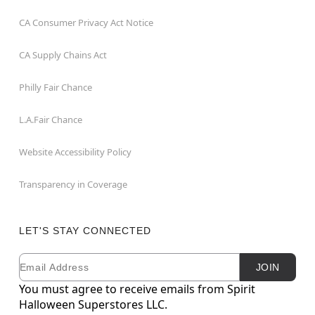
CA Consumer Privacy Act Notice
CA Supply Chains Act
Philly Fair Chance
L.A.Fair Chance
Website Accessibility Policy
Transparency in Coverage
LET'S STAY CONNECTED
Email
Newsletter Subscription
JOIN
You must agree to receive emails from Spirit
Halloween Superstores LLC.