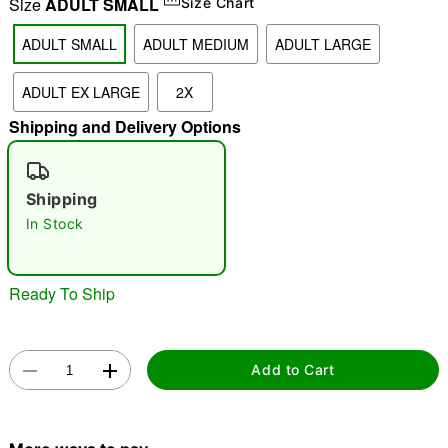
Size
ADULT SMALL
Size Chart
ADULT SMALL
ADULT MEDIUM
ADULT LARGE
ADULT EX LARGE
2X
Shipping and Delivery Options
Shipping
In Stock
Ready To Ship
Double tap to zoom
"Slide "
0
Add to Cart