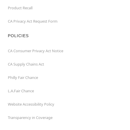
Product Recall
CA Privacy Act Request Form
POLICIES
CA Consumer Privacy Act Notice
CA Supply Chains Act
Philly Fair Chance
L.A.Fair Chance
Website Accessibility Policy
Transparency in Coverage