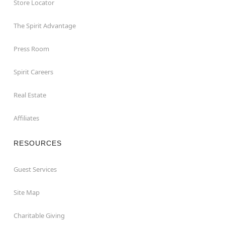
Store Locator
The Spirit Advantage
Press Room
Spirit Careers
Real Estate
Affiliates
RESOURCES
Guest Services
Site Map
Charitable Giving