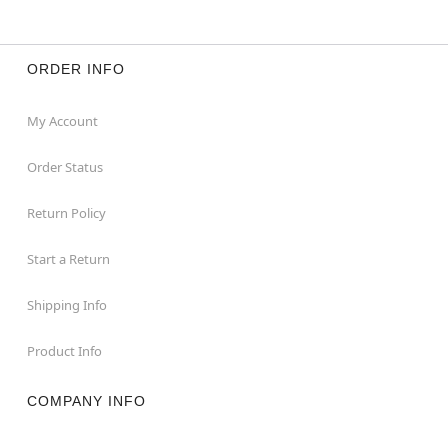
Long sleeves
Button closure
Material: Polyester, paper
Care: Spot clean
ORDER INFO
Imported
My Account
Item# 01596634
Order Status
Return Policy
Start a Return
Shipping Info
Product Info
COMPANY INFO