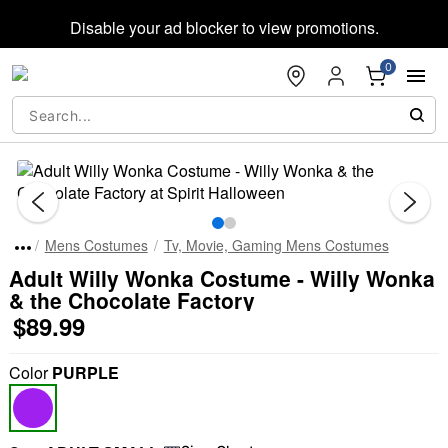
Accessibility Acknowledgement
Disable your ad blocker to view promotions.
0
"Slide "
Mens Costumes
Tv, Movie, Gaming Mens Costumes
Adult Willy Wonka Costume - Willy Wonka
& the Chocolate Factory
$89.99
Color
PURPLE