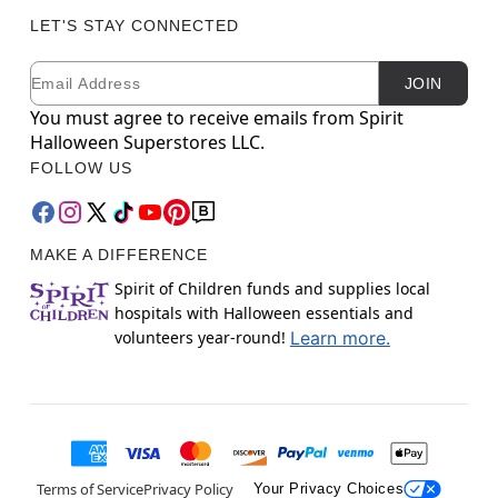
LET'S STAY CONNECTED
Email
Newsletter Subscription
JOIN
You must agree to receive emails from Spirit
Halloween Superstores LLC.
FOLLOW US
MAKE A DIFFERENCE
Spirit of Children funds and supplies local
hospitals with Halloween essentials and
volunteers year-round!
Learn more.
Terms of Service
Privacy Policy
Your Privacy Choices