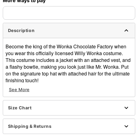
More ways to pay
Description
Become the king of the Wonka Chocolate Factory when
you wear this officially licensed Willy Wonka costume.
This costume includes a jacket with an attached vest, and
a flashy bowtie, making you look just like Mr. Wonka. Put
on the signature top hat with attached hair for the ultimate
finishing touch!
See More
Officially licensed
Includes:
Jacket with attached vest
Size Chart
Hat with attached hair
Bow tie
Golden ticket
Shipping & Returns
Crewneck