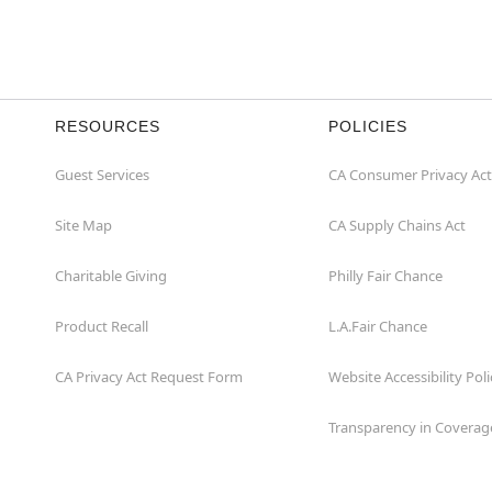
RESOURCES
POLICIES
Guest Services
CA Consumer Privacy Act
Site Map
CA Supply Chains Act
Charitable Giving
Philly Fair Chance
Product Recall
L.A.Fair Chance
CA Privacy Act Request Form
Website Accessibility Poli
Transparency in Coverag