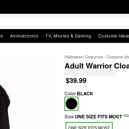
ns
Animatronics
TV, Movies & Gaming
Costume Idea
Halloween Costumes
Costume Id
Adult Warrior Clo
$39.99
Color
BLACK
"Slide "
0
Size
ONE SIZE FITS MOST
ONE SIZE FITS MOST