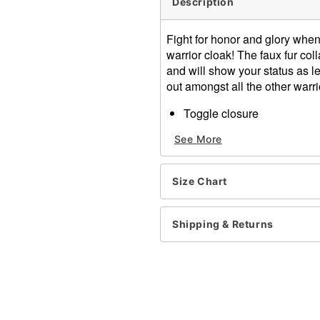
Description
Fight for honor and glory when
warrior cloak! The faux fur c
and will show your status as le
out amongst all the other warri
Toggle closure
Material: Polyester
See More
Fur Type: Faux
Care: Spot clean
Imported
Size Chart
One size fits most
Note: Shirt, pants, shoes, 
Shipping & Returns
Item# 01291764