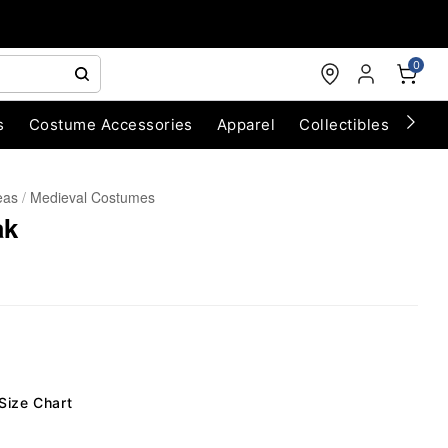
0
s
Costume Accessories
Apparel
Collectibles
Chri
eas
Medieval Costumes
ak
Size Chart