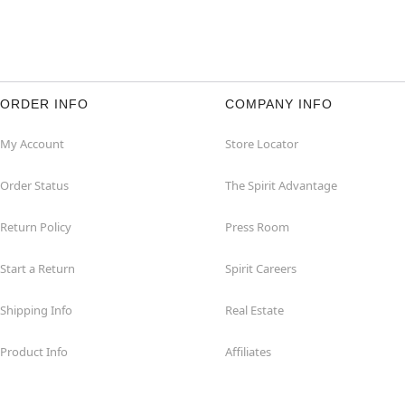
ORDER INFO
COMPANY INFO
My Account
Store Locator
Order Status
The Spirit Advantage
Return Policy
Press Room
Start a Return
Spirit Careers
Shipping Info
Real Estate
Product Info
Affiliates