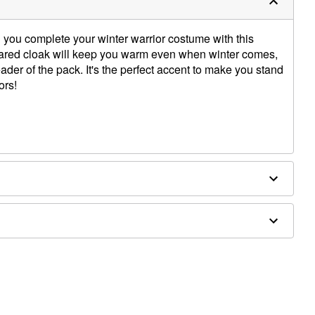
 you complete your winter warrior costume with this
ollared cloak will keep you warm even when winter comes,
ader of the pack. It's the perfect accent to make you stand
ors!
and toy sword sold separately