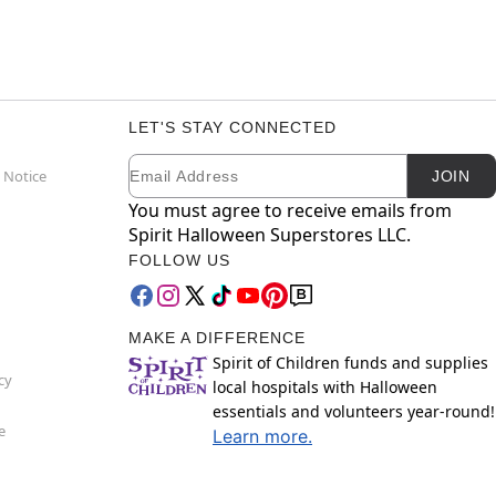
LET'S STAY CONNECTED
Email
Newsletter Subscription
 Notice
JOIN
You must agree to receive emails from
Spirit Halloween Superstores LLC.
FOLLOW US
MAKE A DIFFERENCE
Spirit of Children funds and supplies
cy
local hospitals with Halloween
essentials and volunteers year-round!
e
Learn more.