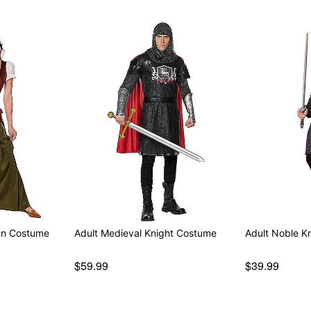
en Costume
Adult Medieval Knight Costume
Adult Noble K
$59.99
$39.99