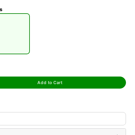
s
tap to zoom
Add to Cart