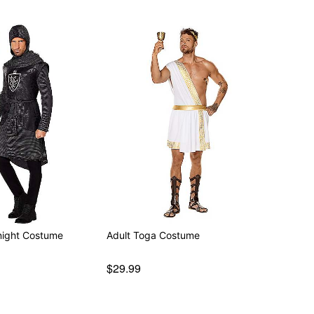
night Costume
Adult Toga Costume
$29.99