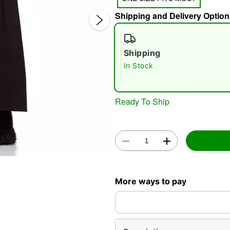
Shipping and Delivery Option
Shipping
In Stock
Double 
Ready To Ship
More ways to pay