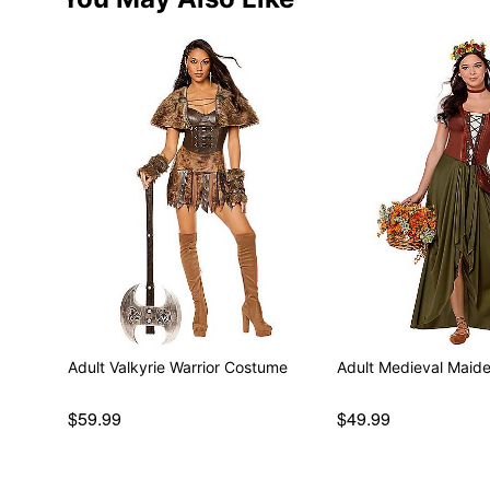
Adult Valkyrie Warrior Costume
Adult Medieval Maid
$59.99
$49.99