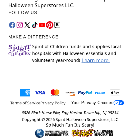
Halloween Superstores LLC.
FOLLOW US
MAKE A DIFFERENCE
Spirit of Children funds and supplies local
hospitals with Halloween essentials and
volunteers year-round!
Learn more.
Terms of Service
Privacy Policy
Your Privacy Choices
6826 Black Horse Pike, Egg Harbor Township, NJ 08234
Copyright ©
2026
Spirit Halloween Superstores, LLC
So Much Fun It's Scary!