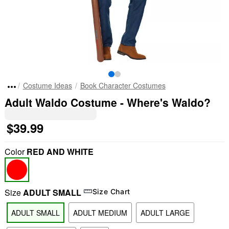
Costume Ideas
Book Character Costumes
Adult Waldo Costume - Where's Waldo?
$39.99
Color
RED AND WHITE
Size
ADULT SMALL
Size Chart
ADULT SMALL
ADULT MEDIUM
ADULT LARGE