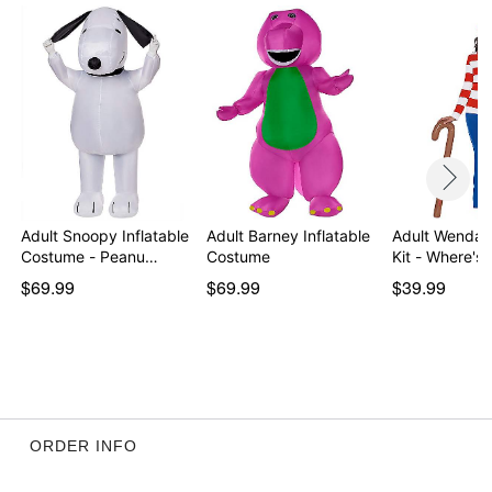
Note: Pants sold separately
Item# 01641067
Adult Snoopy Inflatable
Adult Barney Inflatable
Adult Wenda
Costume - Peanu…
Costume
Kit - Where's
$69.99
$69.99
$39.99
ORDER INFO