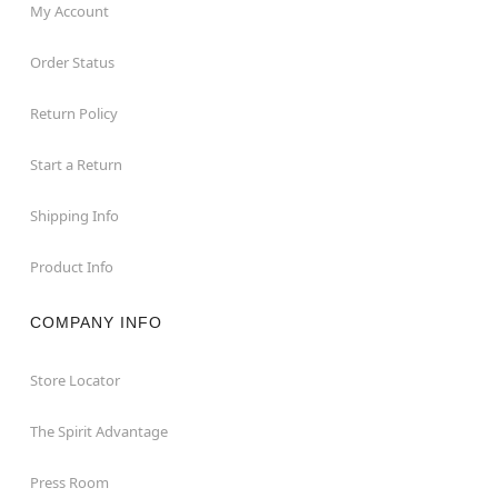
My Account
Order Status
Return Policy
Start a Return
Shipping Info
Product Info
COMPANY INFO
Store Locator
The Spirit Advantage
Press Room