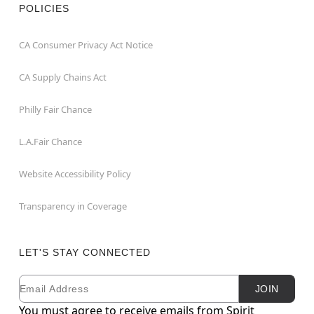
POLICIES
CA Consumer Privacy Act Notice
CA Supply Chains Act
Philly Fair Chance
L.A.Fair Chance
Website Accessibility Policy
Transparency in Coverage
LET'S STAY CONNECTED
Email
Newsletter Subscription
JOIN
You must agree to receive emails from Spirit