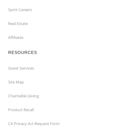
Spirit Careers
Real Estate
Affiliates
RESOURCES
Guest Services
Site Map
Charitable Giving
Product Recall
CA Privacy Act Request Form