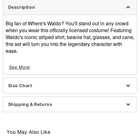
Description
Big fan of Where's Waldo? You'll stand out in any crowd
when you wear this officially licensed costume! Featuring
Waldo's iconic striped shirt, beanie hat, glasses, and cane,
this set will turn you into the legendary character with
ease.
Officially licensed
See More
Includes:
Shirt
Beanie
Size Chart
Glasses
Cane
Crewneck
Shipping & Returns
Long sleeves
Pullover style
Material: Cotton, polyester, acrylic
Care: Spot clean
You May Also Like
Imported