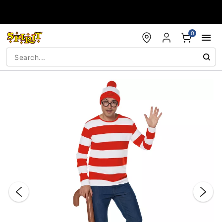
Accessibility Acknowledgement
0
"Slide "