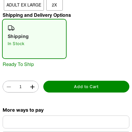
ADULT EX LARGE
2X
"Slide "
0
Shipping and Delivery Options
Shipping
In Stock
Double tap to zoom
Ready To Ship
Add to Cart
More ways to pay