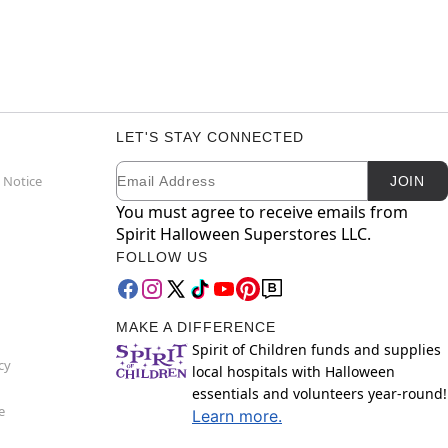
LET'S STAY CONNECTED
Email
Newsletter Subscription
 Notice
JOIN
You must agree to receive emails from
Spirit Halloween Superstores LLC.
FOLLOW US
MAKE A DIFFERENCE
Spirit of Children funds and supplies
cy
local hospitals with Halloween
essentials and volunteers year-round!
e
Learn more.