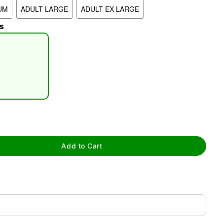
UM
ADULT LARGE
ADULT EX LARGE
s
tap to zoom
Add to Cart