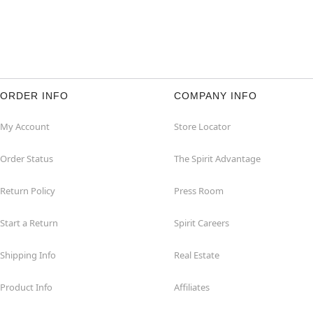
ORDER INFO
COMPANY INFO
My Account
Store Locator
Order Status
The Spirit Advantage
Return Policy
Press Room
Start a Return
Spirit Careers
Shipping Info
Real Estate
Product Info
Affiliates