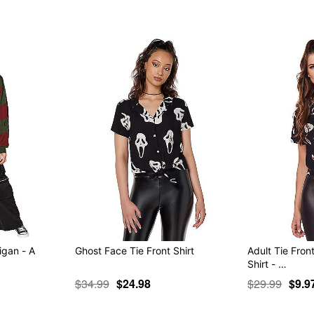
igan - A
Ghost Face Tie Front Shirt
Adult Tie Fro
Shirt - …
$34.99
$24.98
$29.99
$9.9