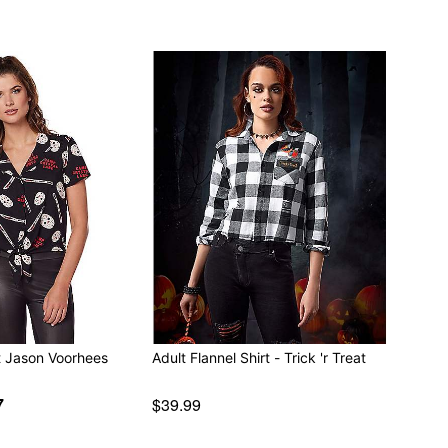
nt Jason Voorhees
Adult Flannel Shirt - Trick 'r Treat
7
$39.99