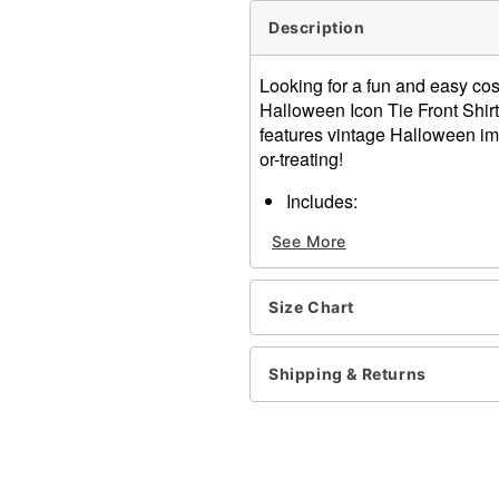
Description
Looking for a fun and easy cos
Halloween Icon Tie Front Shirt 
features vintage Halloween ima
or-treating!
Includes:
Tie front shirt
See More
Tote bag
Short sleeves
Button down closure
Size Chart
Material: Rayon, polyester,
Care: Machine wash
Imported
Shipping & Returns
Note: Pants and shoes sol
Item# 01530757