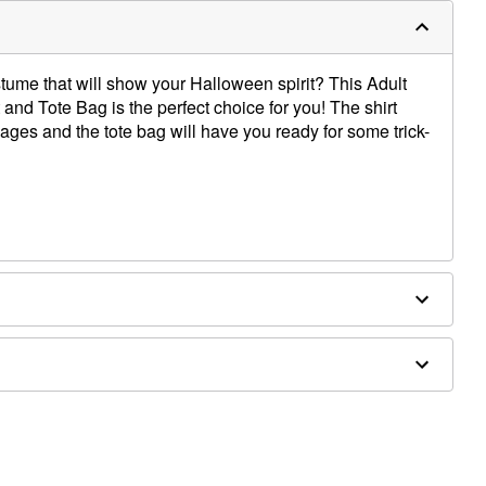
tume that will show your Halloween spirit? This Adult
and Tote Bag is the perfect choice for you! The shirt
ges and the tote bag will have you ready for some trick-
 cotton
d separately