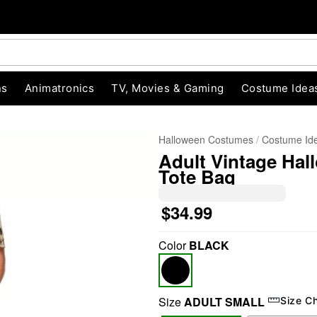
ns
Animatronics
TV, Movies & Gaming
Costume Idea
Halloween Costumes
Costume Id
Adult Vintage Hal
Tote Bag
$34.99
Color
BLACK
"Slide "
0
Size
ADULT SMALL
Size C