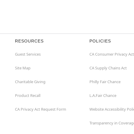
RESOURCES
POLICIES
Guest Services
CA Consumer Privacy Act
Site Map
CA Supply Chains Act
Charitable Giving
Philly Fair Chance
Product Recall
L.A.Fair Chance
CA Privacy Act Request Form
Website Accessibility Poli
Transparency in Coverag