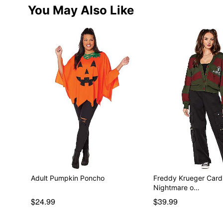
You May Also Like
Adult Pumpkin Poncho
Freddy Krueger Card
Nightmare o…
$24.99
$39.99