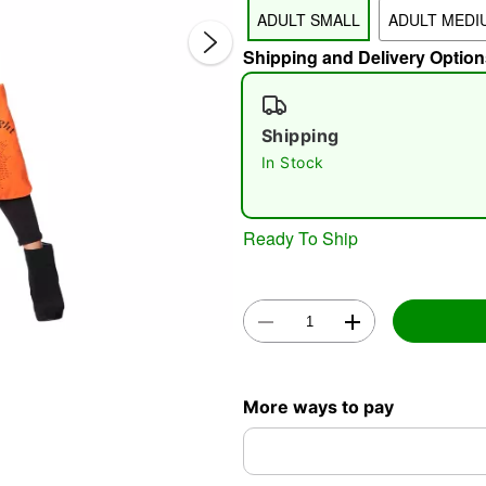
ADULT SMALL
ADULT MEDI
Shipping and Delivery Option
Shipping
In Stock
Double 
Ready To Ship
More ways to pay