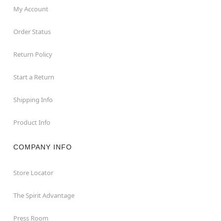
My Account
Order Status
Return Policy
Start a Return
Shipping Info
Product Info
COMPANY INFO
Store Locator
The Spirit Advantage
Press Room