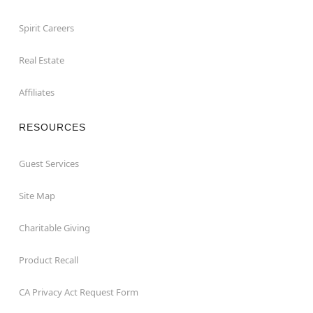
Spirit Careers
Real Estate
Affiliates
RESOURCES
Guest Services
Site Map
Charitable Giving
Product Recall
CA Privacy Act Request Form