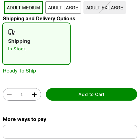
ADULT MEDIUM
ADULT LARGE
ADULT EX LARGE
"Slide "
0
Shipping and Delivery Options
Shipping
In Stock
Double tap to zoom
Ready To Ship
Add to Cart
More ways to pay