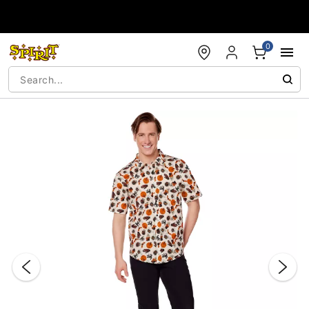
Accessibility Acknowledgement
0
"Slide "