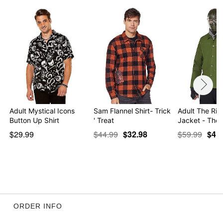
Adult Mystical Icons
Sam Flannel Shirt- Trick
Adult The Rid
Button Up Shirt
' Treat
Jacket - The
$29.99
$44.99
$32.98
$59.99
$4.9
ORDER INFO