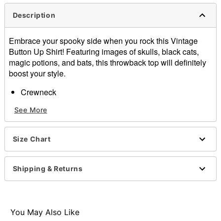
Description
Embrace your spooky side when you rock this Vintage
Button Up Shirt! Featuring images of skulls, black cats,
magic potions, and bats, this throwback top will definitely
boost your style.
Crewneck
Short sleeves
See More
Button closure
Material: Cotton
Care: Machine wash
Size Chart
Imported
Item# 01599638
Shipping & Returns
You May Also Like