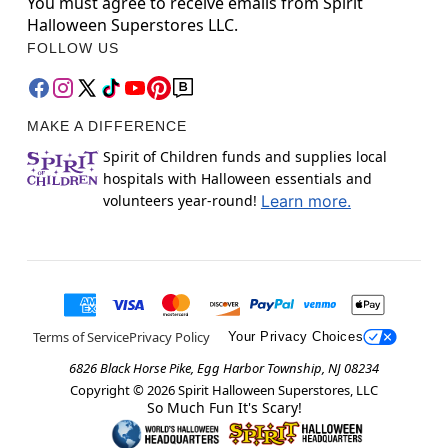
You must agree to receive emails from Spirit
Halloween Superstores LLC.
FOLLOW US
MAKE A DIFFERENCE
Spirit of Children funds and supplies local
hospitals with Halloween essentials and
volunteers year-round!
Learn more.
Terms of Service
Privacy Policy
Your Privacy Choices
6826 Black Horse Pike, Egg Harbor Township, NJ 08234
Copyright ©
2026
Spirit Halloween Superstores, LLC
So Much Fun It's Scary!