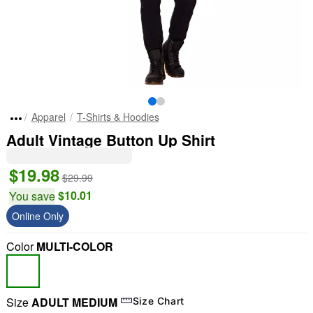
Apparel
T-Shirts & Hoodies
Adult Vintage Button Up Shirt
$19.98
$29.99
$10.01
You save
Online Only
Color
MULTI-COLOR
Size
ADULT MEDIUM
Size Chart