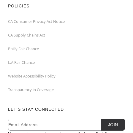
POLICIES
CA Consumer Privacy Act Notice
CA Supply Chains Act
Philly Fair Chance
L.A.Fair Chance
Website Accessibility Policy
Transparency in Coverage
LET'S STAY CONNECTED
Email
Newsletter Subscription
JOIN