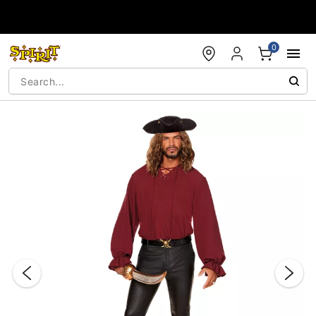
Accessibility Acknowledgement
0
"Slide "