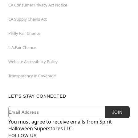
CA Consumer Privacy Act Notice
CA Supply Chains Act
Philly Fair Chance
L.A.Fair Chance
Website Accessibility Policy
Transparency in Coverage
LET'S STAY CONNECTED
Email
Newsletter Subscription
JOIN
You must agree to receive emails from Spirit
Halloween Superstores LLC.
FOLLOW US