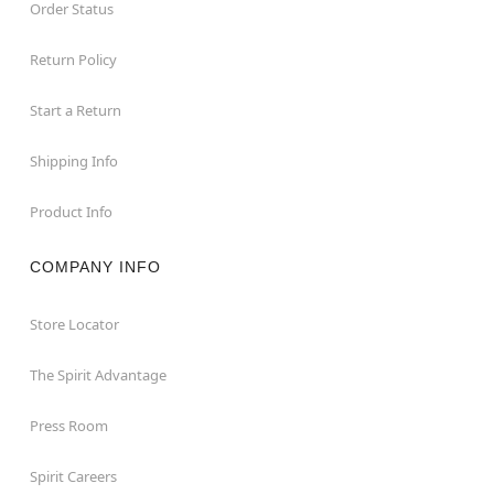
Order Status
Return Policy
Start a Return
Shipping Info
Product Info
COMPANY INFO
Store Locator
The Spirit Advantage
Press Room
Spirit Careers