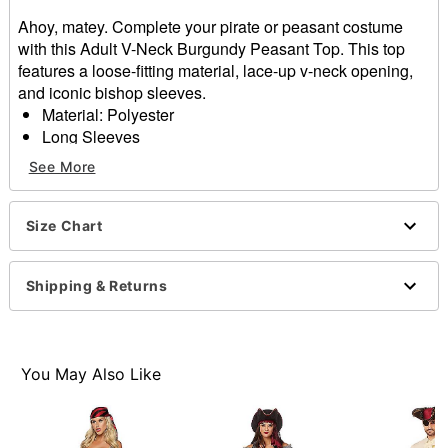
Ahoy, matey. Complete your pirate or peasant costume
with this Adult V-Neck Burgundy Peasant Top. This top
features a loose-fitting material, lace-up v-neck opening,
and iconic bishop sleeves.
Material: Polyester
Long Sleeves
Care: Hand wash cold
See More
Imported
Item# 01672591
Size Chart
Shipping & Returns
You May Also Like