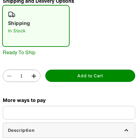
Shipping and Delivery Options
"Slide "
0
Shipping
In Stock
Ready To Ship
Double tap to zoom
Add to Cart
More ways to pay
Description