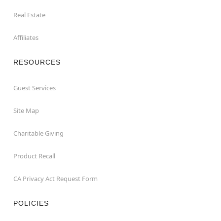
Real Estate
Affiliates
RESOURCES
Guest Services
Site Map
Charitable Giving
Product Recall
CA Privacy Act Request Form
POLICIES