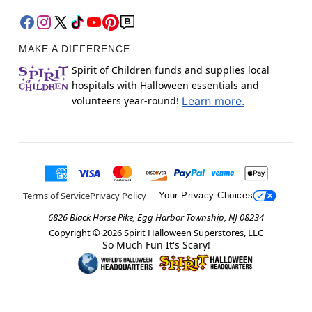
MAKE A DIFFERENCE
Spirit of Children funds and supplies local
hospitals with Halloween essentials and
volunteers year-round!
Learn more.
Terms of Service
Privacy Policy
Your Privacy Choices
6826 Black Horse Pike, Egg Harbor Township, NJ 08234
Copyright ©
2026
Spirit Halloween Superstores, LLC
So Much Fun It's Scary!