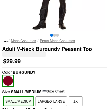
Mens Costumes
Pirate Mens Costumes
Adult V-Neck Burgundy Peasant Top
$29.99
Color
BURGUNDY
Size
SMALL/MEDIUM
Size Chart
SMALL/MEDIUM
LARGE/X-LARGE
2X