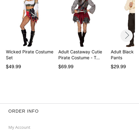
Wicked Pirate Costume
Adult Castaway Cutie
Adult Black Pi
Set
Pirate Costume - T…
Pants
$49.99
$69.99
$29.99
ORDER INFO
My Account