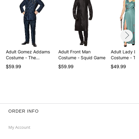
Item# 01717602
Adult Gomez Addams
Adult Front Man
Adult Lady Li
Costume - The
Costume - Squid Game
Costume - Th
Addams…
$59.99
$59.99
$49.99
ORDER INFO
My Account