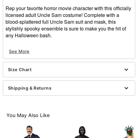
Rep your favorite horror movie character with this officially
licensed adult Uncle Sam costume! Complete with a
blood-splattered full Uncle Sam suit and mask, this
stylishly spooky ensemble is sure to make you the hit of
any Halloween bash.
Officially licensed
See More
Includes:
Jacket
Pants
Size Chart
Shirt
Bowtie
Mask
Shipping & Returns
Crewneck
Long sleeves
Pullover style
Material: Cotton, polyester
You May Also Like
Care: Spot clean
Imported
Note: Shoes and prop sold separately