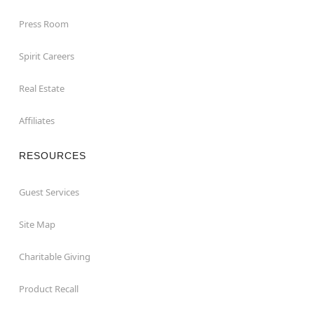
Press Room
Spirit Careers
Real Estate
Affiliates
RESOURCES
Guest Services
Site Map
Charitable Giving
Product Recall