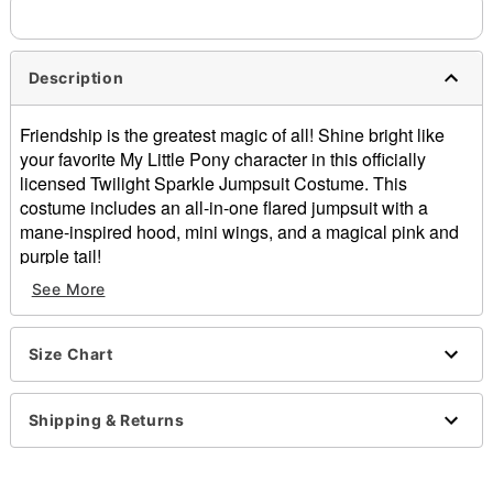
Description
Friendship is the greatest magic of all! Shine bright like
your favorite My Little Pony character in this officially
licensed Twilight Sparkle Jumpsuit Costume. This
costume includes an all-in-one flared jumpsuit with a
mane-inspired hood, mini wings, and a magical pink and
purple tail!
Officially licensed
See More
Includes:
Hooded jumpsuit with attached wings and tail
Crewneck
Size Chart
Long sleeves
Zipper closure
Shipping & Returns
Material: Spandex
Care: Spot clean
Imported