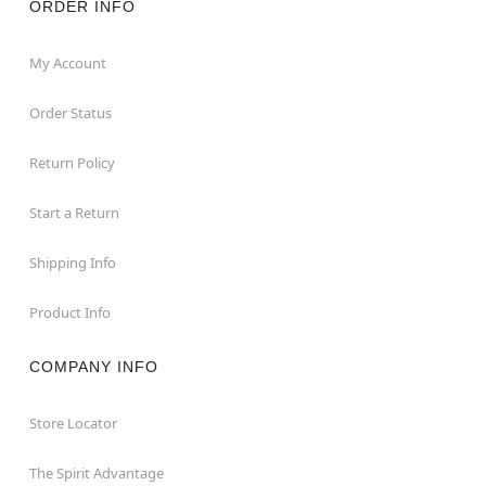
ORDER INFO
My Account
Order Status
Return Policy
Start a Return
Shipping Info
Product Info
COMPANY INFO
Store Locator
The Spirit Advantage