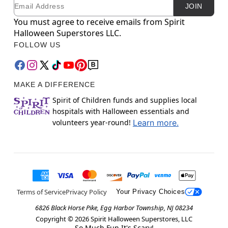
Email
Newsletter Subscription
JOIN
You must agree to receive emails from Spirit
Halloween Superstores LLC.
FOLLOW US
MAKE A DIFFERENCE
Spirit of Children funds and supplies local
hospitals with Halloween essentials and
volunteers year-round!
Learn more.
Terms of Service
Privacy Policy
Your Privacy Choices
6826 Black Horse Pike, Egg Harbor Township, NJ 08234
Copyright ©
2026
Spirit Halloween Superstores, LLC
So Much Fun It's Scary!