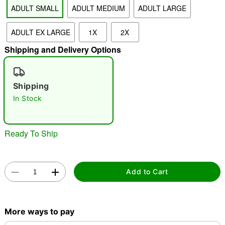
ADULT SMALL
ADULT MEDIUM
ADULT LARGE
"Slide "
0
ADULT EX LARGE
1X
2X
Shipping and Delivery Options
Shipping
In Stock
Double tap to zoom
Ready To Ship
Add to Cart
More ways to pay