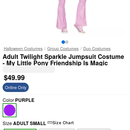
Halloween Costumes
Group Costumes
Duo Costumes
Adult Twilight Sparkle Jumpsuit Costume
- My Little Pony Friendship Is Magic
$49.99
Online Only
Color
PURPLE
Size
ADULT SMALL
Size Chart