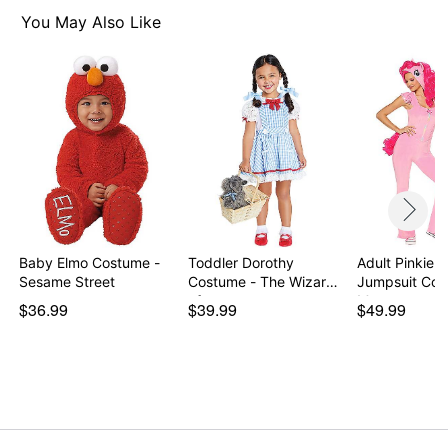
Note: Shoes sold separately
You May Also Like
Item# 07945462
Baby Elmo Costume -
Toddler Dorothy
Adult Pinkie P
Sesame Street
Costume - The Wizard
Jumpsuit Cos
of…
My…
$36.99
$39.99
$49.99