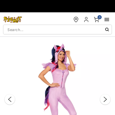
Accessibility Acknowledgement
0
"Slide "