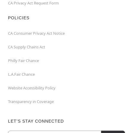
CA Privacy Act Request Form
POLICIES
CA Consumer Privacy Act Notice
CA Supply Chains Act
Philly Fair Chance
L.A.Fair Chance
Website Accessibility Policy
Transparency in Coverage
LET'S STAY CONNECTED