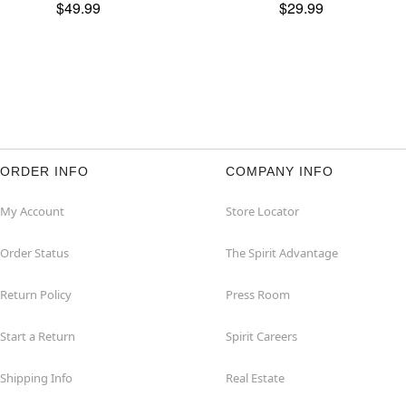
$49.99
$29.99
ORDER INFO
COMPANY INFO
My Account
Store Locator
Order Status
The Spirit Advantage
Return Policy
Press Room
Start a Return
Spirit Careers
Shipping Info
Real Estate