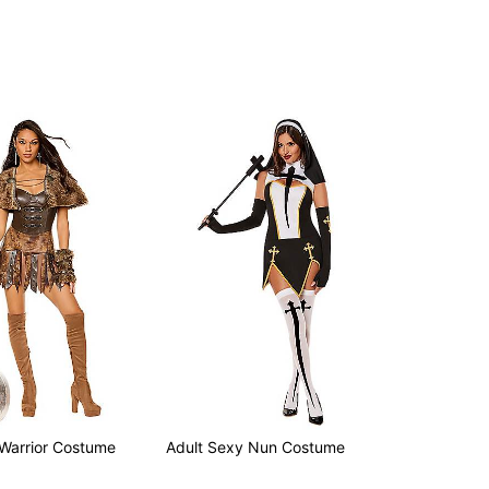
 Warrior Costume
Adult Sexy Nun Costume