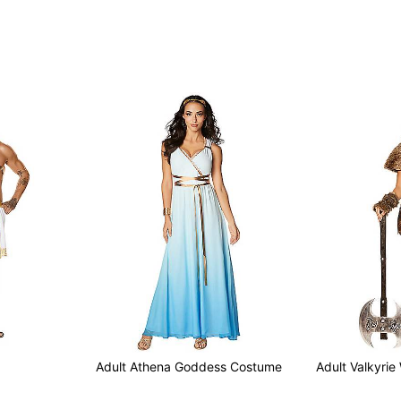
Adult Athena Goddess Costume
Adult Valkyrie