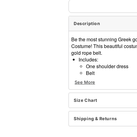
Description
Be the most stunning Greek go
Costume! This beautiful costu
gold rope belt.
Includes:
One shoulder dress
Belt
Sleeveless
See More
Material: Polyester, spand
Care: Spot clean
Imported
Size Chart
Note: Shoes and accessori
Shipping & Returns
Item# 01837160