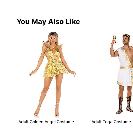
You May Also Like
Adult Golden Angel Costume
Adult Toga Costume