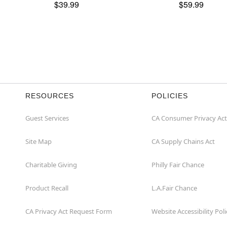
$39.99
$59.99
RESOURCES
POLICIES
Guest Services
CA Consumer Privacy Act
Site Map
CA Supply Chains Act
Charitable Giving
Philly Fair Chance
Product Recall
L.A.Fair Chance
CA Privacy Act Request Form
Website Accessibility Poli