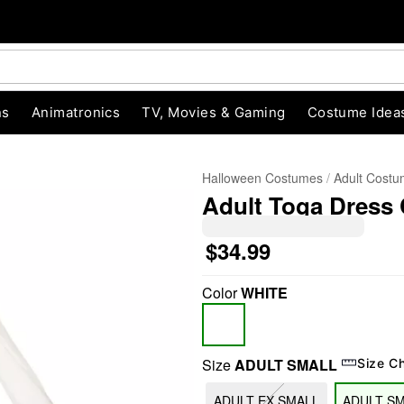
ns
Animatronics
TV, Movies & Gaming
Costume Idea
Halloween Costumes
Adult Cost
Adult Toga Dress
$34.99
Color
WHITE
"Slide "
0
Size
ADULT SMALL
Size C
ADULT EX SMALL
ADULT S