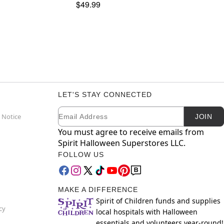
$49.99
LET'S STAY CONNECTED
Email
Newsletter Subscription
 Notice
JOIN
You must agree to receive emails from
Spirit Halloween Superstores LLC.
FOLLOW US
MAKE A DIFFERENCE
Spirit of Children funds and supplies
cy
local hospitals with Halloween
essentials and volunteers year-round!