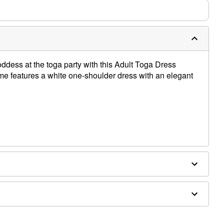
ddess at the toga party with this Adult Toga Dress
me features a white one-shoulder dress with an elegant
ex
es not included