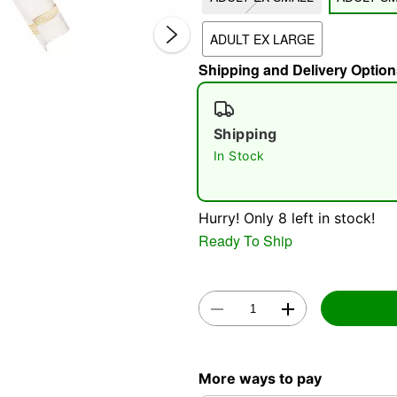
ADULT EX LARGE
Shipping and Delivery Option
Shipping
In Stock
Double 
Hurry! Only 8 left in stock!
Ready To Ship
More ways to pay