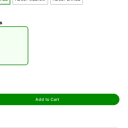
s
tap to zoom
Add to Cart