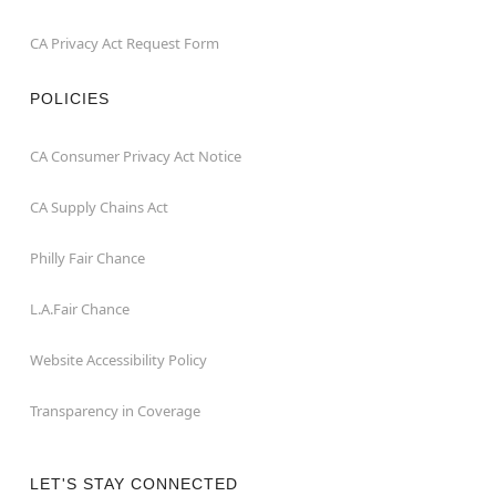
CA Privacy Act Request Form
POLICIES
CA Consumer Privacy Act Notice
CA Supply Chains Act
Philly Fair Chance
L.A.Fair Chance
Website Accessibility Policy
Transparency in Coverage
LET'S STAY CONNECTED