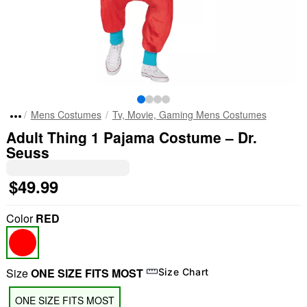
Mens Costumes
Tv, Movie, Gaming Mens Costumes
Adult Thing 1 Pajama Costume – Dr.
Seuss
$49.99
Color
RED
Size
ONE SIZE FITS MOST
Size Chart
ONE SIZE FITS MOST