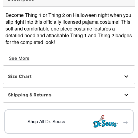
Become Thing 1 or Thing 2 on Halloween night when you
slip right into this officially licensed pajama costume! This
soft and comfortable one piece costume features a
detailed hood and attachable Thing 1 and Thing 2 badges
for the completed look!
Officially licensed
See More
Includes:
Pajama costume
Adhesive badges
Size Chart
Crewneck
Long sleeves
Snap and adhesive closure
Shipping & Returns
Length: About 61” from shoulder to hem
Material: Polyester
Care: Spot clean
→
Imported
Shop All Dr. Seuss
Note: Shoes sold separately