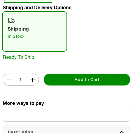
Shipping and Delivery Options
"Slide "
0
Shipping
In Stock
Ready To Ship
Double tap to zoom
Add to Cart
More ways to pay
Description