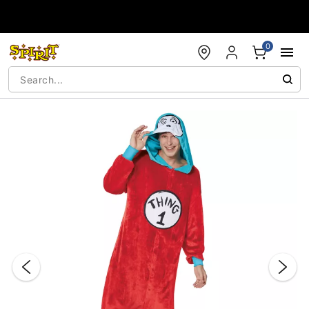
Accessibility Acknowledgement
0
"Slide "