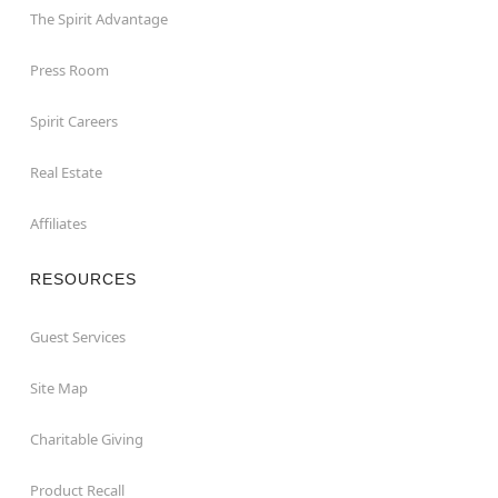
The Spirit Advantage
Press Room
Spirit Careers
Real Estate
Affiliates
RESOURCES
Guest Services
Site Map
Charitable Giving
Product Recall