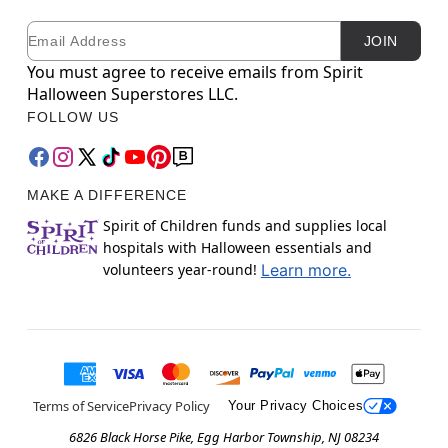
Email
Newsletter Subscription
JOIN
You must agree to receive emails from Spirit
Halloween Superstores LLC.
FOLLOW US
MAKE A DIFFERENCE
Spirit of Children funds and supplies local
hospitals with Halloween essentials and
volunteers year-round!
Learn more.
Terms of Service
Privacy Policy
Your Privacy Choices
6826 Black Horse Pike, Egg Harbor Township, NJ 08234