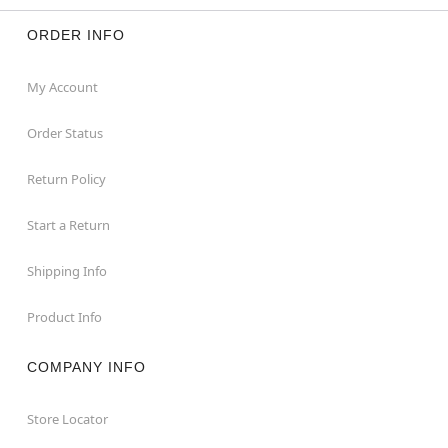
ORDER INFO
My Account
Order Status
Return Policy
Start a Return
Shipping Info
Product Info
COMPANY INFO
Store Locator