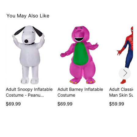
Item# 01448554
You May Also Like
Adult Snoopy Inflatable
Adult Barney Inflatable
Adult Classic 
Costume - Peanu…
Costume
Man Skin Sui
$69.99
$69.99
$59.99