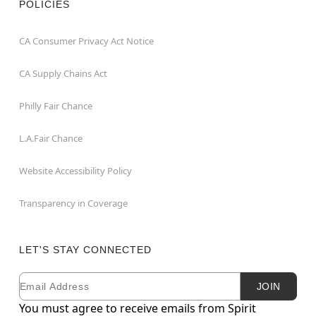
POLICIES
CA Consumer Privacy Act Notice
CA Supply Chains Act
Philly Fair Chance
L.A.Fair Chance
Website Accessibility Policy
Transparency in Coverage
LET'S STAY CONNECTED
Email
Newsletter Subscription
JOIN
You must agree to receive emails from Spirit