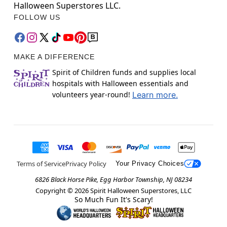
Halloween Superstores LLC.
FOLLOW US
MAKE A DIFFERENCE
Spirit of Children funds and supplies local
hospitals with Halloween essentials and
volunteers year-round!
Learn more.
Terms of Service
Privacy Policy
Your Privacy Choices
6826 Black Horse Pike, Egg Harbor Township, NJ 08234
Copyright ©
2026
Spirit Halloween Superstores, LLC
So Much Fun It's Scary!