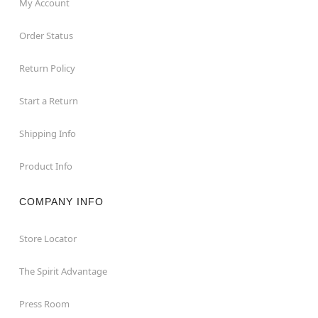
My Account
Order Status
Return Policy
Start a Return
Shipping Info
Product Info
COMPANY INFO
Store Locator
The Spirit Advantage
Press Room