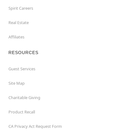
Spirit Careers
Real Estate
Affiliates
RESOURCES
Guest Services
Site Map
Charitable Giving
Product Recall
CA Privacy Act Request Form