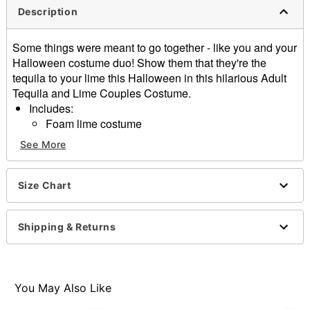
Description
Some things were meant to go together - like you and your
Halloween costume duo! Show them that they're the
tequila to your lime this Halloween in this hilarious Adult
Tequila and Lime Couples Costume.
Includes:
Foam lime costume
Dress
See More
Neck tie
Headband
Sleeveless
Size Chart
Material: Polyester
Pull over closure
Shipping & Returns
Care: Spot clean
Imported
Note: Shoes, drink and other accessories not included
You May Also Like
Item# 01724665