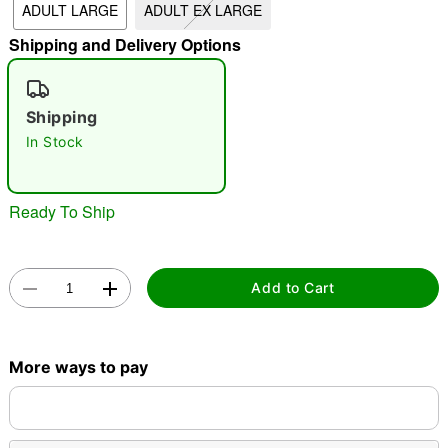
ADULT LARGE
ADULT EX LARGE
"Slide "
0
Shipping and Delivery Options
Shipping
In Stock
Ready To Ship
Double tap to zoom
Add to Cart
More ways to pay