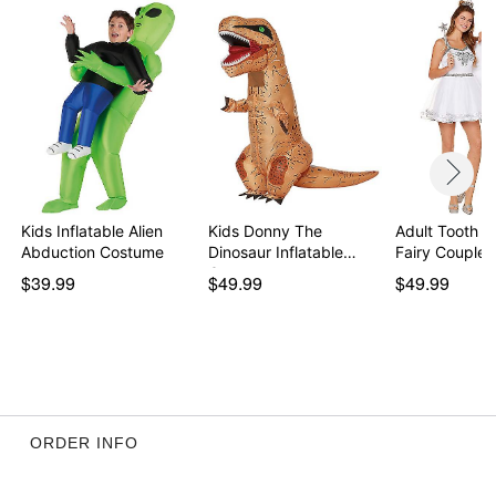
Kids Inflatable Alien
Kids Donny The
Adult Tooth a
Abduction Costume
Dinosaur Inflatable
Fairy Couple
Cost…
$39.99
$49.99
$49.99
ORDER INFO