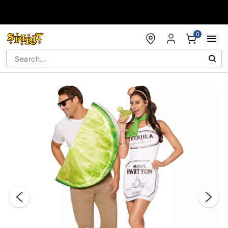
Accessibility Acknowledgement
0
"Slide "