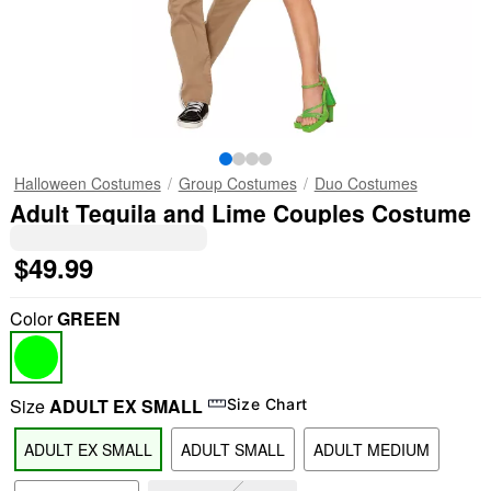
Halloween Costumes
Group Costumes
Duo Costumes
Adult Tequila and Lime Couples Costume
$49.99
Color
GREEN
Size
ADULT EX SMALL
Size Chart
ADULT EX SMALL
ADULT SMALL
ADULT MEDIUM