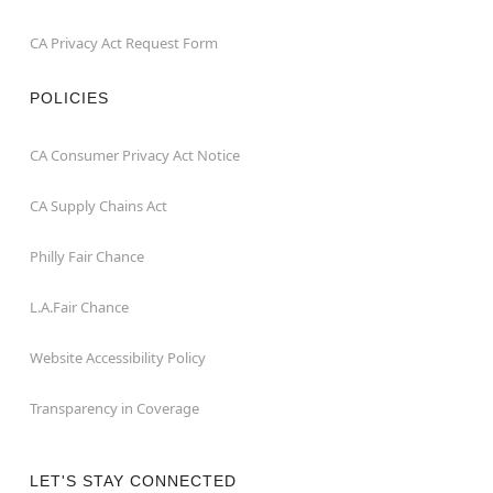
CA Privacy Act Request Form
POLICIES
CA Consumer Privacy Act Notice
CA Supply Chains Act
Philly Fair Chance
L.A.Fair Chance
Website Accessibility Policy
Transparency in Coverage
LET'S STAY CONNECTED