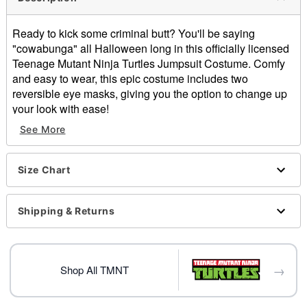
Ready to kick some criminal butt? You'll be saying
"cowabunga" all Halloween long in this officially licensed
Teenage Mutant Ninja Turtles Jumpsuit Costume. Comfy
and easy to wear, this epic costume includes two
reversible eye masks, giving you the option to change up
your look with ease!
See More
Officially licensed
Includes:
Jumpsuit
Size Chart
Reversible masks
Crewneck
Long sleeves
Shipping & Returns
Zipper closure
Material: Polyester, spandex
Care: Spot clean
→
Imported
Shop All TMNT
Note: Shoes sold separately