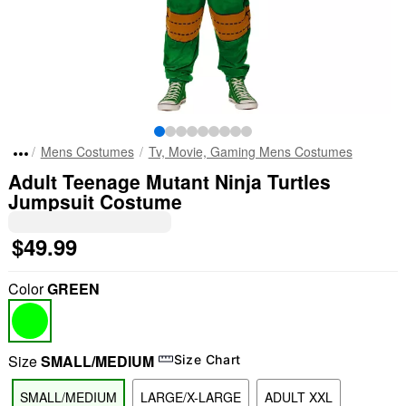
Mens Costumes
Tv, Movie, Gaming Mens Costumes
Adult Teenage Mutant Ninja Turtles
Jumpsuit Costume
$49.99
Color
GREEN
Size
SMALL/MEDIUM
Size Chart
SMALL/MEDIUM
LARGE/X-LARGE
ADULT XXL