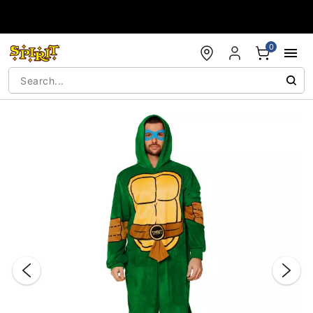
Accessibility Acknowledgement
0
"Slide "