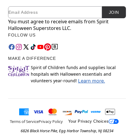
Email
Newsletter Subscription
JOIN
You must agree to receive emails from Spirit
Halloween Superstores LLC.
FOLLOW US
MAKE A DIFFERENCE
Spirit of Children funds and supplies local
hospitals with Halloween essentials and
volunteers year-round!
Learn more.
Terms of Service
Privacy Policy
Your Privacy Choices
6826 Black Horse Pike, Egg Harbor Township, NJ 08234