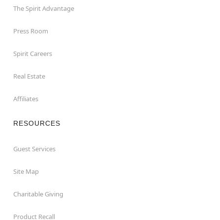
The Spirit Advantage
Press Room
Spirit Careers
Real Estate
Affiliates
RESOURCES
Guest Services
Site Map
Charitable Giving
Product Recall