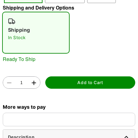
Shipping and Delivery Options
"Slide "
0
Shipping
In Stock
Ready To Ship
Double tap to zoom
Add to Cart
More ways to pay
Description