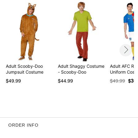
Item# 01601301
Adult Scooby-Doo
Adult Shaggy Costume
Adult AFC Ri
Jumpsuit Costume
- Scooby-Doo
Uniform Cost
$49.99
$44.99
$49.99
$36
ORDER INFO