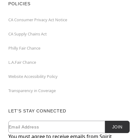
POLICIES
CA Consumer Privacy Act Notice
CA Supply Chains Act
Philly Fair Chance
L.A.Fair Chance
Website Accessibility Policy
Transparency in Coverage
LET'S STAY CONNECTED
Email
Newsletter Subscription
JOIN
You must agree to receive emails from Spirit