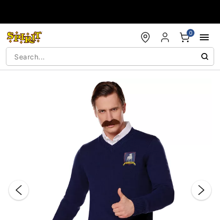
Accessibility Acknowledgement
0
"Slide "