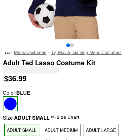
Mens Costumes
Tv, Movie, Gaming Mens Costumes
Adult Ted Lasso Costume Kit
$36.99
Color
BLUE
Size
ADULT SMALL
Size Chart
ADULT SMALL
ADULT MEDIUM
ADULT LARGE