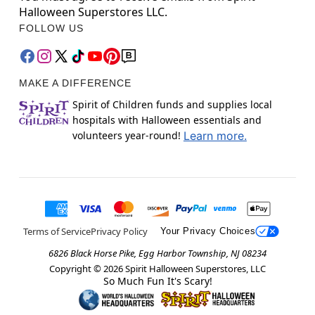
Halloween Superstores LLC.
FOLLOW US
MAKE A DIFFERENCE
Spirit of Children funds and supplies local
hospitals with Halloween essentials and
volunteers year-round!
Learn more.
Terms of Service
Privacy Policy
Your Privacy Choices
6826 Black Horse Pike, Egg Harbor Township, NJ 08234
Copyright ©
2026
Spirit Halloween Superstores, LLC
So Much Fun It's Scary!