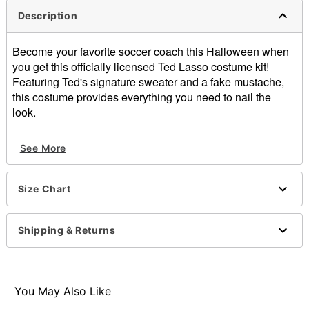
Description
Become your favorite soccer coach this Halloween when
you get this officially licensed Ted Lasso costume kit!
Featuring Ted's signature sweater and a fake mustache,
this costume provides everything you need to nail the
look.
Officially licensed
See More
Includes:
Sweater
Mustache
Size Chart
V-neck
Long sleeves
Pullover style
Shipping & Returns
Material: Cotton, acrylic, ethylene-vinyl acetate
Care: Hand wash
Imported
Note: Pants and ball sold separately
You May Also Like