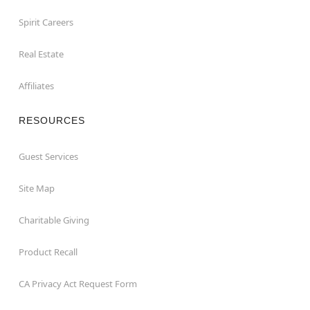
Spirit Careers
Real Estate
Affiliates
RESOURCES
Guest Services
Site Map
Charitable Giving
Product Recall
CA Privacy Act Request Form