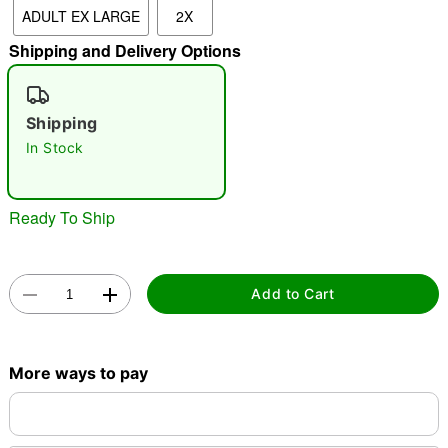
ADULT EX LARGE
2X
"Slide "
0
Shipping and Delivery Options
Shipping
In Stock
Double tap to zoom
Ready To Ship
Add to Cart
More ways to pay