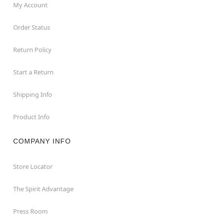
My Account
Order Status
Return Policy
Start a Return
Shipping Info
Product Info
COMPANY INFO
Store Locator
The Spirit Advantage
Press Room