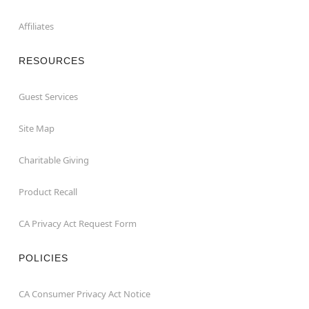
Affiliates
RESOURCES
Guest Services
Site Map
Charitable Giving
Product Recall
CA Privacy Act Request Form
POLICIES
CA Consumer Privacy Act Notice