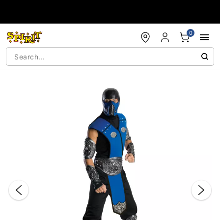
Accessibility Acknowledgement
0
"Slide "