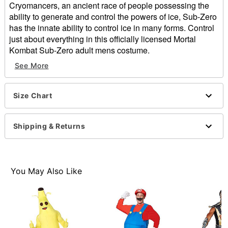
Cryomancers, an ancient race of people possessing the
ability to generate and control the powers of ice, Sub-Zero
has the innate ability to control ice in many forms. Control
just about everything in this officially licensed Mortal
Kombat Sub-Zero adult mens costume.
See More
Officially licensed
Includes:
Black jumpsuit with attached blue tabard
Size Chart
Blue and pewter molded armor
Pewter belt
Mask
Shipping & Returns
Material: Plastic
Imported
Note: Shoes sold separately
You May Also Like
Item# 07089808