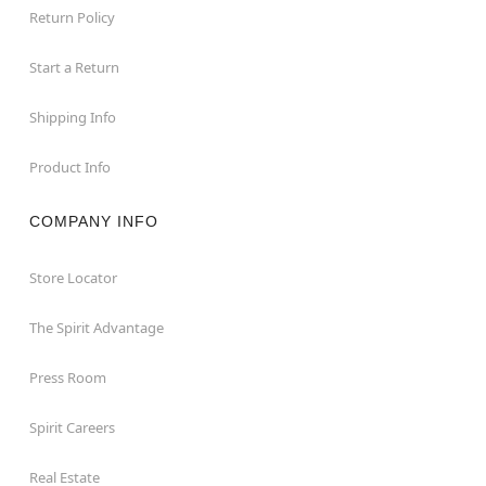
Return Policy
Start a Return
Shipping Info
Product Info
COMPANY INFO
Store Locator
The Spirit Advantage
Press Room
Spirit Careers
Real Estate