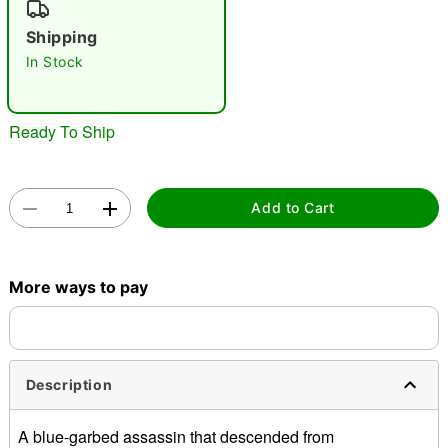
"Slide "
0
Shipping
In Stock
Ready To Ship
Double tap to zoom
Add to Cart
More ways to pay
Description
A blue-garbed assassin that descended from