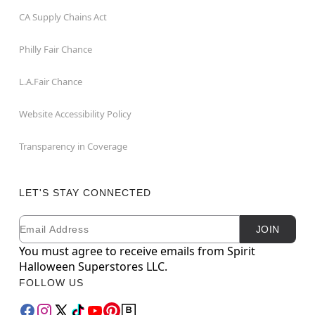
CA Supply Chains Act
Philly Fair Chance
L.A.Fair Chance
Website Accessibility Policy
Transparency in Coverage
LET'S STAY CONNECTED
Email
Newsletter Subscription
JOIN
You must agree to receive emails from Spirit
Halloween Superstores LLC.
FOLLOW US