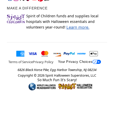
MAKE A DIFFERENCE
Spirit of Children funds and supplies local
hospitals with Halloween essentials and
volunteers year-round!
Learn more.
Terms of Service
Privacy Policy
Your Privacy Choices
6826 Black Horse Pike, Egg Harbor Township, NJ 08234
Copyright ©
2026
Spirit Halloween Superstores, LLC
So Much Fun It's Scary!