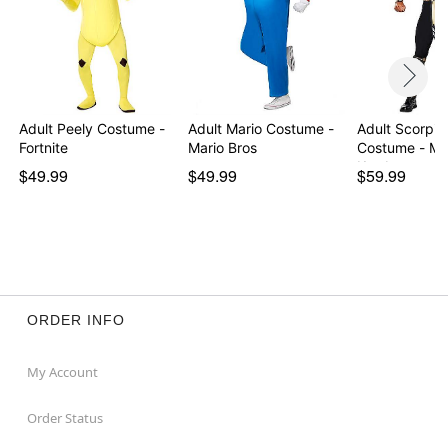
Adult Peely Costume -
Adult Mario Costume -
Adult Scorpio
Fortnite
Mario Bros
Costume - Mo
Kombat
$49.99
$49.99
$59.99
ORDER INFO
My Account
Order Status