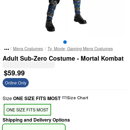
Mens Costumes
Tv, Movie, Gaming Mens Costumes
Adult Sub-Zero Costume - Mortal Kombat
$59.99
Online Only
Size
ONE SIZE FITS MOST
Size Chart
ONE SIZE FITS MOST
Shipping and Delivery Options