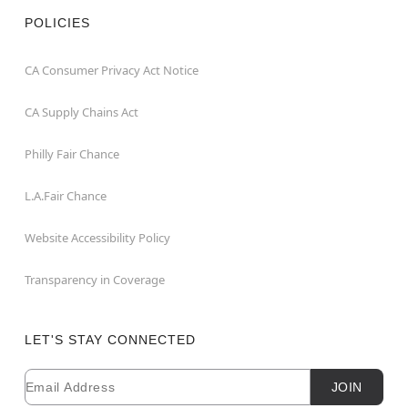
POLICIES
CA Consumer Privacy Act Notice
CA Supply Chains Act
Philly Fair Chance
L.A.Fair Chance
Website Accessibility Policy
Transparency in Coverage
LET'S STAY CONNECTED
Email
Newsletter Subscription
JOIN