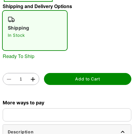
Shipping and Delivery Options
"Slide "
0
Shipping
In Stock
Ready To Ship
Double tap to zoom
Add to Cart
More ways to pay
Description