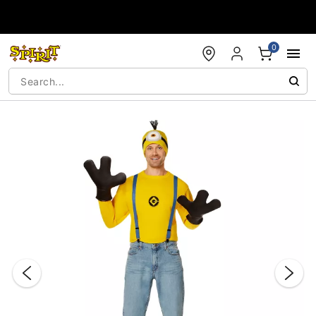
Accessibility Acknowledgement
0
"Slide "