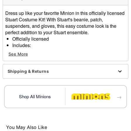
Dress up like your favorite Minion in this officially licensed
Stuart Costume Kit! With Stuart's beanie, patch,
suspenders, and gloves, this easy costume look is the
perfect addition to your Stuart ensemble.
Officially licensed
Includes:
Beanie
See More
Patch
Suspenders
Gloves
Shipping & Returns
Material: Polyester, acrylic
Care: Spot clean
Imported
→
One size fits most
Shop All Minions
Note: Shirt, pants, and shoes sold separately
Item# 07831076
You May Also Like