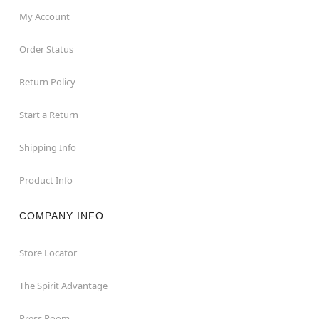
My Account
Order Status
Return Policy
Start a Return
Shipping Info
Product Info
COMPANY INFO
Store Locator
The Spirit Advantage
Press Room