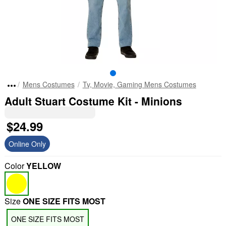
Mens Costumes
Tv, Movie, Gaming Mens Costumes
Adult Stuart Costume Kit - Minions
$24.99
Online Only
Color
YELLOW
Size
ONE SIZE FITS MOST
ONE SIZE FITS MOST