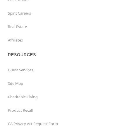
Spirit Careers
Real Estate
Affiliates
RESOURCES
Guest Services
Site Map
Charitable Giving
Product Recall
CA Privacy Act Request Form