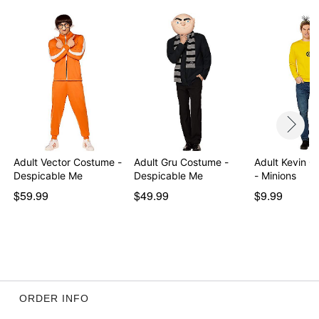
Adult Vector Costume -
Adult Gru Costume -
Adult Kevin C
Despicable Me
Despicable Me
- Minions
$59.99
$49.99
$9.99
ORDER INFO