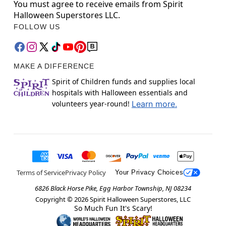
You must agree to receive emails from Spirit
Halloween Superstores LLC.
FOLLOW US
MAKE A DIFFERENCE
Spirit of Children funds and supplies local
hospitals with Halloween essentials and
volunteers year-round!
Learn more.
Terms of Service
Privacy Policy
Your Privacy Choices
6826 Black Horse Pike, Egg Harbor Township, NJ 08234
Copyright ©
2026
Spirit Halloween Superstores, LLC
So Much Fun It's Scary!