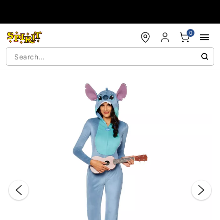
Accessibility Acknowledgement
0
"Slide "