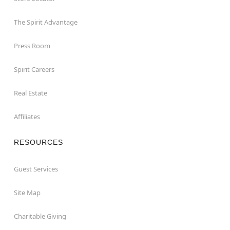
The Spirit Advantage
Press Room
Spirit Careers
Real Estate
Affiliates
RESOURCES
Guest Services
Site Map
Charitable Giving