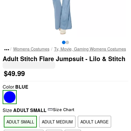
Womens Costumes
Tv, Movie, Gaming Womens Costumes
Adult Stitch Flare Jumpsuit - Lilo & Stitch
$49.99
Color
BLUE
Size
ADULT SMALL
Size Chart
ADULT SMALL
ADULT MEDIUM
ADULT LARGE