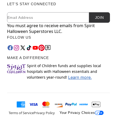
LET'S STAY CONNECTED
Email
Newsletter Subscription
JOIN
You must agree to receive emails from Spirit
Halloween Superstores LLC.
FOLLOW US
MAKE A DIFFERENCE
Spirit of Children funds and supplies local
hospitals with Halloween essentials and
volunteers year-round!
Learn more.
Terms of Service
Privacy Policy
Your Privacy Choices