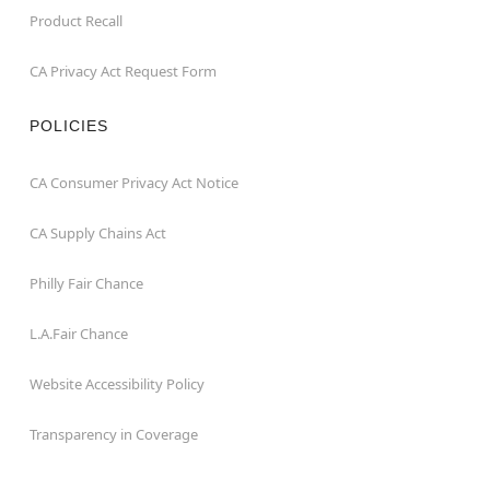
Product Recall
CA Privacy Act Request Form
POLICIES
CA Consumer Privacy Act Notice
CA Supply Chains Act
Philly Fair Chance
L.A.Fair Chance
Website Accessibility Policy
Transparency in Coverage