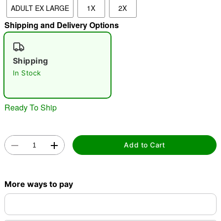
ADULT EX LARGE
1X
2X
Shipping and Delivery Options
"Slide "
0
Shipping
In Stock
Ready To Ship
Double tap to zoom
Add to Cart
More ways to pay