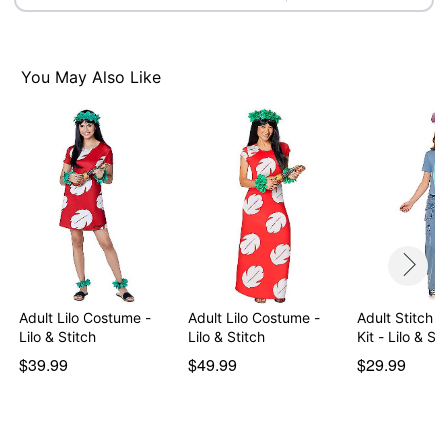
Item# 01826981
You May Also Like
Adult Lilo Costume -
Adult Lilo Costume -
Adult Stitch 
Lilo & Stitch
Lilo & Stitch
Kit - Lilo & Sti
$39.99
$49.99
$29.99