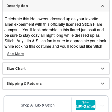
Description
Celebrate this Halloween dressed up as your favorite
alien experiment with this officially licensed Stitch Flare
Jumpsuit. You'll look adorable in this flared jumpsuit and
be sure to stay cozy all night long while dressed up as
Stitch. Any Lilo & Stitch fan is sure to appreciate your look
while rocking this costume and you'll look just like Sitch
once you flip up the attached hood with ears.
See More
Officially licensed
Includes:
Hooded plush jumpsuit
Size Chart
Long sleeves
Zipper closure
Shipping & Returns
Material: Polyester, spandex
Care: Spot clean
Imported
Note: Shoes and ukelele sold separately
→
Shop All Lilo & Stitch