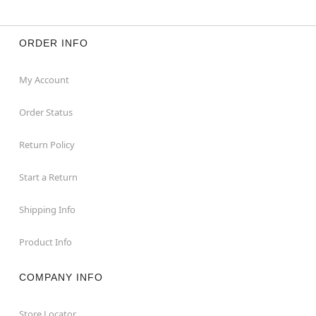
ORDER INFO
My Account
Order Status
Return Policy
Start a Return
Shipping Info
Product Info
COMPANY INFO
Store Locator