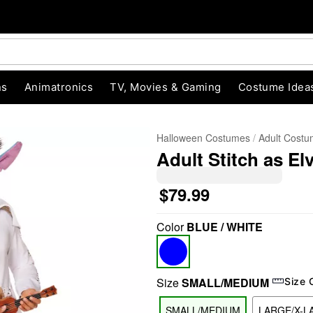
ns
Animatronics
TV, Movies & Gaming
Costume Idea
Halloween Costumes
Adult Cost
Adult Stitch as El
$79.99
Color
BLUE / WHITE
"Slide "
0
Size
SMALL/MEDIUM
Size 
SMALL/MEDIUM
LARGE/X-L