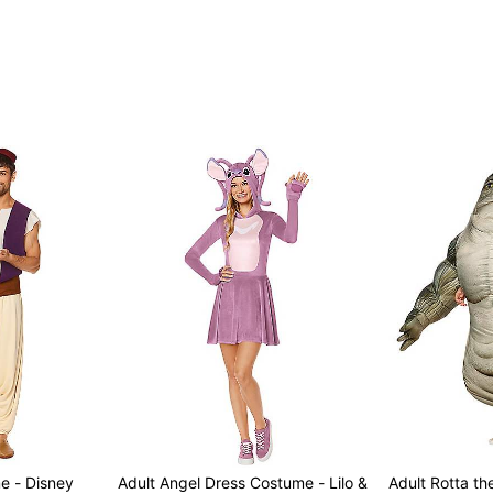
e - Disney
Adult Angel Dress Costume - Lilo &
Adult Rotta the