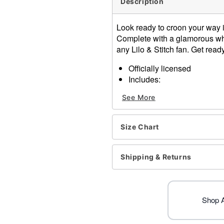
Description
Look ready to croon your way i
Complete with a glamorous whit
any Lilo & Stitch fan. Get read
Officially licensed
Includes:
Jumpsuit
See More
Material: Polyester, spand
Care: Spot clean
Imported
Size Chart
Note: Avoid heat, hot surfa
Item# 01725019
Shipping & Returns
Shop Al