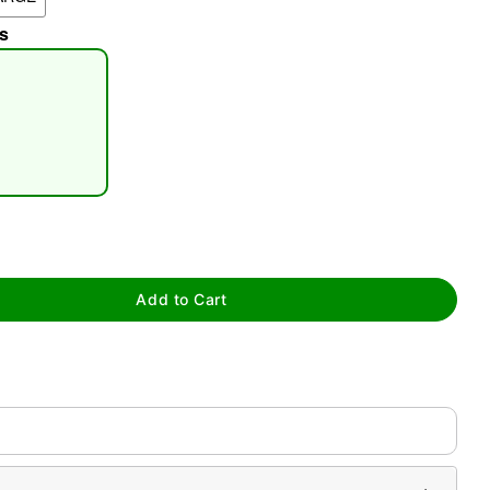
s
tap to zoom
Add to Cart