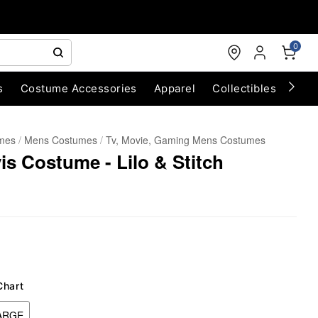
0
s
Costume Accessories
Apparel
Collectibles
Chri
umes
Mens Costumes
Tv, Movie, Gaming Mens Costumes
vis Costume - Lilo & Stitch
Chart
ARGE