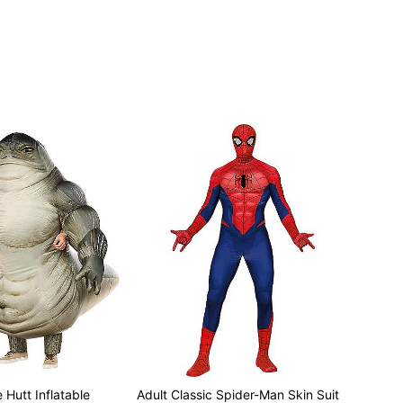
 Hutt Inflatable
Adult Classic Spider-Man Skin Suit