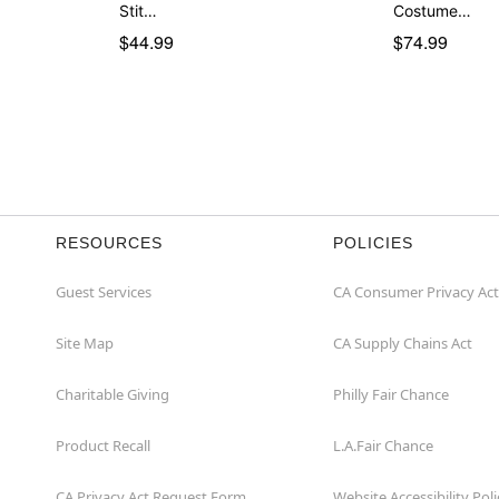
Stit…
Costume…
$44.99
$74.99
RESOURCES
POLICIES
Guest Services
CA Consumer Privacy Act
Site Map
CA Supply Chains Act
Charitable Giving
Philly Fair Chance
Product Recall
L.A.Fair Chance
CA Privacy Act Request Form
Website Accessibility Poli