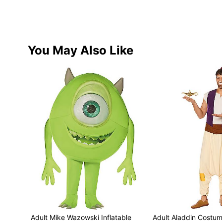
You May Also Like
Adult Mike Wazowski Inflatable
Adult Aladdin Costum