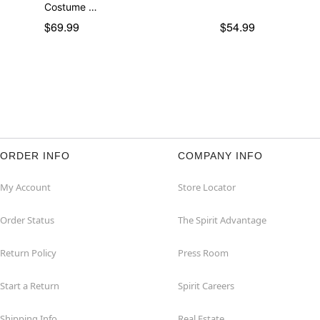
Costume …
$69.99
$54.99
ORDER INFO
COMPANY INFO
My Account
Store Locator
Order Status
The Spirit Advantage
Return Policy
Press Room
Start a Return
Spirit Careers
Shipping Info
Real Estate