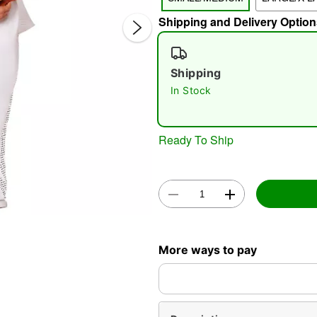
Shipping and Delivery Option
Shipping
In Stock
Ready To Ship
Double 
More ways to pay