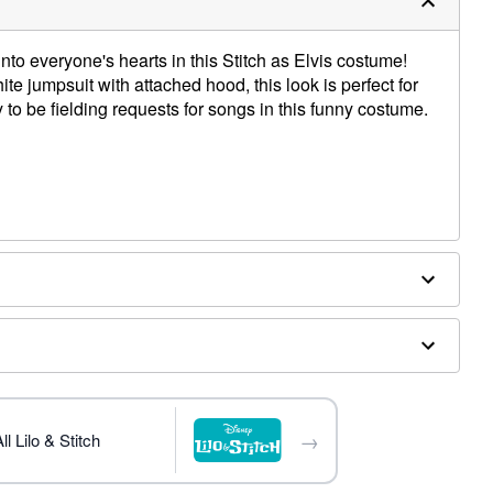
nto everyone's hearts in this Stitch as Elvis costume!
e jumpsuit with attached hood, this look is perfect for
y to be fielding requests for songs in this funny costume.
ex
ces, sparks, open flames, and other ignition sources.
→
l Lilo & Stitch