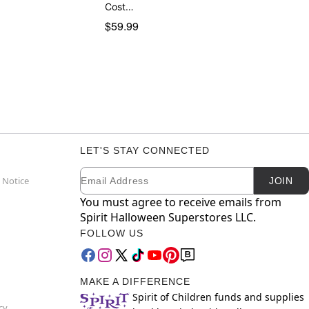
Cost…
$59.99
LET'S STAY CONNECTED
Email
Newsletter Subscription
 Notice
JOIN
You must agree to receive emails from
Spirit Halloween Superstores LLC.
FOLLOW US
MAKE A DIFFERENCE
Spirit of Children funds and supplies
cy