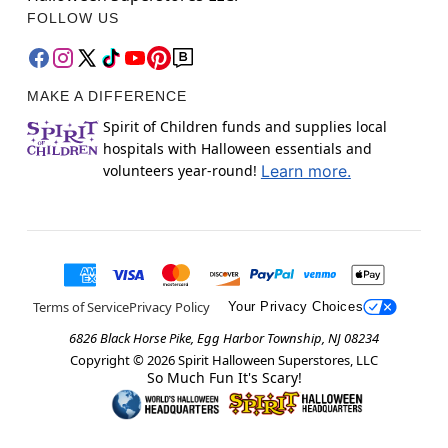
FOLLOW US
MAKE A DIFFERENCE
Spirit of Children funds and supplies local
hospitals with Halloween essentials and
volunteers year-round!
Learn more.
Terms of Service
Privacy Policy
Your Privacy Choices
6826 Black Horse Pike, Egg Harbor Township, NJ 08234
Copyright ©
2026
Spirit Halloween Superstores, LLC
So Much Fun It's Scary!