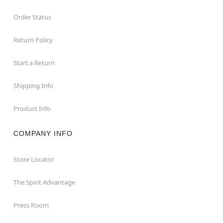
Order Status
Return Policy
Start a Return
Shipping Info
Product Info
COMPANY INFO
Store Locator
The Spirit Advantage
Press Room