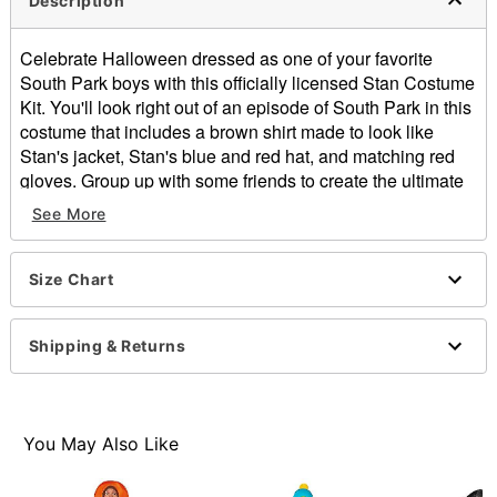
Description
Celebrate Halloween dressed as one of your favorite
South Park boys with this officially licensed Stan Costume
Kit. You'll look right out of an episode of South Park in this
costume that includes a brown shirt made to look like
Stan's jacket, Stan's blue and red hat, and matching red
gloves. Group up with some friends to create the ultimate
South Park group costume this Halloween.
See More
Officially licensed
Includes:
Shirt
Size Chart
Gloves
Hat
Shipping & Returns
Long sleeves
Button closure
Material: Polyester
Care: Machine Wash Cold. Do Not Bleach. Line Dry.
You May Also Like
Cool Iron When needed. Suitable for Dry Cleaning.
Imported