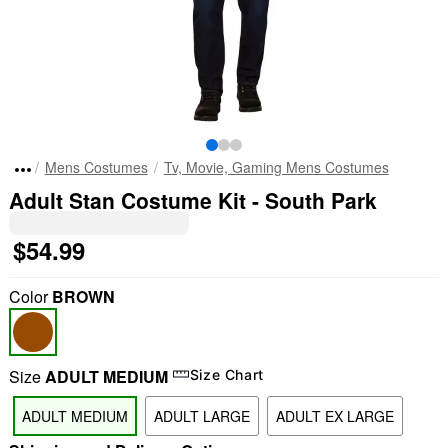
Mens Costumes
Tv, Movie, Gaming Mens Costumes
Adult Stan Costume Kit - South Park
$54.99
Color
BROWN
Size
ADULT MEDIUM
Size Chart
ADULT MEDIUM
ADULT LARGE
ADULT EX LARGE