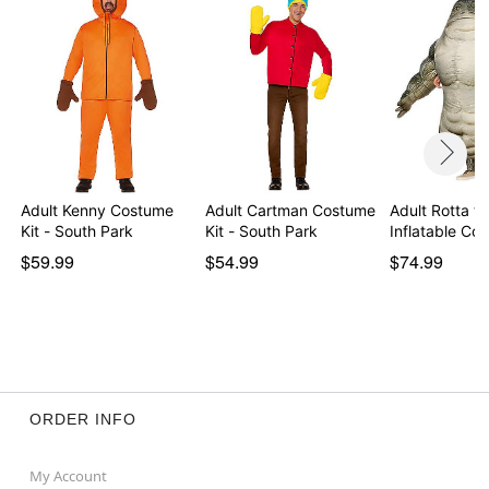
Item# 01720184
Adult Kenny Costume
Adult Cartman Costume
Adult Rotta th
Kit - South Park
Kit - South Park
Inflatable C
$59.99
$54.99
$74.99
ORDER INFO
My Account