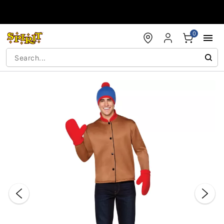
Accessibility Acknowledgement
0
"Slide "