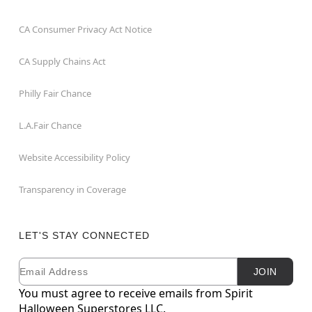
CA Consumer Privacy Act Notice
CA Supply Chains Act
Philly Fair Chance
L.A.Fair Chance
Website Accessibility Policy
Transparency in Coverage
LET'S STAY CONNECTED
Email
Newsletter Subscription
JOIN
You must agree to receive emails from Spirit
Halloween Superstores LLC.