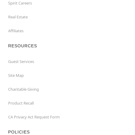
Spirit Careers
Real Estate
Affiliates
RESOURCES
Guest Services
Site Map
Charitable Giving
Product Recall
CA Privacy Act Request Form
POLICIES