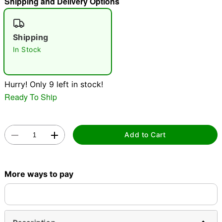
Shipping and Delivery Options
"Slide "
0
Shipping
In Stock
Hurry! Only 9 left in stock!
Ready To Ship
Double tap to zoom
Add to Cart
More ways to pay