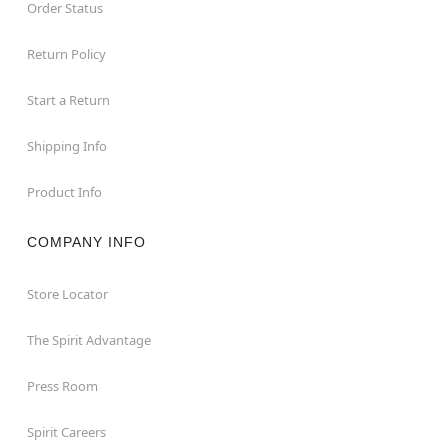
Order Status
Return Policy
Start a Return
Shipping Info
Product Info
COMPANY INFO
Store Locator
The Spirit Advantage
Press Room
Spirit Careers