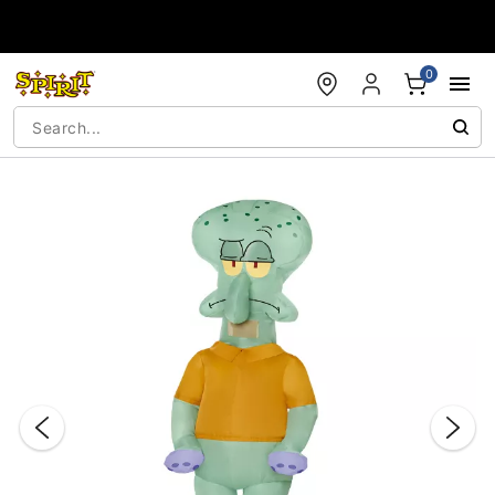
Accessibility Acknowledgement
0
"Slide "