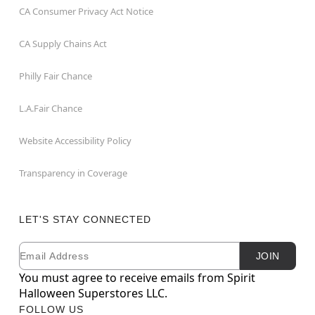
CA Consumer Privacy Act Notice
CA Supply Chains Act
Philly Fair Chance
L.A.Fair Chance
Website Accessibility Policy
Transparency in Coverage
LET'S STAY CONNECTED
Email
Newsletter Subscription
JOIN
You must agree to receive emails from Spirit
Halloween Superstores LLC.
FOLLOW US