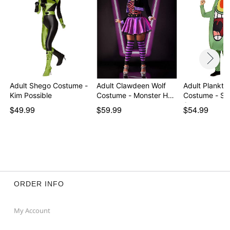
Adult Shego Costume -
Adult Clawdeen Wolf
Adult Plankto
Kim Possible
Costume - Monster H…
Costume - S
Squa…
$49.99
$59.99
$54.99
ORDER INFO
My Account