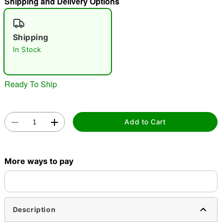
Shipping and Delivery Options
"Slide "
0
Shipping
In Stock
Ready To Ship
Double tap to zoom
Add to Cart
More ways to pay
Description