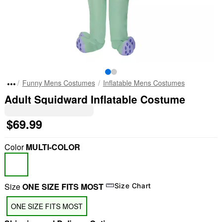
Funny Mens Costumes
Inflatable Mens Costumes
Adult Squidward Inflatable Costume
$69.99
Color
MULTI-COLOR
Size
ONE SIZE FITS MOST
Size Chart
ONE SIZE FITS MOST