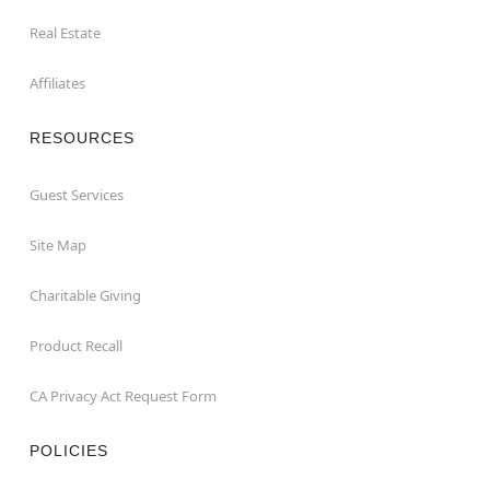
Real Estate
Affiliates
RESOURCES
Guest Services
Site Map
Charitable Giving
Product Recall
CA Privacy Act Request Form
POLICIES