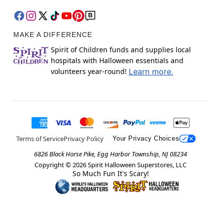
MAKE A DIFFERENCE
Spirit of Children funds and supplies local
hospitals with Halloween essentials and
volunteers year-round!
Learn more.
Terms of Service
Privacy Policy
Your Privacy Choices
6826 Black Horse Pike, Egg Harbor Township, NJ 08234
Copyright ©
2026
Spirit Halloween Superstores, LLC
So Much Fun It's Scary!