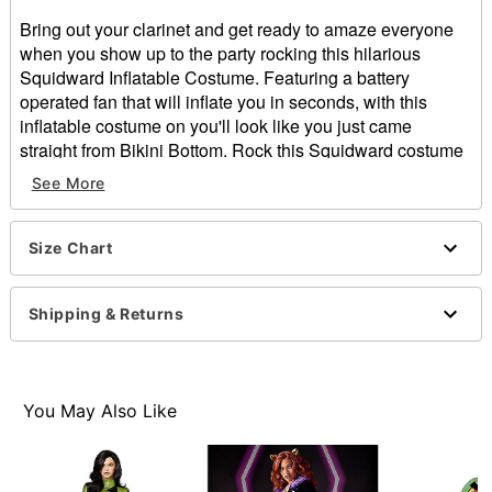
Bring out your clarinet and get ready to amaze everyone
when you show up to the party rocking this hilarious
Squidward Inflatable Costume. Featuring a battery
operated fan that will inflate you in seconds, with this
inflatable costume on you'll look like you just came
straight from Bikini Bottom. Rock this Squidward costume
for Halloween and everyone will know you're a true fan of
See More
SpongeBob.
Officially licensed
Includes:
Size Chart
Inflatable costume
Battery-operated fan
Shipping & Returns
Belt clip battery pack
Zipper closure
Battery Type: Requires 4 AA batteries (not included)
Material: Polyester
You May Also Like
Care: Spot clean
Imported
Item# 01600378